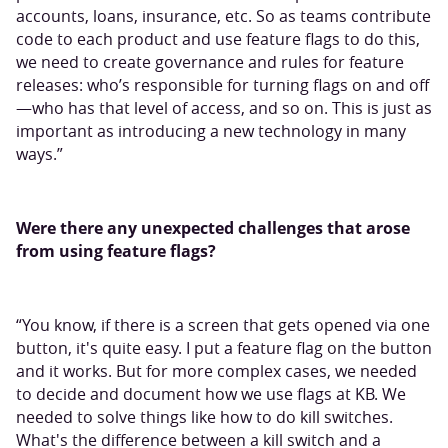
accounts, loans, insurance, etc. So as teams contribute
code to each product and use feature flags to do this,
we need to create governance and rules for feature
releases: who’s responsible for turning flags on and off
—who has that level of access, and so on. This is just as
important as introducing a new technology in many
ways.”
Were there any unexpected challenges that arose
from using feature flags?
“You know, if there is a screen that gets opened via one
button, it's quite easy. I put a feature flag on the button
and it works. But for more complex cases, we needed
to decide and document how we use flags at KB. We
needed to solve things like how to do kill switches.
What's the difference between a kill switch and a