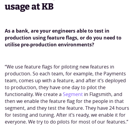
usage at KB
As a bank, are your engineers able to test in
production using feature flags, or do you need to
utilise pre-production environments?
“We use feature flags for piloting new features in
production. So each team, for example, the Payments
team, comes up with a feature, and after it’s deployed
to production, they have one day to pilot the
functionality. We create a
Segment
in Flagsmith, and
then we enable the feature flag for the people in that
segment, and they test the feature. They have 24 hours
for testing and tuning. After it’s ready, we enable it for
everyone. We try to do pilots for most of our features.”