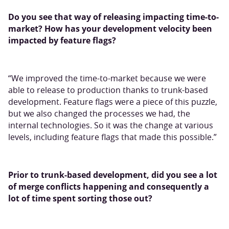
Do you see that way of releasing impacting time-to-
market? How has your development velocity been
impacted by feature flags?
“We improved the time-to-market because we were
able to release to production thanks to trunk-based
development. Feature flags were a piece of this puzzle,
but we also changed the processes we had, the
internal technologies. So it was the change at various
levels, including feature flags that made this possible.”
Prior to trunk-based development, did you see a lot
of merge conflicts happening and consequently a
lot of time spent sorting those out?