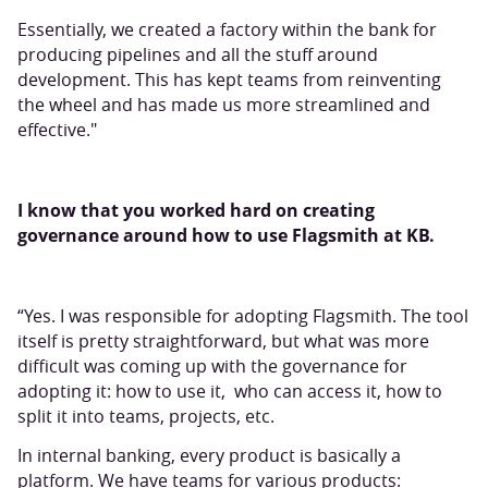
Essentially, we created a factory within the bank for
producing pipelines and all the stuff around
development. This has kept teams from reinventing
the wheel and has made us more streamlined and
effective."
I know that you worked hard on creating
governance around how to use Flagsmith at KB.
“Yes. I was responsible for adopting Flagsmith. The tool
itself is pretty straightforward, but what was more
difficult was coming up with the governance for
adopting it: how to use it, who can access it, how to
split it into teams, projects, etc.
In internal banking, every product is basically a
platform. We have teams for various products: