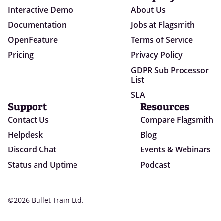
Interactive Demo
About Us
Documentation
Jobs at Flagsmith
OpenFeature
Terms of Service
Pricing
Privacy Policy
GDPR Sub Processor
List
SLA
Support
Resources
Contact Us
Compare Flagsmith
Helpdesk
Blog
Discord Chat
Events & Webinars
Status and Uptime
Podcast
©2026 Bullet Train Ltd.