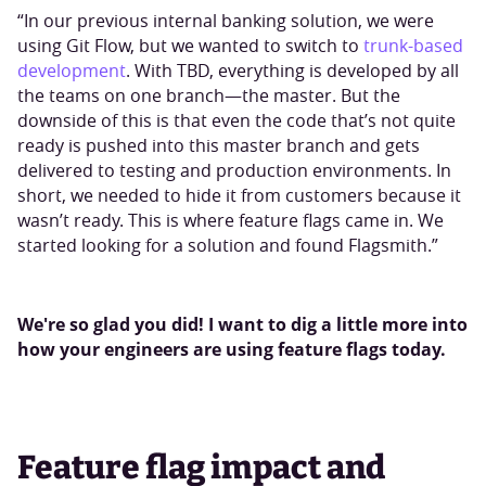
“In our previous internal banking solution, we were
using Git Flow, but we wanted to switch to
trunk-based
development
. With TBD, everything is developed by all
the teams on one branch—the master. But the
downside of this is that even the code that’s not quite
ready is pushed into this master branch and gets
delivered to testing and production environments. In
short, we needed to hide it from customers because it
wasn’t ready. This is where feature flags came in. We
started looking for a solution and found Flagsmith.”
We're so glad you did! I want to dig a little more into
how your engineers are using feature flags today.
Feature flag impact and