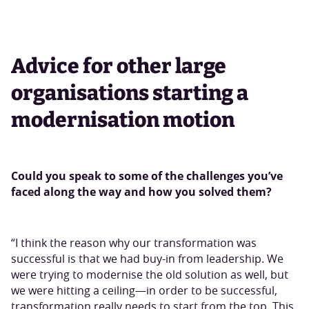
Advice for other large
organisations starting a
modernisation motion
Could you speak to some of the challenges you’ve
faced along the way and how you solved them?
“I think the reason why our transformation was
successful is that we had buy-in from leadership. We
were trying to modernise the old solution as well, but
we were hitting a ceiling—in order to be successful,
transformation really needs to start from the top. This