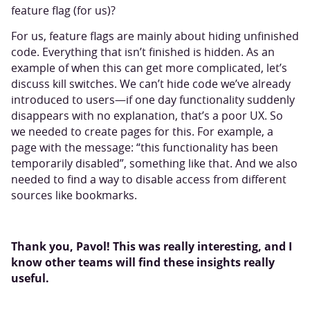
feature flag (for us)?
For us, feature flags are mainly about hiding unfinished
code. Everything that isn’t finished is hidden. As an
example of when this can get more complicated, let’s
discuss kill switches. We can’t hide code we’ve already
introduced to users—if one day functionality suddenly
disappears with no explanation, that’s a poor UX. So
we needed to create pages for this. For example, a
page with the message: “this functionality has been
temporarily disabled”, something like that. And we also
needed to find a way to disable access from different
sources like bookmarks.
Thank you, Pavol! This was really interesting, and I
know other teams will find these insights really
useful.