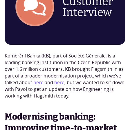
Komerční Banka (KB), part of Société Générale, is a
leading banking institution in the Czech Republic with
over 1.6 million customers. KB brought Flagsmith in as
part of a broader modernisation project, which we’ve
talked about
here
and
here
, but we wanted to sit down
with Pavol to get an update on how Engineering is
working with Flagsmith today.
Modernising banking:
Improving time-to-market