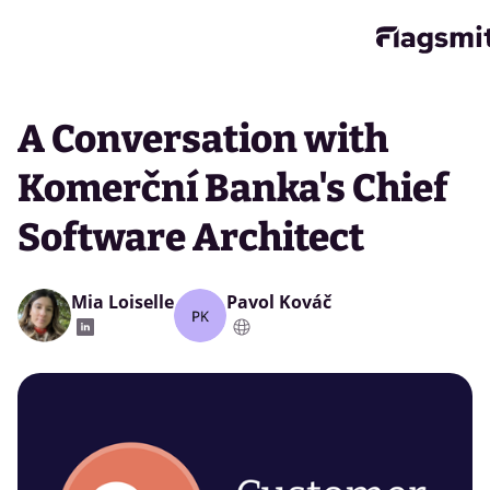
A Conversation with
Komerční Banka's Chief
Software Architect
Mia Loiselle
Pavol Kováč