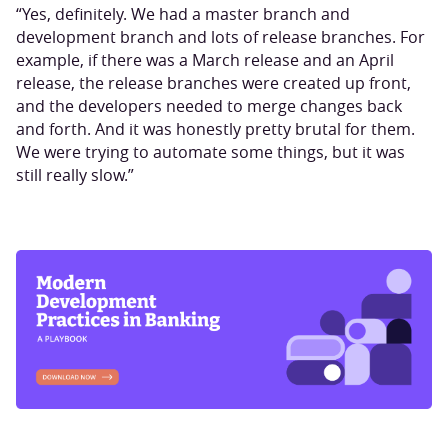
“Yes, definitely. We had a master branch and
development branch and lots of release branches. For
example, if there was a March release and an April
release, the release branches were created up front,
and the developers needed to merge changes back
and forth. And it was honestly pretty brutal for them.
We were trying to automate some things, but it was
still really slow.”