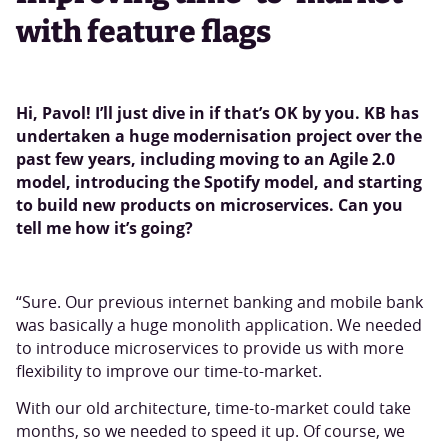
with feature flags
Hi, Pavol! I’ll just dive in if that’s OK by you. KB has
undertaken a huge modernisation project over the
past few years, including moving to an Agile 2.0
model, introducing the Spotify model, and starting
to build new products on microservices. Can you
tell me how it’s going?
“Sure. Our previous internet banking and mobile bank
was basically a huge monolith application. We needed
to introduce microservices to provide us with more
flexibility to improve our time-to-market.
With our old architecture, time-to-market could take
months, so we needed to speed it up. Of course, we