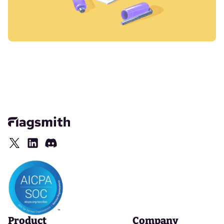
Product
Company