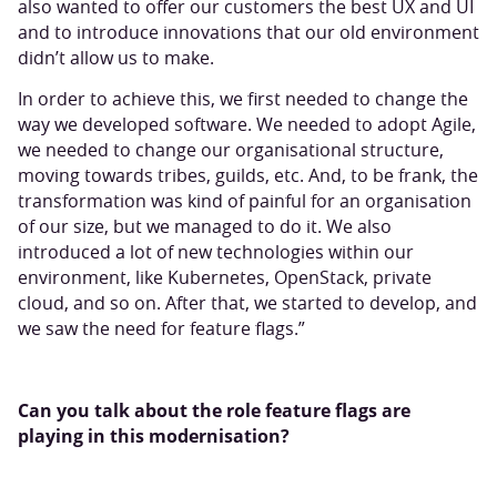
also wanted to offer our customers the best UX and UI
and to introduce innovations that our old environment
didn’t allow us to make.
In order to achieve this, we first needed to change the
way we developed software. We needed to adopt Agile,
we needed to change our organisational structure,
moving towards tribes, guilds, etc. And, to be frank, the
transformation was kind of painful for an organisation
of our size, but we managed to do it. We also
introduced a lot of new technologies within our
environment, like Kubernetes, OpenStack, private
cloud, and so on. After that, we started to develop, and
we saw the need for feature flags.”
Can you talk about the role feature flags are
playing in this modernisation?