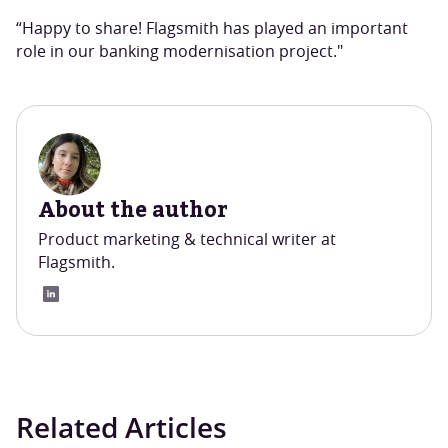
“Happy to share! Flagsmith has played an important
role in our banking modernisation project."
About the author
Product marketing & technical writer at
Flagsmith.
Related Articles