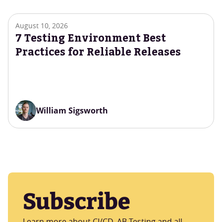
August 10, 2026
7 Testing Environment Best
Practices for Reliable Releases
William Sigsworth
Subscribe
Learn more about CI/CD, AB Testing and all