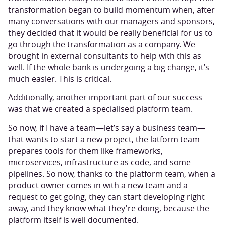
transformation began to build momentum when, after
many conversations with our managers and sponsors,
they decided that it would be really beneficial for us to
go through the transformation as a company. We
brought in external consultants to help with this as
well. If the whole bank is undergoing a big change, it’s
much easier. This is critical.
Additionally, another important part of our success
was that we created a specialised platform team.
So now, if I have a team—let’s say a business team—
that wants to start a new project, the latform team
prepares tools for them like frameworks,
microservices, infrastructure as code, and some
pipelines. So now, thanks to the platform team, when a
product owner comes in with a new team and a
request to get going, they can start developing right
away, and they know what they're doing, because the
platform itself is well documented.