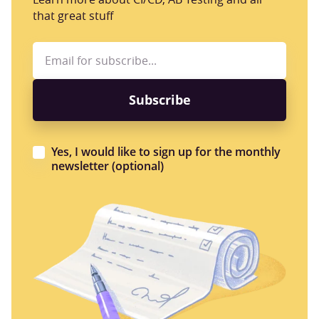
that great stuff
Yes, I would like to sign up for the monthly
newsletter (optional)