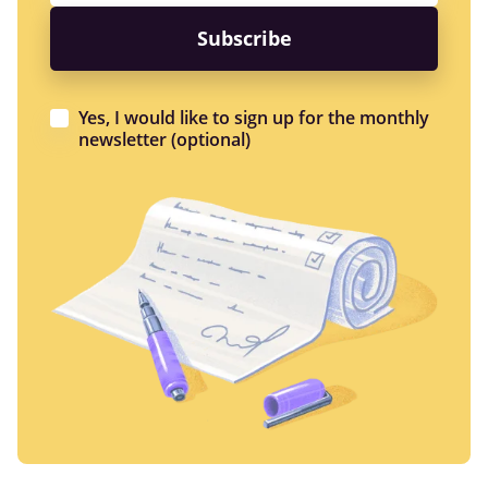
Yes, I would like to sign up for the monthly
newsletter (optional)