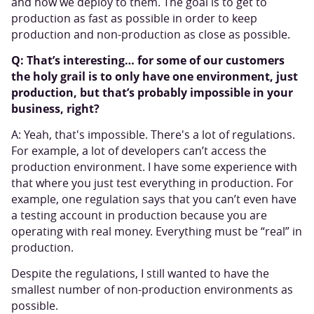
and how we deploy to them. The goal is to get to
production as fast as possible in order to keep
production and non-production as close as possible.
Q: That’s interesting… for some of our customers
the holy grail is to only have one environment, just
production, but that’s probably impossible in your
business, right?
A: Yeah, that's impossible. There's a lot of regulations.
For example, a lot of developers can’t access the
production environment. I have some experience with
that where you just test everything in production. For
example, one regulation says that you can’t even have
a testing account in production because you are
operating with real money. Everything must be “real” in
production.
Despite the regulations, I still wanted to have the
smallest number of non-production environments as
possible.