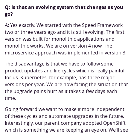
Q: Is that an evolving system that changes as you
go?
A: Yes exactly. We started with the Speed Framework
two or three years ago and it is still evolving. The first
version was built for monolithic applications and
monolithic works. We are on version 4 now. The
microservice approach was implemented in version 3.
The disadvantage is that we have to follow some
product updates and life cycles which is really painful
for us. Kubernetes, for example, has three major
versions per year. We are now facing the situation that
the upgrade pains hurt as it takes a few days each
time.
Going forward we want to make it more independent
of these cycles and automate upgrades in the future.
Interestingly, our parent company adopted OpenShift
which is something we are keeping an eye on. We’ll see