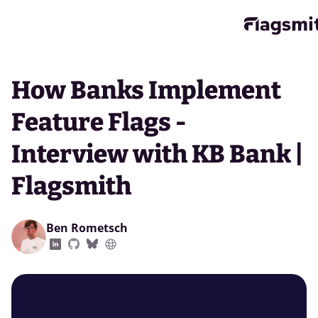
How Banks Implement
Feature Flags -
Interview with KB Bank |
Flagsmith
Ben Rometsch