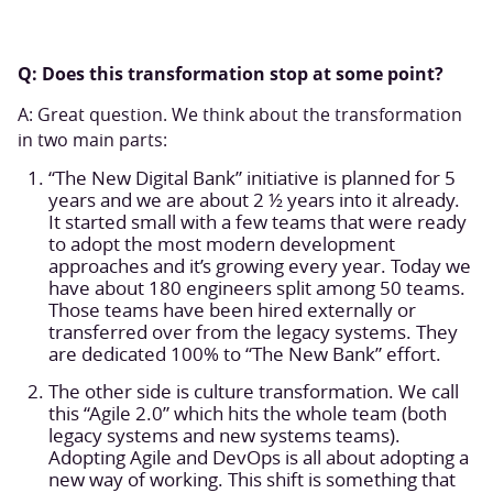
Q: Does this transformation stop at some point?
A: Great question. We think about the transformation
in two main parts:
“The New Digital Bank” initiative is planned for 5
years and we are about 2 ½ years into it already.
It started small with a few teams that were ready
to adopt the most modern development
approaches and it’s growing every year. Today we
have about 180 engineers split among 50 teams.
Those teams have been hired externally or
transferred over from the legacy systems. They
are dedicated 100% to “The New Bank” effort.
The other side is culture transformation. We call
this “Agile 2.0” which hits the whole team (both
legacy systems and new systems teams).
Adopting Agile and DevOps is all about adopting a
new way of working. This shift is something that