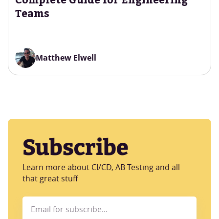
Teams
Matthew Elwell
Subscribe
Learn more about CI/CD, AB Testing and all
that great stuff