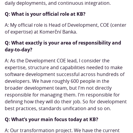
daily deployments, and continuous integration.
Q: What is your official role at KB?
A: My official role is Head of Development, COE (center
of expertise) at Komerční Banka.
Q: What exactly is your area of responsibility and
day-to-day?
A: As the Development COE lead, I consider the
expertise, structure and capabilities needed to make
software development successful across hundreds of
developers. We have roughly 600 people in the
broader development team, but I'm not directly
responsible for managing them. I'm responsible for
defining how they will do their job. So for development
best practices, standards unification and so on.
Q: What’s your main focus today at KB?
A: Our transformation project. We have the current