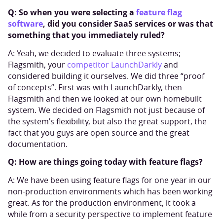
Q: So when you were selecting a
feature flag
software
, did you consider SaaS services or was that
something that you immediately ruled?
A: Yeah, we decided to evaluate three systems;
Flagsmith, your
competitor LaunchDarkly
and
considered building it ourselves. We did three “proof
of concepts”. First was with LaunchDarkly, then
Flagsmith and then we looked at our own homebuilt
system. We decided on Flagsmith not just because of
the system’s flexibility, but also the great support, the
fact that you guys are open source and the great
documentation.
Q: How are things going today with feature flags?
A: We have been using feature flags for one year in our
non-production environments which has been working
great. As for the production environment, it took a
while from a security perspective to implement feature