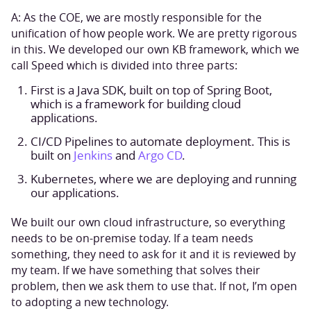
A: As the COE, we are mostly responsible for the
unification of how people work. We are pretty rigorous
in this. We developed our own KB framework, which we
call Speed which is divided into three parts:
First is a Java SDK, built on top of Spring Boot,
which is a framework for building cloud
applications.
CI/CD Pipelines to automate deployment. This is
built on
Jenkins
and
Argo CD
.
Kubernetes, where we are deploying and running
our applications.
We built our own cloud infrastructure, so everything
needs to be on-premise today. If a team needs
something, they need to ask for it and it is reviewed by
my team. If we have something that solves their
problem, then we ask them to use that. If not, I’m open
to adopting a new technology.