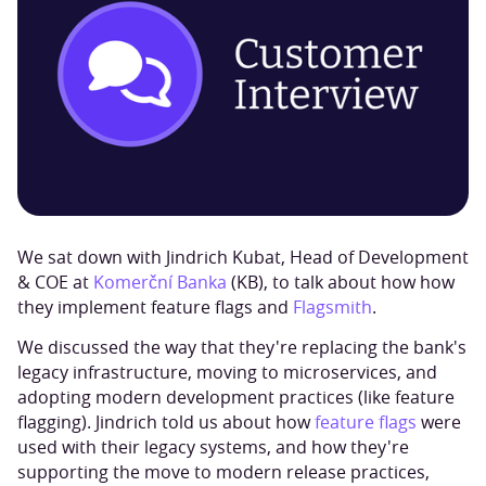
We sat down with Jindrich Kubat, Head of Development
& COE at
Komerční Banka
(KB), to talk about how how
they implement feature flags and
Flagsmith
.
We discussed the way that they're replacing the bank's
legacy infrastructure, moving to microservices, and
adopting modern development practices (like feature
flagging). Jindrich told us about how
feature flags
were
used with their legacy systems, and how they're
supporting the move to modern release practices,