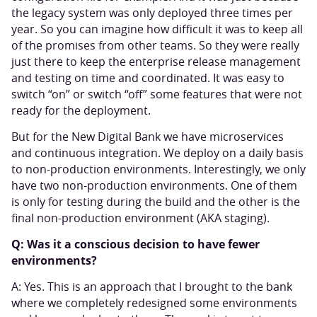
the legacy system was only deployed three times per
year. So you can imagine how difficult it was to keep all
of the promises from other teams. So they were really
just there to keep the enterprise release management
and testing on time and coordinated. It was easy to
switch “on” or switch “off” some features that were not
ready for the deployment.
But for the New Digital Bank we have microservices
and continuous integration. We deploy on a daily basis
to non-production environments. Interestingly, we only
have two non-production environments. One of them
is only for testing during the build and the other is the
final non-production environment (AKA staging).
Q: Was it a conscious decision to have fewer
environments?
A: Yes. This is an approach that I brought to the bank
where we completely redesigned some environments