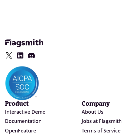
Product
Company
Interactive Demo
About Us
Documentation
Jobs at Flagsmith
OpenFeature
Terms of Service