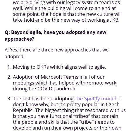
we are driving with our legacy system teams as
well. While the building will come to an end at
some point, the hope is that the new culture will
take hold and be the new way of working at KB.
Q: Beyond agile, have you adopted any new
approaches?
A: Yes, there are three new approaches that we
adopted:
Moving to OKRs which aligns well to agile.
Adoption of Microsoft Teams in all of our
meetings which has helped with remote work
during the COVID pandemic.
The last has been adopting ‘
the Spotify model’
. I
don't know why, but it's pretty popular in Czech
Republic. The biggest thing that resonated with us
is that you have functional “tribes” that contain
the people and skills that the “tribe” needs to
develop and run their own projects or their own