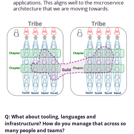
applications. This aligns well to the microservice
architecture that we are moving towards.
Q: What about tooling, languages and
infrastructure? How do you manage that across so
many people and teams?