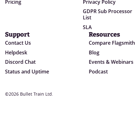
Pricing
Privacy Policy
GDPR Sub Processor
List
SLA
Support
Resources
Contact Us
Compare Flagsmith
Helpdesk
Blog
Discord Chat
Events & Webinars
Status and Uptime
Podcast
©2026 Bullet Train Ltd.