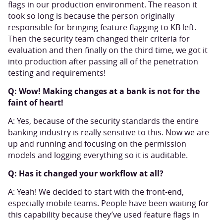
flags in our production environment. The reason it
took so long is because the person originally
responsible for bringing feature flagging to KB left.
Then the security team changed their criteria for
evaluation and then finally on the third time, we got it
into production after passing all of the penetration
testing and requirements!
Q: Wow! Making changes at a bank is not for the
faint of heart!
A: Yes, because of the security standards the entire
banking industry is really sensitive to this. Now we are
up and running and focusing on the permission
models and logging everything so it is auditable.
Q: Has it changed your workflow at all?
A: Yeah! We decided to start with the front-end,
especially mobile teams. People have been waiting for
this capability because they’ve used feature flags in