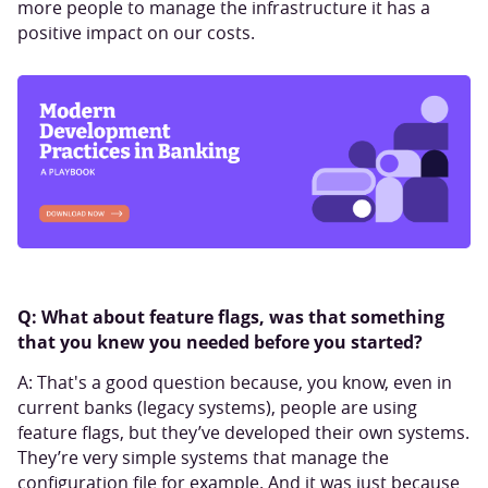
more people to manage the infrastructure it has a
positive impact on our costs.
Q: What about feature flags, was that something
that you knew you needed before you started?
A: That's a good question because, you know, even in
current banks (legacy systems), people are using
feature flags, but they’ve developed their own systems.
They’re very simple systems that manage the
configuration file for example. And it was just because