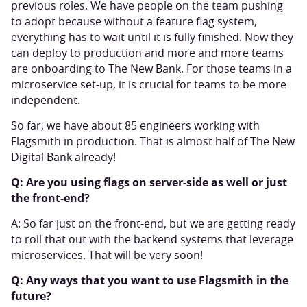
previous roles. We have people on the team pushing
to adopt because without a feature flag system,
everything has to wait until it is fully finished. Now they
can deploy to production and more and more teams
are onboarding to The New Bank. For those teams in a
microservice set-up, it is crucial for teams to be more
independent.
So far, we have about 85 engineers working with
Flagsmith in production. That is almost half of The New
Digital Bank already!
Q: Are you using flags on server-side as well or just
the front-end?
A: So far just on the front-end, but we are getting ready
to roll that out with the backend systems that leverage
microservices. That will be very soon!
Q: Any ways that you want to use Flagsmith in the
future?