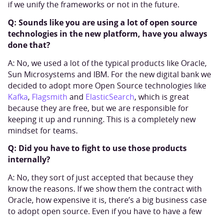
if we unify the frameworks or not in the future.
Q: Sounds like you are using a lot of open source
technologies in the new platform, have you always
done that?
A: No, we used a lot of the typical products like Oracle,
Sun Microsystems and IBM. For the new digital bank we
decided to adopt more Open Source technologies like
Kafka
,
Flagsmith
and
ElasticSearch
, which is great
because they are free, but we are responsible for
keeping it up and running. This is a completely new
mindset for teams.
Q: Did you have to fight to use those products
internally?
A: No, they sort of just accepted that because they
know the reasons. If we show them the contract with
Oracle, how expensive it is, there’s a big business case
to adopt open source. Even if you have to have a few