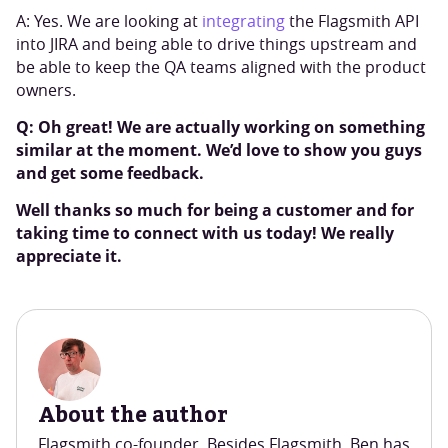
A: Yes. We are looking at
integrating
the Flagsmith API
into JIRA and being able to drive things upstream and
be able to keep the QA teams aligned with the product
owners.
Q: Oh great! We are actually working on something
similar at the moment. We’d love to show you guys
and get some feedback.
Well thanks so much for being a customer and for
taking time to connect with us today! We really
appreciate it.
About the author
Flagsmith co-founder. Besides Flagsmith, Ben has