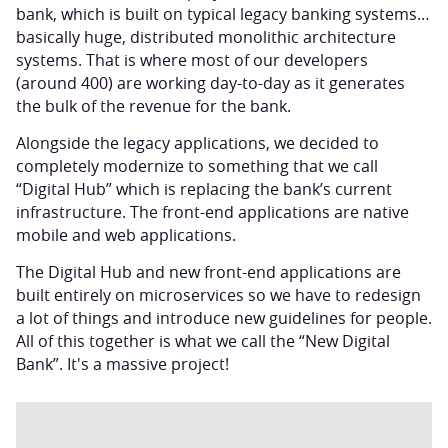
bank, which is built on typical legacy banking systems…
basically huge, distributed monolithic architecture
systems. That is where most of our developers
(around 400) are working day-to-day as it generates
the bulk of the revenue for the bank.
Alongside the legacy applications, we decided to
completely modernize to something that we call
“Digital Hub” which is replacing the bank’s current
infrastructure. The front-end applications are native
mobile and web applications.
The Digital Hub and new front-end applications are
built entirely on microservices so we have to redesign
a lot of things and introduce new guidelines for people.
All of this together is what we call the “New Digital
Bank”. It's a massive project!