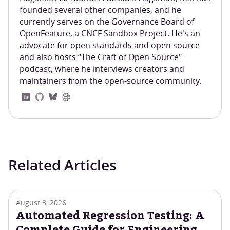
founded several other companies, and he
currently serves on the Governance Board of
OpenFeature, a CNCF Sandbox Project. He's an
advocate for open standards and open source
and also hosts “The Craft of Open Source"
podcast, where he interviews creators and
maintainers from the open-source community.
Related Articles
August 3, 2026
Automated Regression Testing: A
Complete Guide for Engineering