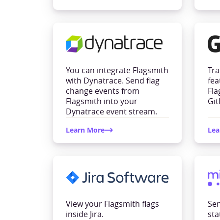
You can integrate Flagsmith
Tra
with Dynatrace. Send flag
fea
change events from
Fla
Flagsmith into your
Git
Dynatrace event stream.
Learn More
Lea
View your Flagsmith flags
Sen
inside Jira.
sta