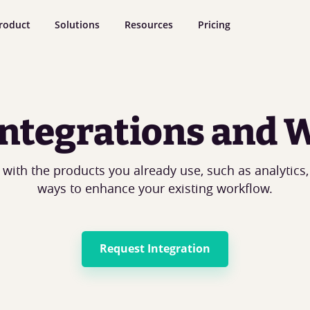
roduct
Solutions
Resources
Pricing
 Integrations and
 with the products you already use, such as analytics,
ways to enhance your existing workflow.
Request Integration