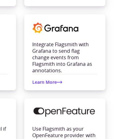
Integrate Flagsmith with
Grafana to send flag
change events from
Flagsmith into Grafana as
annotations.
Learn More
 if
Use Flagsmith as your
OpenFeature provider with