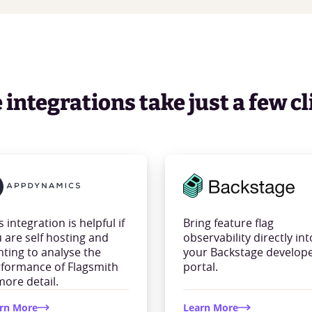
integrations take just a few cl
s integration is helpful if
Bring feature flag
 are self hosting and
observability directly int
ting to analyse the
your Backstage develop
formance of Flagsmith
portal.
more detail.
rn More
Learn More