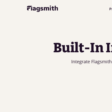
P
Built-In
Integrate Flagsmith