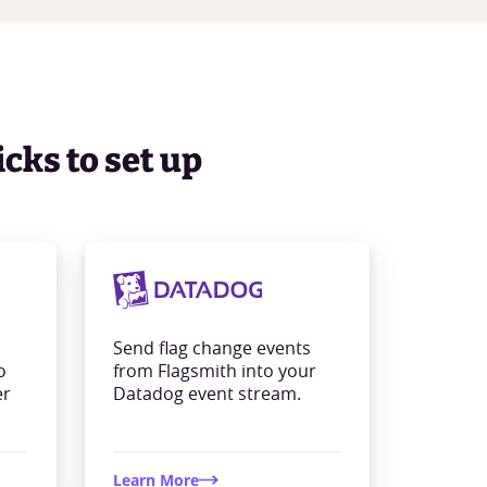
icks to set up
Send flag change events
o
from Flagsmith into your
er
Datadog event stream.
Learn More