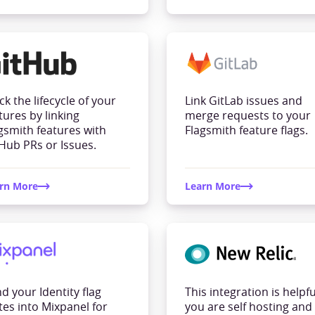
ck the lifecycle of your
Link GitLab issues and
tures by linking
merge requests to your
gsmith features with
Flagsmith feature flags.
Hub PRs or Issues.
rn More
Learn More
d your Identity flag
This integration is helpful
tes into Mixpanel for
you are self hosting and