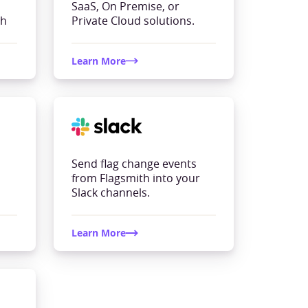
SaaS, On Premise, or
th
Private Cloud solutions.
Learn More
Send flag change events
from Flagsmith into your
Slack channels.
Learn More