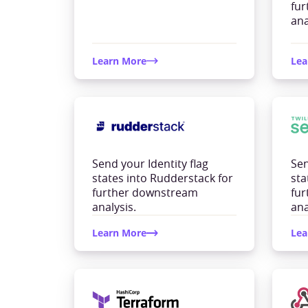
fu
ana
Learn More
Lea
Send your Identity flag
Sen
states into Rudderstack for
sta
further downstream
fu
analysis.
ana
Learn More
Lea