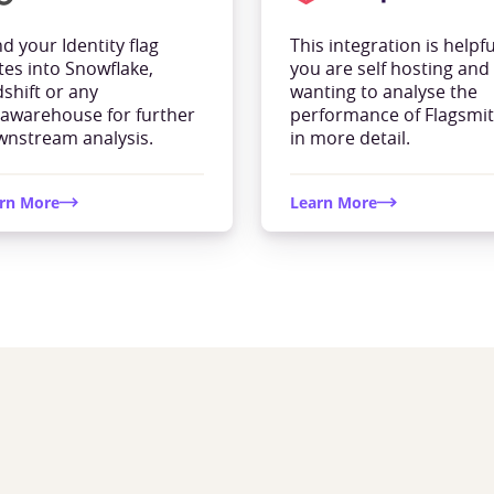
d your Identity flag
This integration is helpful
tes into Snowflake,
you are self hosting and
shift or any
wanting to analyse the
awarehouse for further
performance of Flagsmi
nstream analysis.
in more detail.
rn More
Learn More