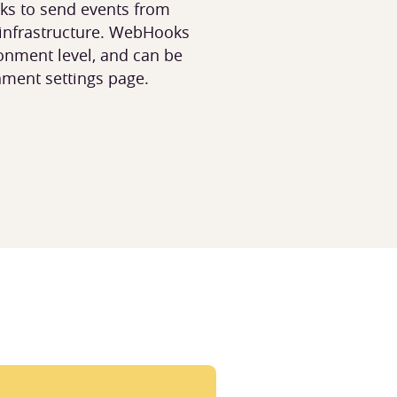
s to send events from
 infrastructure. WebHooks
onment level, and can be
nment settings page.