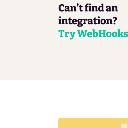
Can’t find an
integration?
Try WebHook