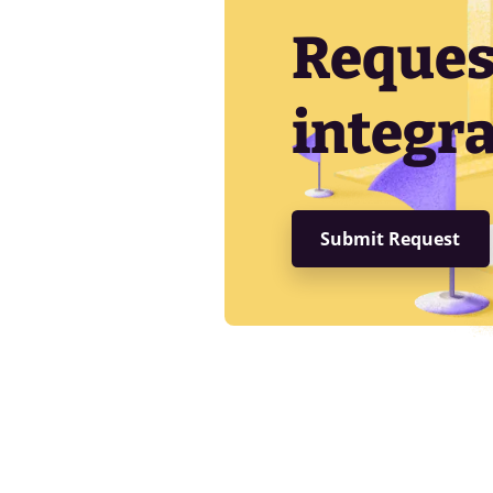
Reques
integra
Submit Request