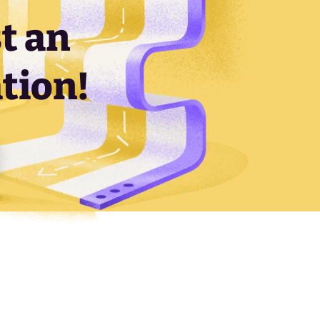
t an
tion!