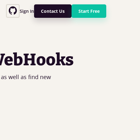
Sign In
Contact Us
Start Free
 WebHooks
 as well as find new