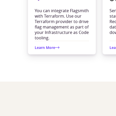
You can integrate Flagsmith
Sen
with Terraform. Use our
sta
Terraform provider to drive
Red
flag management as part of
dat
your Infrastructure as Code
dow
tooling.
Learn More
Lea