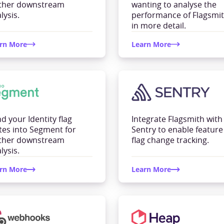
rther downstream
wanting to analyse the
lysis.
performance of Flagsmi
in more detail.
rn More
Learn More
d your Identity flag
Integrate Flagsmith with
tes into Segment for
Sentry to enable feature
rther downstream
flag change tracking.
lysis.
rn More
Learn More