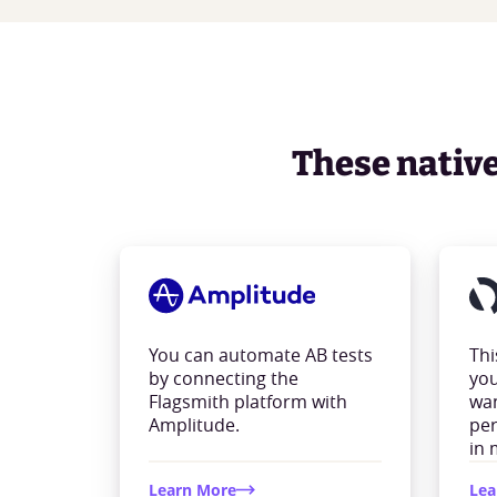
These native 
You can automate AB tests
Thi
by connecting the
you
Flagsmith platform with
wan
Amplitude.
per
in 
Learn More
Lea