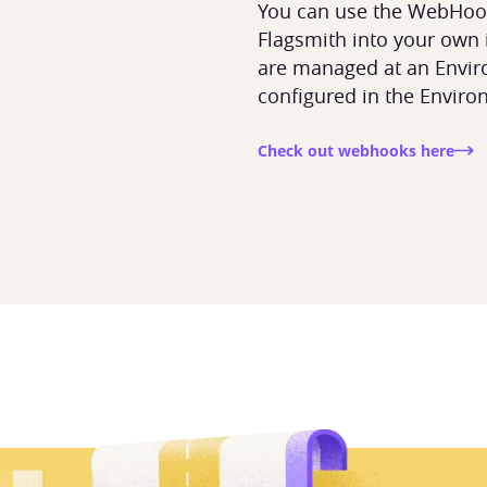
You can use the WebHook
Flagsmith into your own
are managed at an Envir
configured in the Enviro
s
Check out webhooks here