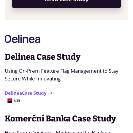
Delinea Case Study
Using On-Prem Feature Flag Management to Stay
Secure While Innovating
Delinea
Case Study
Komerční Banka Case Study
How Komerční Banka Modernised Its Banking