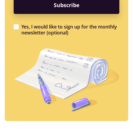
Yes, I would like to sign up for the monthly
newsletter (optional)