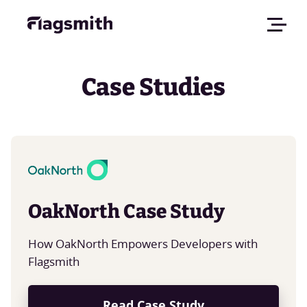
Case Studies
OakNorth Case Study
How OakNorth Empowers Developers with
Flagsmith
Read Case Study