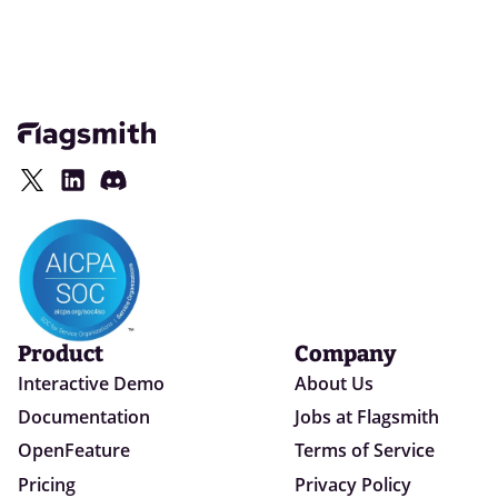
Product
Company
Interactive Demo
About Us
Documentation
Jobs at Flagsmith
OpenFeature
Terms of Service
Pricing
Privacy Policy