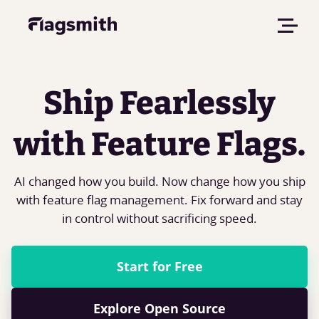
Ship Fearlessly
with Feature Flags.
AI changed how you build. Now change how you ship
with feature flag management. Fix forward and stay
in control without sacrificing speed.
Start for Free
Explore Open Source