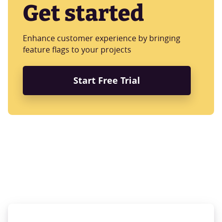
Get started
Enhance customer experience by bringing
feature flags to your projects
Start Free Trial