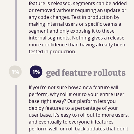
feature is released, segments can be added
or removed without requiring an update or
any code changes. Test in production by
making internal users or specific teams a
segment and only exposing it to these
internal segments. Nothing gives a release
more confidence than having already been
tested in production.
Staged feature rollouts
If you’re not sure how a new feature will
perform, why roll it out to your entire user
base right away? Our platform lets you
deploy features to a percentage of your
user base. It’s easy to roll out to more users,
and eventually to everyone if features
perform well; or roll back updates that don’t