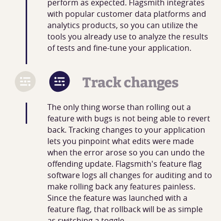
perform as expected. Flagsmith integrates
with popular customer data platforms and
analytics products, so you can utilize the
tools you already use to analyze the results
of tests and fine-tune your application.
Track changes
The only thing worse than rolling out a
feature with bugs is not being able to revert
back. Tracking changes to your application
lets you pinpoint what edits were made
when the error arose so you can undo the
offending update. Flagsmith's feature flag
software logs all changes for auditing and to
make rolling back any features painless.
Since the feature was launched with a
feature flag, that rollback will be as simple
as switching a toggle.