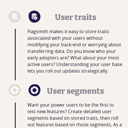
User traits
Flagsmith makes it easy to store traits
associated with your users without
modifying your back-end or worrying about
transferring data. Do you know who your
early adopters are? What about your most
active users? Understanding your user base
lets you roll out updates strategically.
User segments
Want your power users to be the first to
test new features? Create detailed user
segments based on stored traits, then roll
out features based on those segments. As a