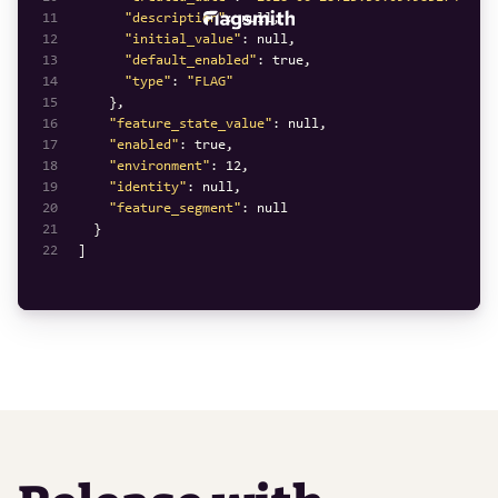
11
"description"
: 
null
12
"initial_value"
: 
null
13
"default_enabled"
: 
true
14
"type"
: 
"FLAG"
15
16
"feature_state_value"
: 
null
17
"enabled"
: 
true
18
"environment"
: 
12
19
"identity"
: 
null
20
"feature_segment"
: 
null
21
22
]