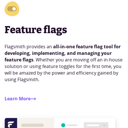
Feature flags
all-in-one feature flag tool for
Flagsmith provides an
developing, implementing, and managing your
feature flags
. Whether you are moving off an in-house
solution or using feature toggles for the first time, you
will be amazed by the power and efficiency gained by
using Flagsmith.
Learn More