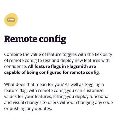
Remote config
Combine the value of feature toggles with the flexibility
of remote config to test and deploy new features with
All feature flags in Flagsmith are
confidence.
capable of being configured for remote config
.
What does that mean for you? As well as toggling a
feature flag, with remote config you can customize
values for your features, letting you deploy functional
and visual changes to users without changing any code
or pushing any updates.