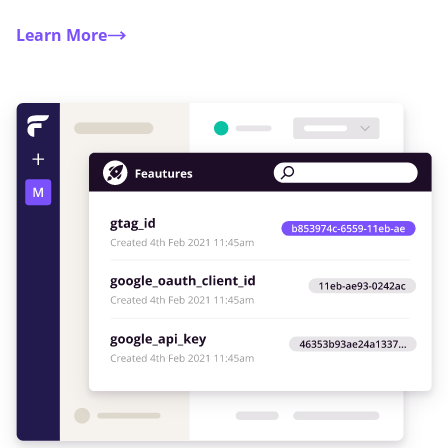
Learn More