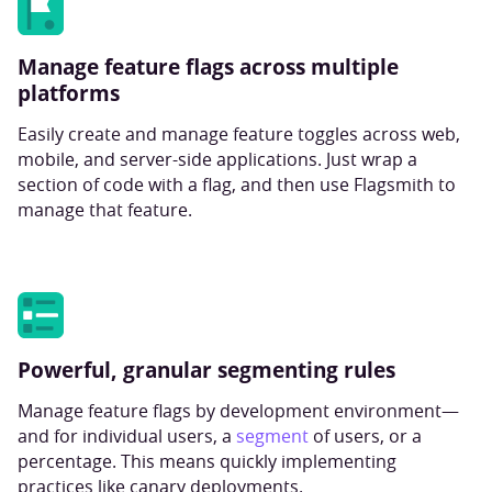
Manage feature flags across multiple
platforms
Easily create and manage feature toggles across web,
mobile, and server-side applications. Just wrap a
section of code with a flag, and then use Flagsmith to
manage that feature.
Powerful, granular segmenting rules
Manage feature flags by development environment—
and for individual users, a
segment
of users, or a
percentage. This means quickly implementing
practices like canary deployments.