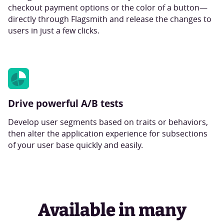
checkout payment options or the color of a button—
directly through Flagsmith and release the changes to
users in just a few clicks.
Drive powerful A/B tests
Develop user segments based on traits or behaviors,
then alter the application experience for subsections
of your user base quickly and easily.
Available in many