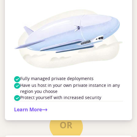
Fully managed private deployments
Have us host in your own private instance in any
region you choose
Protect yourself with increased security
Learn More