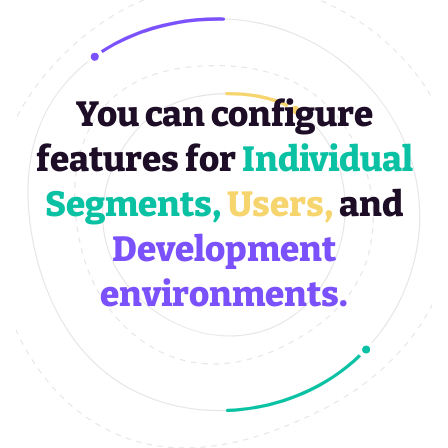
You can configure
features for
Individual
Segments,
Users,
and
Development
environments.