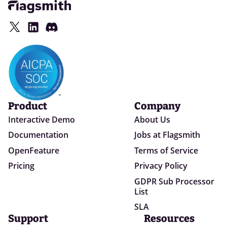
Product
Company
Interactive Demo
About Us
Documentation
Jobs at Flagsmith
OpenFeature
Terms of Service
Pricing
Privacy Policy
GDPR Sub Processor
List
SLA
Support
Resources