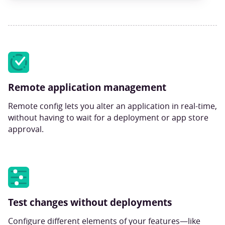
Remote application management
Remote config lets you alter an application in real-time,
without having to wait for a deployment or app store
approval.
Test changes without deployments
Configure different elements of your features—like