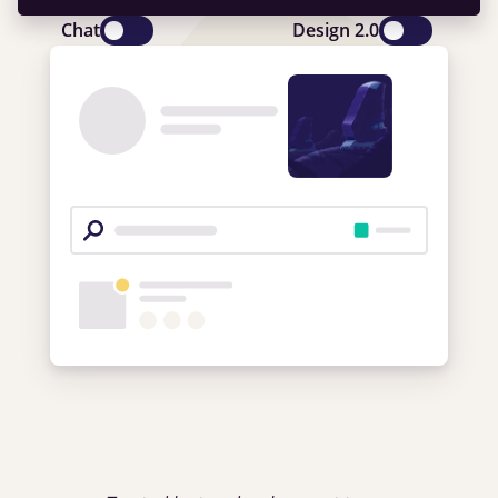
Chat
Design 2.0