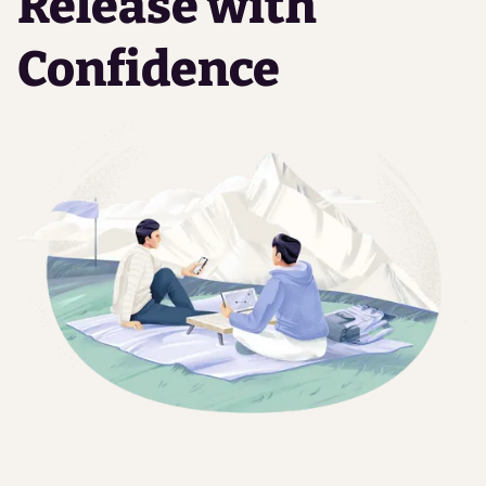
Release with
Confidence