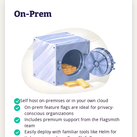
On-Prem
Self host on-premises or in your own cloud
On-prem feature flags are ideal for privacy-
conscious organizations
Includes premium support from the Flagsmith
team
Easily deploy with familiar tools like Helm for