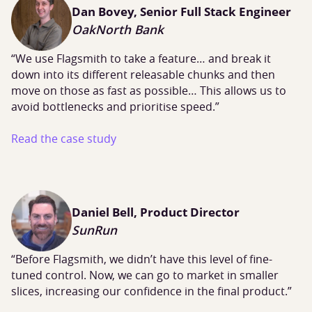
Dan Bovey, Senior Full Stack Engineer
OakNorth Bank
“We use Flagsmith to take a feature… and break it
down into its different releasable chunks and then
move on those as fast as possible… This allows us to
avoid bottlenecks and prioritise speed.”
Read the case study
Daniel Bell, Product Director
SunRun
“Before Flagsmith, we didn’t have this level of fine-
tuned control. Now, we can go to market in smaller
slices, increasing our confidence in the final product.”