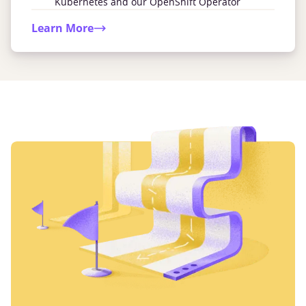
Kubernetes and our OpenShift Operator
Learn More