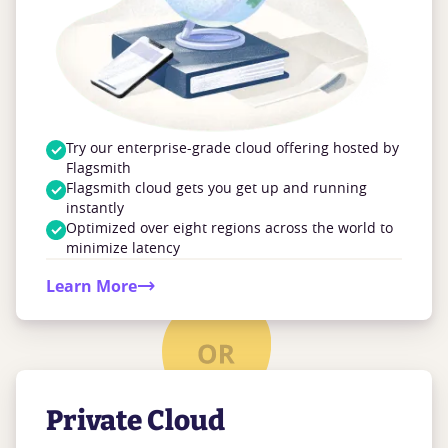
Try our enterprise-grade cloud offering hosted by
Flagsmith
Flagsmith cloud gets you get up and running
instantly
Optimized over eight regions across the world to
minimize latency
Learn More
Private Cloud