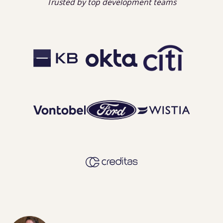
Trusted by top development teams