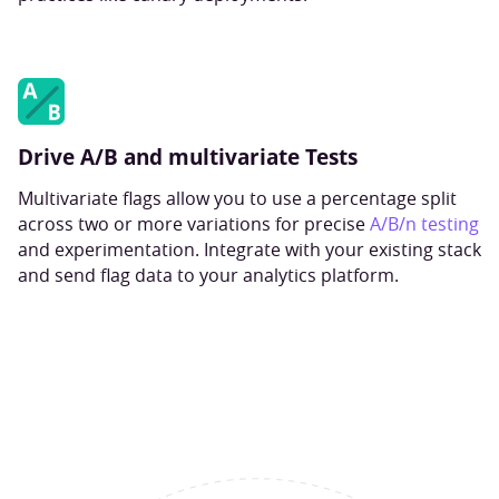
Drive A/B and multivariate Tests
Multivariate flags allow you to use a percentage split
across two or more variations for precise
A/B/n testing
and experimentation. Integrate with your existing stack
and send flag data to your analytics platform.