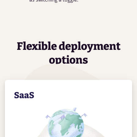
Flexible deployment
options
SaaS