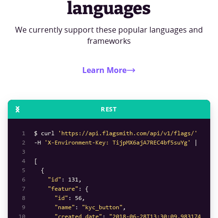
languages
We currently support these popular languages and
frameworks
Learn More
REST
1
$ curl 
'https://api.flagsmith.com/api/v1/flags/'
2
-H 
'X-Environment-Key: TijpMX6ajA7REC4bf5suYg'
3
4
5
6
"id"
: 
131
7
"feature"
8
"id"
: 
56
9
"name"
: 
"kyc_button"
10
"created_date"
: 
"2018-06-28T13:30:09.983174Z"