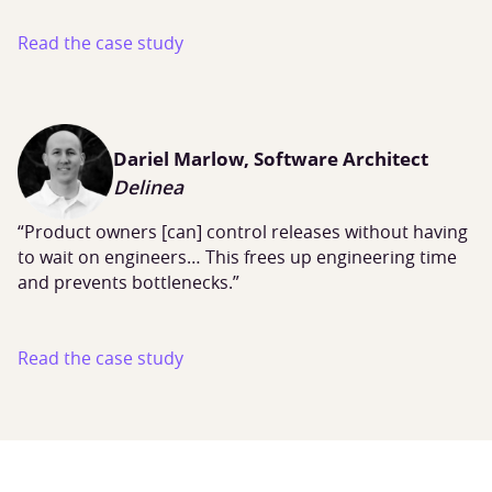
Read the case study
Dariel Marlow, Software Architect
Delinea
“Product owners [can] control releases without having
to wait on engineers… This frees up engineering time
and prevents bottlenecks.”
Read the case study