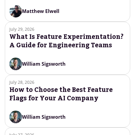
Matthew Elwell
July 29, 2026
What Is Feature Experimentation?
A Guide for Engineering Teams
William Sigsworth
July 28, 2026
How to Choose the Best Feature
Flags for Your AI Company
William Sigsworth
July 27, 2026