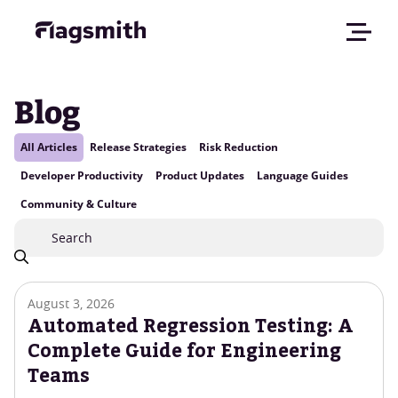
Blog
All Articles
Release Strategies
Risk Reduction
Developer Productivity
Product Updates
Language Guides
Community & Culture
August 3, 2026
Automated Regression Testing: A
Complete Guide for Engineering
Teams