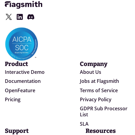
Product
Company
Interactive Demo
About Us
Documentation
Jobs at Flagsmith
OpenFeature
Terms of Service
Pricing
Privacy Policy
GDPR Sub Processor
List
SLA
Support
Resources