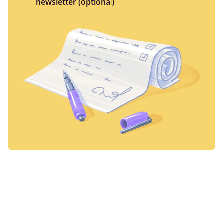
newsletter (optional)