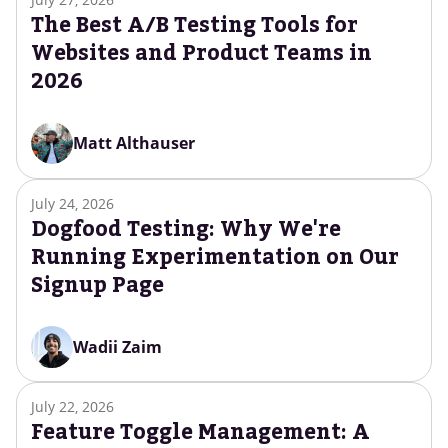
The Best A/B Testing Tools for
Websites and Product Teams in
2026
Matt Althauser
July 24, 2026
Dogfood Testing: Why We're
Running Experimentation on Our
Signup Page
Wadii Zaim
July 22, 2026
Feature Toggle Management: A