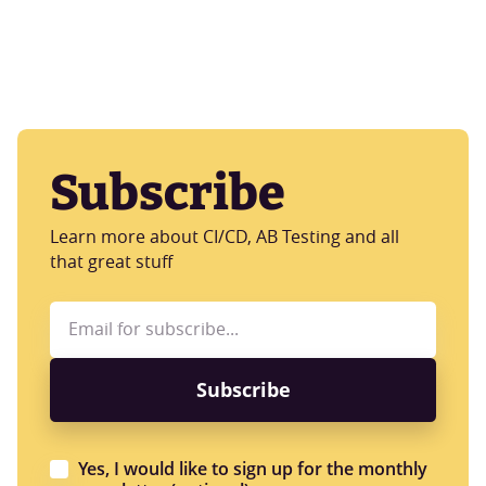
Subscribe
Learn more about CI/CD, AB Testing and all
that great stuff
Yes, I would like to sign up for the monthly