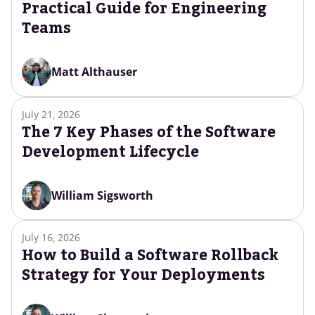
Practical Guide for Engineering
Teams
Matt Althauser
July 21, 2026
The 7 Key Phases of the Software
Development Lifecycle
William Sigsworth
July 16, 2026
How to Build a Software Rollback
Strategy for Your Deployments