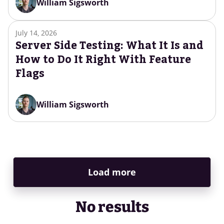
William Sigsworth
July 14, 2026
Server Side Testing: What It Is and
How to Do It Right With Feature
Flags
William Sigsworth
Load more
No results