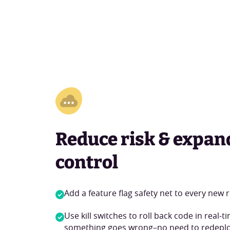
Reduce risk & expan
control
Add a feature flag safety net to every new 
Use kill switches to roll back code in real-ti
something goes wrong–no need to redepl