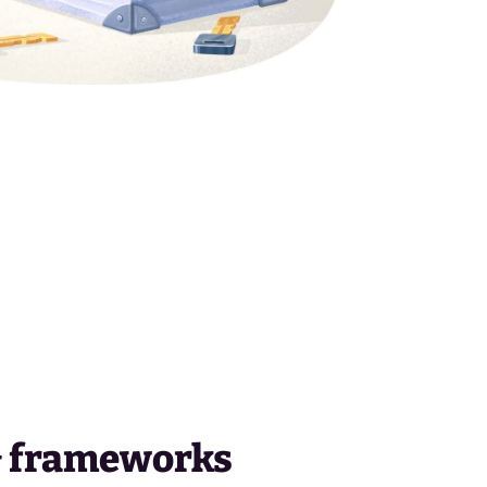
& frameworks