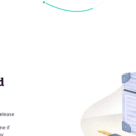
d
release
me if
oy