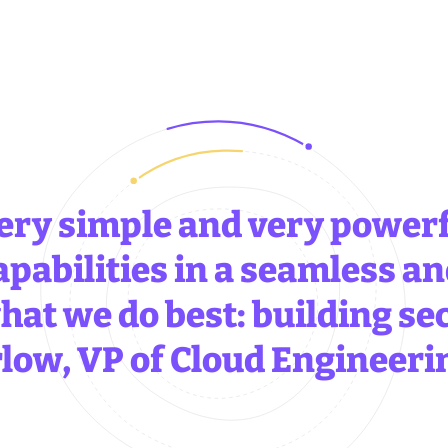
ery simple and very powerf
apabilities in a seamless an
hat we do best: building se
low, VP of Cloud Engineeri