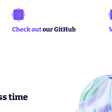
2
Check out
our GitHub
ss time