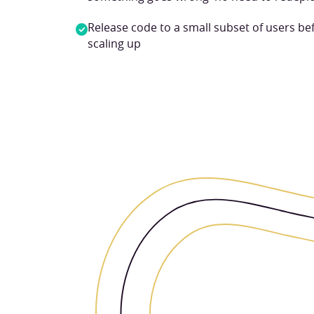
Release code to a small subset of users be
scaling up