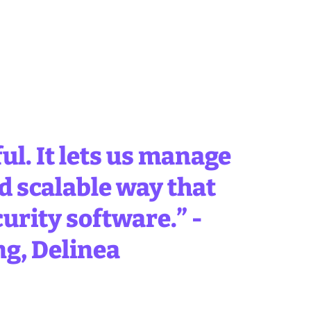
ul. It lets us manage
d scalable way that
curity software.” -
ng, Delinea