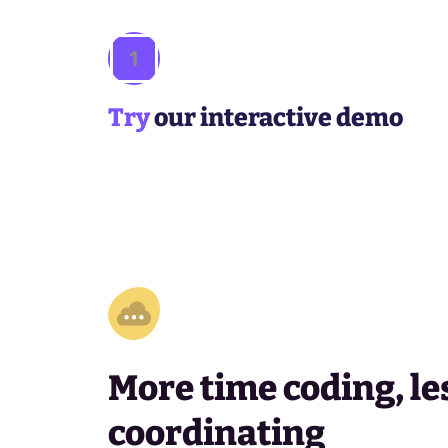
1
Try
our interactive demo
More time coding, le
coordinating