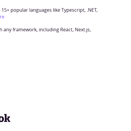
15+ popular languages like Typescript, .NET,
re
h any framework, including React, Next.js,
ok