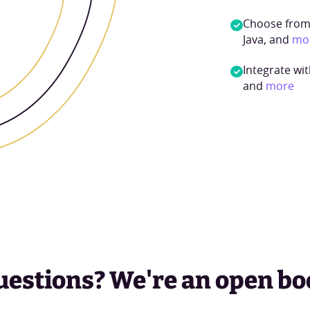
Choose from 
Java, and
mo
Integrate wit
and
more
uestions? We're an open bo