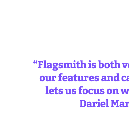
“Flagsmith is both v
our features and c
lets us focus on w
Dariel Mar