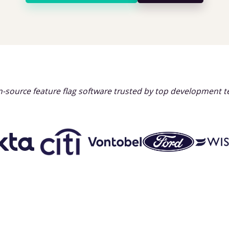
-source feature flag software trusted by top development 