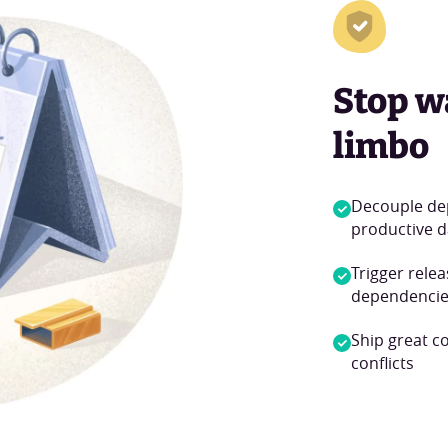
Stop w
limbo
Decouple de
productive d
Trigger rele
dependencie
Ship great c
conflicts