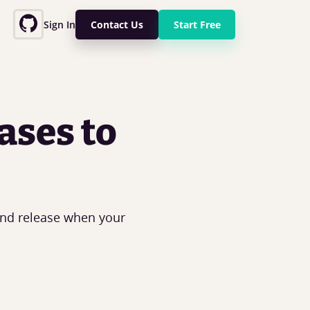
Sign In
Contact Us
Start Free
ases to
and release when your