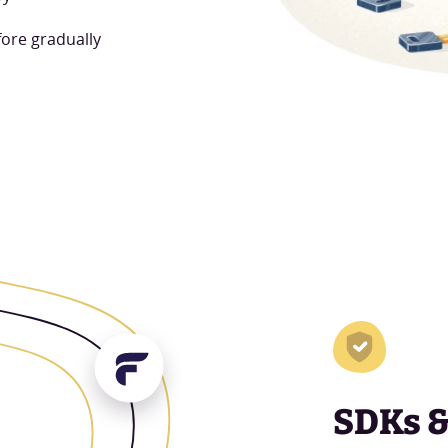
fore gradually
SDKs 