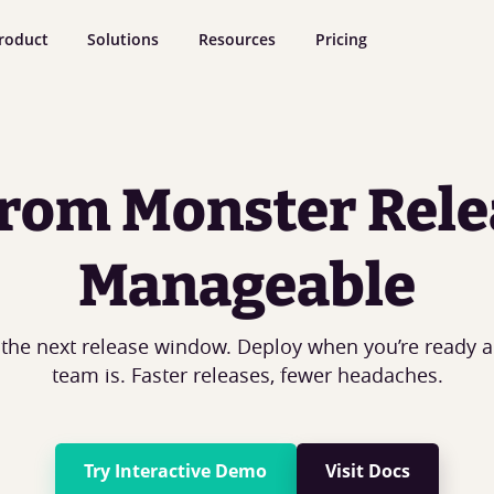
roduct
Solutions
Resources
Pricing
rom Monster Rele
Manageable
 the next release window. Deploy when you’re ready 
team is. Faster releases, fewer headaches.
Try Interactive Demo
Visit Docs