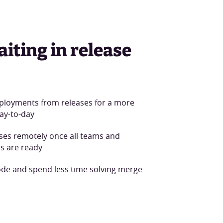
aiting in release
ployments from releases for a more
ay-to-day
ases remotely once all teams and
s are ready
ode and spend less time solving merge