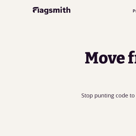
P
Move f
Stop punting code to