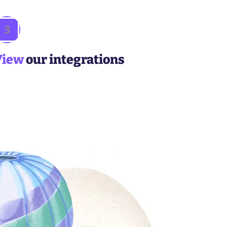
3
View
our integrations