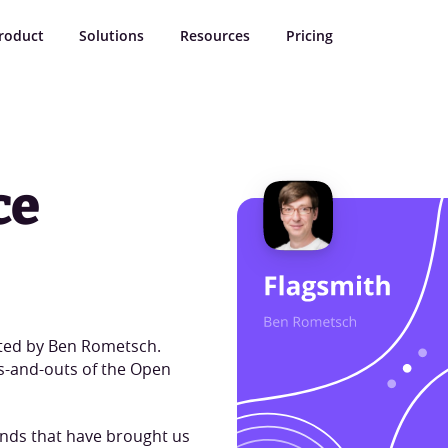
roduct
Solutions
Resources
Pricing
ce
ted by Ben Rometsch.
ns-and-outs of the Open
inds that have brought us