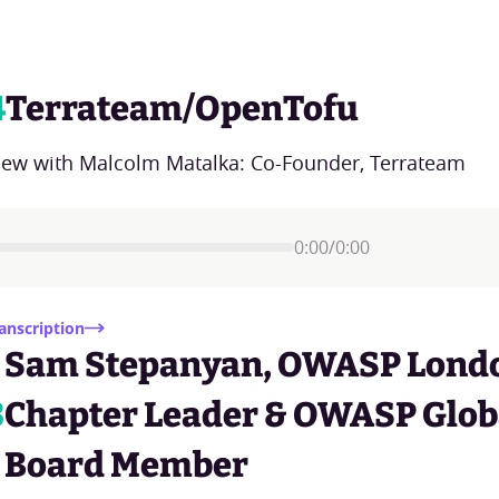
4
Terrateam/OpenTofu
view with Malcolm Matalka: Co-Founder, Terrateam
0:00
/
0:00
anscription
Sam Stepanyan, OWASP Lond
3
Chapter Leader & OWASP Glob
Board Member