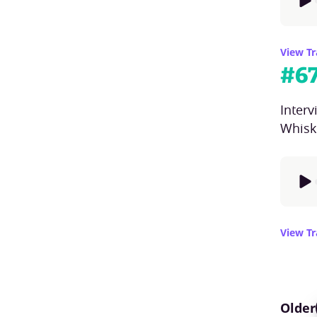
View Tr
#
6
Inter
Whisk
View Tr
Older