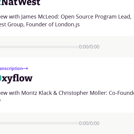
2
NatWest
view with James McLeod: Open Source Program Lead,
st Group, Founder of London.js
0:00
/
0:00
anscription
0
xyflow
iew with Moritz Klack & Christopher Möller: Co-Found
w
0:00
/
0:00