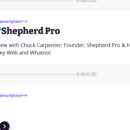
0:00
/
0:00
anscription
7
Shepherd Pro
view with Chuck Carpenter: Founder, Shepherd Pro & H
ey Web and Whatnot
0:00
/
0:00
anscription