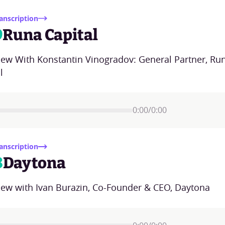
anscription
9
Runa Capital
view With Konstantin Vinogradov: General Partner, Ru
l
0:00
/
0:00
anscription
8
Daytona
view with Ivan Burazin, Co-Founder & CEO, Daytona