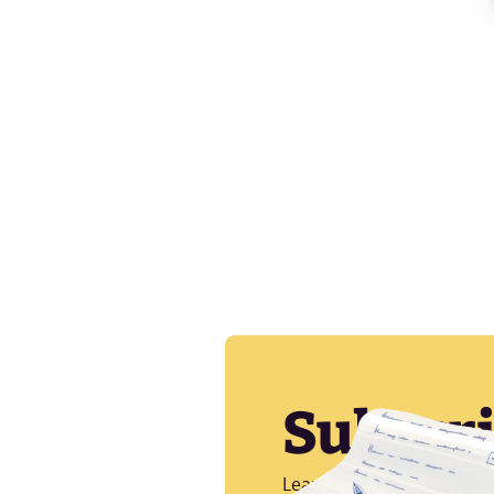
Subscr
Learn more about CI/CD, A