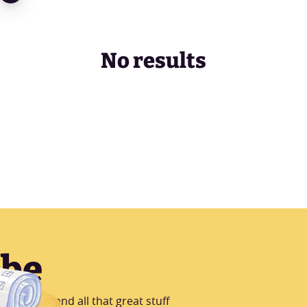
No results
ibe
B Testing and all that great stuff