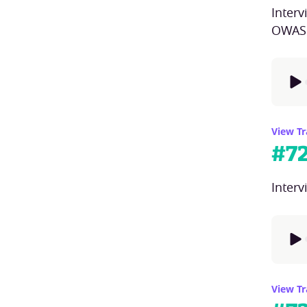
Inter
OWASP
View Tr
#
7
Interv
View Tr