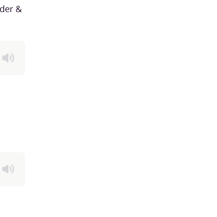
der &