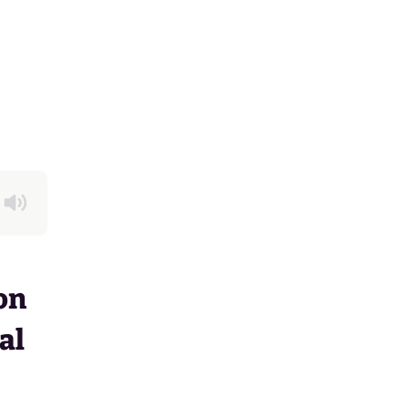
on
al