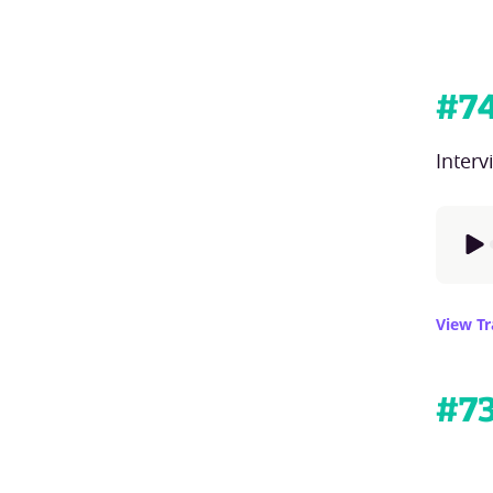
#
7
Inter
View Tr
#
7