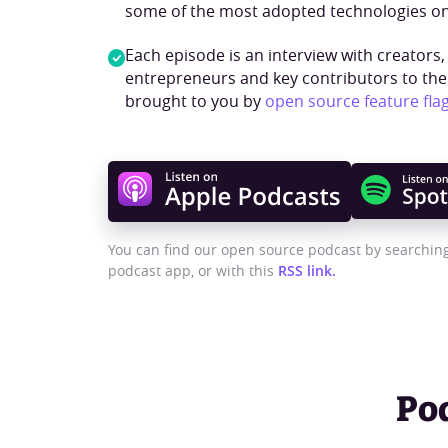
some of the most adopted technologies on
Each episode is an interview with creators,
entrepreneurs and key contributors to th
brought to you by
open source feature fla
You can find our open source podcast by searching
podcast app, or with this
RSS link.
Po