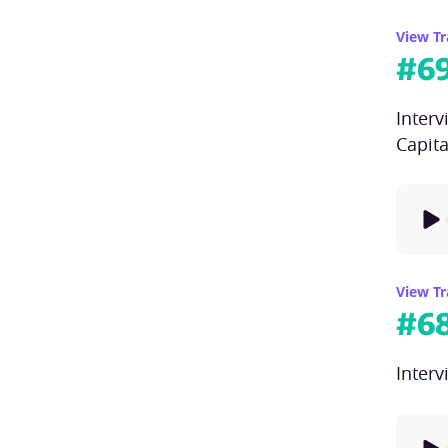
View Tr
#
6
Inter
Capita
View Tr
#
6
Inter