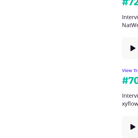
#
7
Inter
NatWe
View Tr
#
7
Interv
xyflo