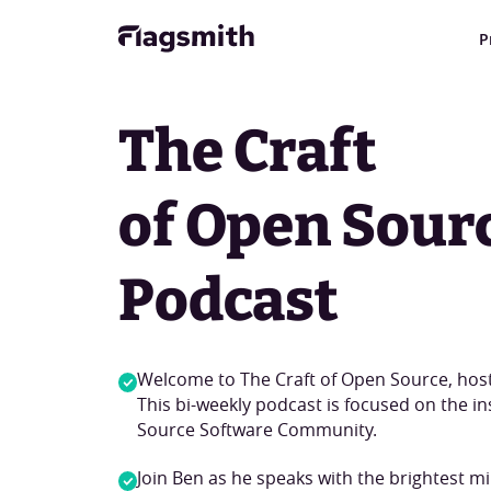
P
The Craft
of Open Sour
Podcast
Welcome to The Craft of Open Source, hos
This bi-weekly podcast is focused on the i
Source Software Community.
Join Ben as he speaks with the brightest m