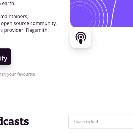
 earth.
 maintainers,
e open source community,
gs
provider, Flagsmith.
 in your favourite
dcasts