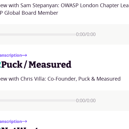
view with Sam Stepanyan: OWASP London Chapter Lea
 Global Board Member
0:00
/
0:00
anscription
2
Puck / Measured
iew with Chris Villa: Co-Founder, Puck & Measured
0:00
/
0:00
anscription