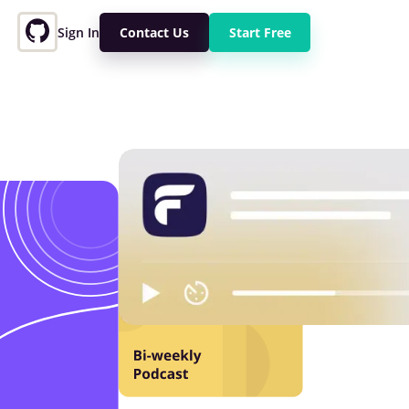
Sign In
Contact Us
Start Free