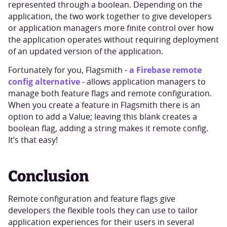
represented through a boolean. Depending on the
application, the two work together to give developers
or application managers more finite control over how
the application operates without requiring deployment
of an updated version of the application.
a Firebase remote
Fortunately for you, Flagsmith -
config alternative
- allows application managers to
manage both feature flags and remote configuration.
When you create a feature in Flagsmith there is an
option to add a Value; leaving this blank creates a
boolean flag, adding a string makes it remote config.
It’s that easy!
Conclusion
Remote configuration and feature flags give
developers the flexible tools they can use to tailor
application experiences for their users in several