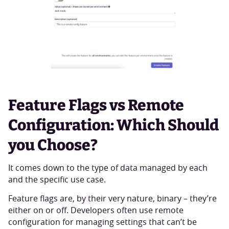
Feature Flags vs Remote
Configuration: Which Should
you Choose?
It comes down to the type of data managed by each
and the specific use case.
Feature flags are, by their very nature, binary – they’re
either on or off. Developers often use remote
configuration for managing settings that can’t be