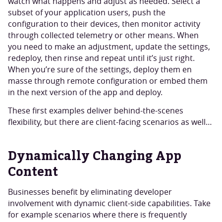
watch what happens and adjust as needed. Select a
subset of your application users, push the
configuration to their devices, then monitor activity
through collected telemetry or other means. When
you need to make an adjustment, update the settings,
redeploy, then rinse and repeat until it’s just right.
When you’re sure of the settings, deploy them en
masse through remote configuration or embed them
in the next version of the app and deploy.
These first examples deliver behind-the-scenes
flexibility, but there are client-facing scenarios as well…
Dynamically Changing App
Content
Businesses benefit by eliminating developer
involvement with dynamic client-side capabilities. Take
for example scenarios where there is frequently