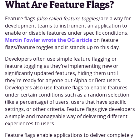
What Are Feature Flags?
Feature flags
(also called feature toggles)
are a way for
development teams to instrument an application to
enable or disable features under specific conditions.
Martin Fowler wrote the OG article
on feature
flags/feature toggles and it stands up to this day.
Developers often use simple feature flagging or
feature toggling as they’re implementing new or
significantly updated features, hiding them until
they’re ready for anyone but Alpha or Beta users.
Developers also use feature flags to enable features
under certain conditions such as a random selection
(like a percentage) of users, users that have specific
settings, or other criteria. Feature flags give developers
a simple and manageable way of delivering different
experiences to users.
Feature flags enable applications to deliver completely