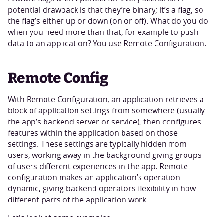
potential drawback is that they’re binary; it’s a flag, so
the flag’s either up or down (on or off). What do you do
when you need more than that, for example to push
data to an application? You use Remote Configuration.
Remote Config
With Remote Configuration, an application retrieves a
block of application settings from somewhere (usually
the app’s backend server or service), then configures
features within the application based on those
settings. These settings are typically hidden from
users, working away in the background giving groups
of users different experiences in the app. Remote
configuration makes an application’s operation
dynamic, giving backend operators flexibility in how
different parts of the application work.