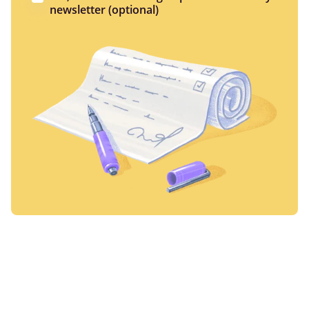
newsletter (optional)