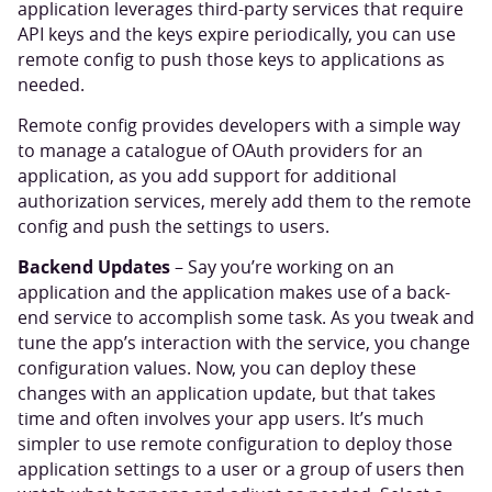
application leverages third-party services that require
API keys and the keys expire periodically, you can use
remote config to push those keys to applications as
needed.
Remote config provides developers with a simple way
to manage a catalogue of OAuth providers for an
application, as you add support for additional
authorization services, merely add them to the remote
config and push the settings to users.
Backend Updates
– Say you’re working on an
application and the application makes use of a back-
end service to accomplish some task. As you tweak and
tune the app’s interaction with the service, you change
configuration values. Now, you can deploy these
changes with an application update, but that takes
time and often involves your app users. It’s much
simpler to use remote configuration to deploy those
application settings to a user or a group of users then