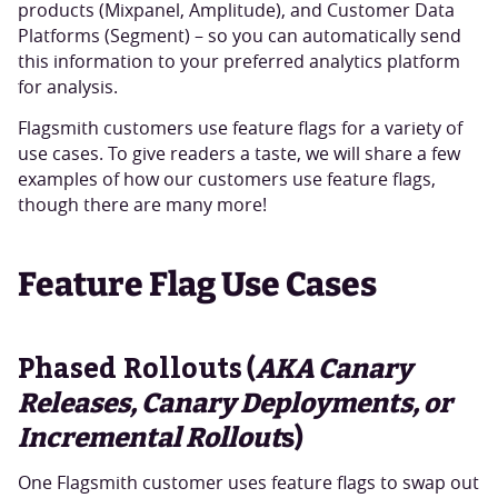
products (Mixpanel, Amplitude), and Customer Data
Platforms (Segment) – so you can automatically send
this information to your preferred analytics platform
for analysis.
Flagsmith customers use feature flags for a variety of
use cases. To give readers a taste, we will share a few
examples of how our customers use feature flags,
though there are many more!
Feature Flag Use Cases
Phased Rollouts
(
AKA Canary
Releases, Canary Deployments, or
Incremental Rollout
s)
One Flagsmith customer uses feature flags to swap out