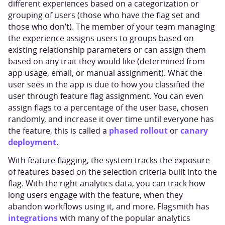
different experiences based on a categorization or
grouping of users (those who have the flag set and
those who don’t). The member of your team managing
the experience assigns users to groups based on
existing relationship parameters or can assign them
based on any trait they would like (determined from
app usage, email, or manual assignment). What the
user sees in the app is due to how you classified the
user through feature flag assignment. You can even
assign flags to a percentage of the user base, chosen
randomly, and increase it over time until everyone has
phased rollout
canary
the feature, this is called a
or
deployment
.
With feature flagging, the system tracks the exposure
of features based on the selection criteria built into the
flag. With the right analytics data, you can track how
long users engage with the feature, when they
abandon workflows using it, and more. Flagsmith has
integrations
with many of the popular analytics