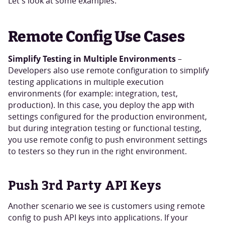
Let's look at some examples.
Remote Config Use Cases
Simplify Testing in Multiple Environments
–
Developers also use remote configuration to simplify
testing applications in multiple execution
environments (for example: integration, test,
production). In this case, you deploy the app with
settings configured for the production environment,
but during integration testing or functional testing,
you use remote config to push environment settings
to testers so they run in the right environment.
Push 3rd Party API Keys
Another scenario we see is customers using remote
config to push API keys into applications. If your