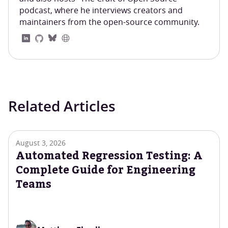
podcast, where he interviews creators and
maintainers from the open-source community.
Related Articles
August 3, 2026
Automated Regression Testing: A
Complete Guide for Engineering
Teams