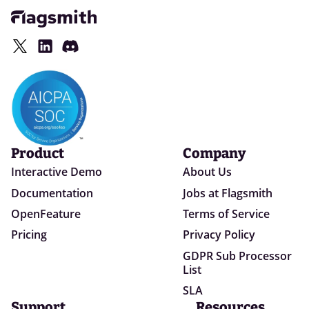
Product
Company
Interactive Demo
About Us
Documentation
Jobs at Flagsmith
OpenFeature
Terms of Service
Pricing
Privacy Policy
GDPR Sub Processor
List
SLA
Support
Resources