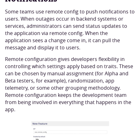
Some teams use remote config to push notifications to
users. When outages occur in backend systems or
services, administrators can send status updates to
the application via remote config. When the
application sees a change come in, it can pull the
message and display it to users.
Remote configuration gives developers flexibility in
controlling which settings apply based on traits. These
can be chosen by manual assignment (for Alpha and
Beta testers, for example), randomization, app
telemetry, or some other grouping methodology.
Remote configuration keeps the development team
from being involved in everything that happens in the
app.