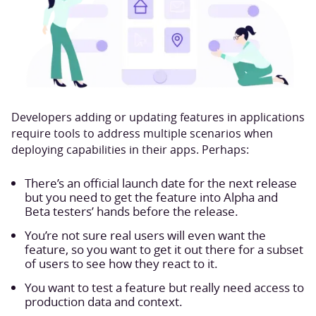
Developers adding or updating features in applications
require tools to address multiple scenarios when
deploying capabilities in their apps. Perhaps:
There’s an official launch date for the next release
but you need to get the feature into Alpha and
Beta testers’ hands before the release.
You’re not sure real users will even want the
feature, so you want to get it out there for a subset
of users to see how they react to it.
You want to test a feature but really need access to
production data and context.