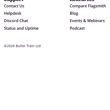
Contact Us
Compare Flagsmith
Helpdesk
Blog
Discord Chat
Events & Webinars
Status and Uptime
Podcast
©2026 Bullet Train Ltd.