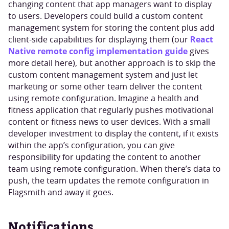
changing content that app managers want to display
to users. Developers could build a custom content
management system for storing the content plus add
React
client-side capabilities for displaying them (our
Native remote config implementation guide
gives
more detail here), but another approach is to skip the
custom content management system and just let
marketing or some other team deliver the content
using remote configuration. Imagine a health and
fitness application that regularly pushes motivational
content or fitness news to user devices. With a small
developer investment to display the content, if it exists
within the app’s configuration, you can give
responsibility for updating the content to another
team using remote configuration. When there’s data to
push, the team updates the remote configuration in
Flagsmith and away it goes.
Notifications