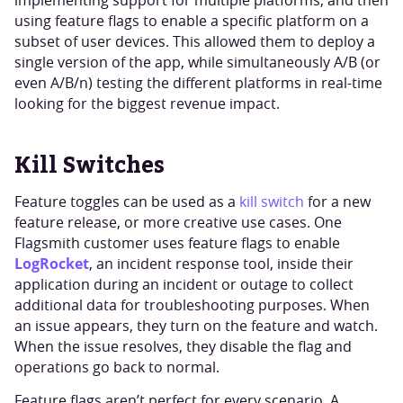
implementing support for multiple platforms, and then
using feature flags to enable a specific platform on a
subset of user devices. This allowed them to deploy a
single version of the app, while simultaneously A/B (or
even A/B/n) testing the different platforms in real-time
looking for the biggest revenue impact.
Kill Switches
Feature toggles can be used as a
kill switch
for a new
feature release, or more creative use cases. One
Flagsmith customer uses feature flags to enable
LogRocket
, an incident response tool, inside their
application during an incident or outage to collect
additional data for troubleshooting purposes. When
an issue appears, they turn on the feature and watch.
When the issue resolves, they disable the flag and
operations go back to normal.
Feature flags aren’t perfect for every scenario. A