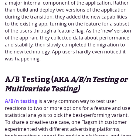
a major internal component of the application. Rather
than build and deploy two versions of the application
during the transition, they added the new capabilities
to the existing app, turning on the feature for a subset
of the users through a feature flag. As the ‘new’ version
of the app ran, they collected data about performance
and stability, then slowly completed the migration to
the new technology. App users hardly even noticed it
was happening.
A/B Testing
(AKA
A/B/n Testing or
Multivariate Testing)
A/B/n testing
is a very common way to test user
reactions to two or more options for a feature and use
statistical analysis to pick the best-performing variant.
To share a creative use case, one Flagsmith customer
experimented with different advertising platforms,