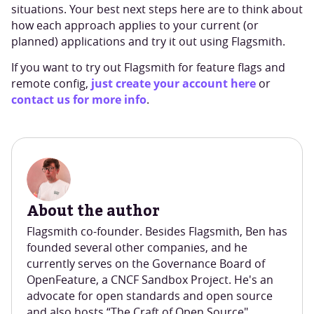
situations. Your best next steps here are to think about
how each approach applies to your current (or
planned) applications and try it out using Flagsmith.
If you want to try out Flagsmith for feature flags and
just create your account here
remote config,
or
contact us for more info
.
About the author
Flagsmith co-founder. Besides Flagsmith, Ben has
founded several other companies, and he
currently serves on the Governance Board of
OpenFeature, a CNCF Sandbox Project. He's an
advocate for open standards and open source
and also hosts “The Craft of Open Source"