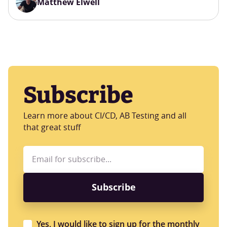
Matthew Elwell
Subscribe
Learn more about CI/CD, AB Testing and all
that great stuff
Yes, I would like to sign up for the monthly