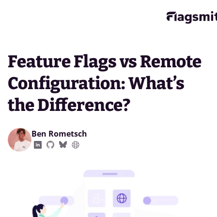
Feature Flags vs Remote
Configuration: What’s
the Difference?
Ben Rometsch