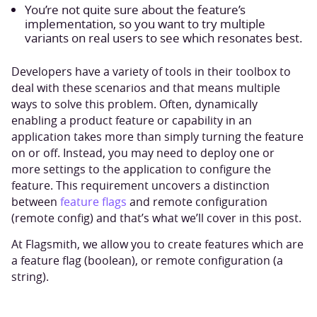
You’re not quite sure about the feature’s
implementation, so you want to try multiple
variants on real users to see which resonates best.
Developers have a variety of tools in their toolbox to
deal with these scenarios and that means multiple
ways to solve this problem. Often, dynamically
enabling a product feature or capability in an
application takes more than simply turning the feature
on or off. Instead, you may need to deploy one or
more settings to the application to configure the
feature. This requirement uncovers a distinction
between
feature flags
and remote configuration
(remote config) and that’s what we’ll cover in this post.
At Flagsmith, we allow you to create features which are
a feature flag (boolean), or remote configuration (a
string).