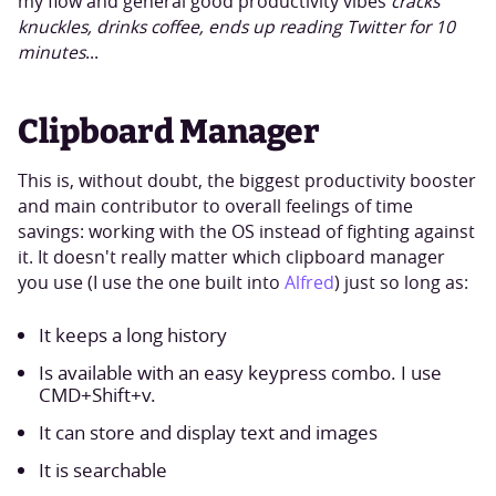
my flow and general good productivity vibes
cracks
knuckles, drinks coffee, ends up reading Twitter for 10
minutes
...
Clipboard Manager
This is, without doubt, the biggest productivity booster
and main contributor to overall feelings of time
savings: working with the OS instead of fighting against
it. It doesn't really matter which clipboard manager
you use (I use the one built into
Alfred
) just so long as:
It keeps a long history
Is available with an easy keypress combo. I use
CMD+Shift+v.
It can store and display text and images
It is searchable