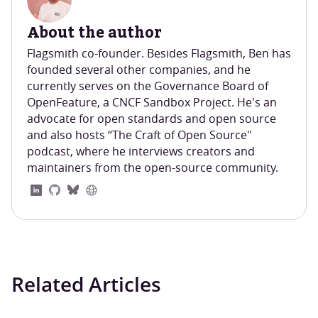
About the author
Flagsmith co-founder. Besides Flagsmith, Ben has
founded several other companies, and he
currently serves on the Governance Board of
OpenFeature, a CNCF Sandbox Project. He's an
advocate for open standards and open source
and also hosts “The Craft of Open Source"
podcast, where he interviews creators and
maintainers from the open-source community.
Related Articles