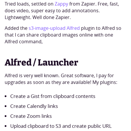
Tried loads, settled on
Zappy
from Zapier. Free, fast,
does video, super easy to add annotations.
Lightweight. Well done Zapier.
Added the
s3-image-upload Alfred
plugin to Alfred so
that I can share clipboard images online with one
Alfred command,
Alfred / Launcher
Alfred is very well known. Great software, I pay for
upgrades as soon as they are available! My plugins:
Create a Gist from clipboard contents
Create Calendly links
Create Zoom links
Upload clipboard to S3 and create public URL