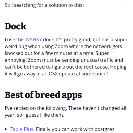
Still searching for a solution to this!
Dock
I use this
iVANKY
dock. It's pretty good, but has a super
weird bug when using Zoom where the network gets
knocked out for a few minutes at a time. Super
annoying! Zoom must be sending unusual traffic and I
can't be bothered to figure out the root cause. Hoping
it will go away in an OSX update at some point!
Best of breed apps
I've settled on the following. These haven't changed all
year, so I guess I like them.
Table Plus
. Finally you can work with postgres