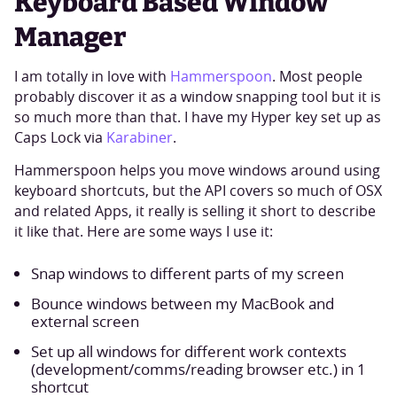
Keyboard Based Window
Manager
I am totally in love with
Hammerspoon
. Most people
probably discover it as a window snapping tool but it is
so much more than that. I have my Hyper key set up as
Caps Lock via
Karabiner
.
Hammerspoon helps you move windows around using
keyboard shortcuts, but the API covers so much of OSX
and related Apps, it really is selling it short to describe
it like that. Here are some ways I use it:
Snap windows to different parts of my screen
Bounce windows between my MacBook and
external screen
Set up all windows for different work contexts
(development/comms/reading browser etc.) in 1
shortcut