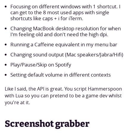
Focusing on different windows with 1 shortcut. I
can get to the 8 most used apps with single
shortcuts like caps + i for iTerm.
Changing MacBook desktop resolution for when
I'm feeling old and don't need the high dpi.
Running a Caffeine equivalent in my menu bar
Changing sound output (Mac speakers/Jabra/Hifi)
Play/Pause/Skip on Spotify
Setting default volume in different contexts
Like I said, the API is great. You script Hammerspoon
with Lua so you can pretend to be a game dev whilst
you're at it.
Screenshot grabber