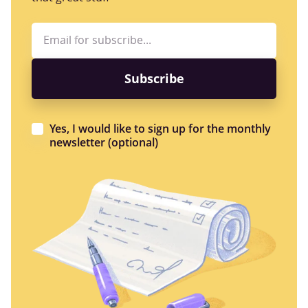
Yes, I would like to sign up for the monthly
newsletter (optional)