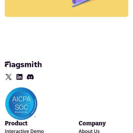
Product
Company
Interactive Demo
About Us