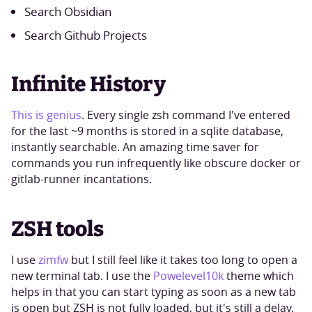
Search Obsidian
Search Github Projects
Infinite History
This is genius
. Every single zsh command I've entered
for the last ~9 months is stored in a sqlite database,
instantly searchable. An amazing time saver for
commands you run infrequently like obscure docker or
gitlab-runner incantations.
ZSH tools
I use
zimfw
but I still feel like it takes too long to open a
new terminal tab. I use the
Powelevel10k
theme which
helps in that you can start typing as soon as a new tab
is open but ZSH is not fully loaded, but it's still a delay.