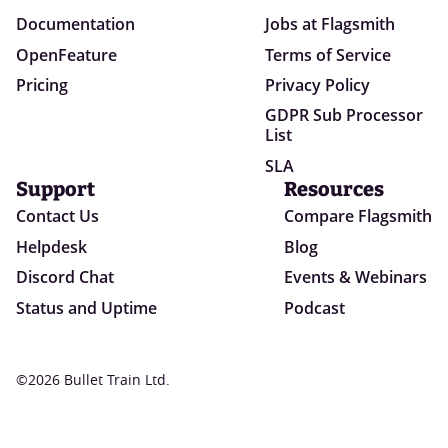
Documentation
Jobs at Flagsmith
OpenFeature
Terms of Service
Pricing
Privacy Policy
GDPR Sub Processor
List
SLA
Support
Resources
Contact Us
Compare Flagsmith
Helpdesk
Blog
Discord Chat
Events & Webinars
Status and Uptime
Podcast
©2026 Bullet Train Ltd.