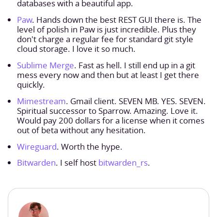
databases with a beautiful app.
Paw
. Hands down the best REST GUI there is. The
level of polish in Paw is just incredible. Plus they
don't charge a regular fee for standard git style
cloud storage. I love it so much.
Sublime Merge
. Fast as hell. I still end up in a git
mess every now and then but at least I get there
quickly.
Mimestream
. Gmail client. SEVEN MB. YES. SEVEN.
Spiritual successor to Sparrow. Amazing. Love it.
Would pay 200 dollars for a license when it comes
out of beta without any hesitation.
Wireguard
. Worth the hype.
Bitwarden
. I self host
bitwarden_rs
.