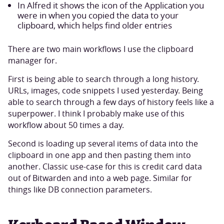
In Alfred it shows the icon of the Application you
were in when you copied the data to your
clipboard, which helps find older entries
There are two main workflows I use the clipboard
manager for.
First is being able to search through a long history.
URLs, images, code snippets I used yesterday. Being
able to search through a few days of history feels like a
superpower. I think I probably make use of this
workflow about 50 times a day.
Second is loading up several items of data into the
clipboard in one app and then pasting them into
another. Classic use-case for this is credit card data
out of Bitwarden and into a web page. Similar for
things like DB connection parameters.