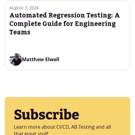
August 3, 2026
Automated Regression Testing: A
Complete Guide for Engineering
Teams
Matthew Elwell
Subscribe
Learn more about CI/CD, AB Testing and all
that great stuff