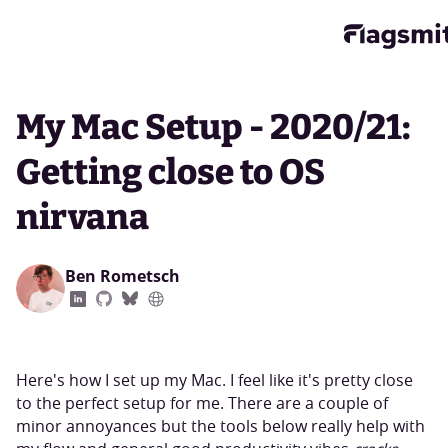
My Mac Setup - 2020/21:
Getting close to OS
nirvana
Ben Rometsch
Here's how I set up my Mac. I feel like it's pretty close
to the perfect setup for me. There are a couple of
minor annoyances but the tools below really help with