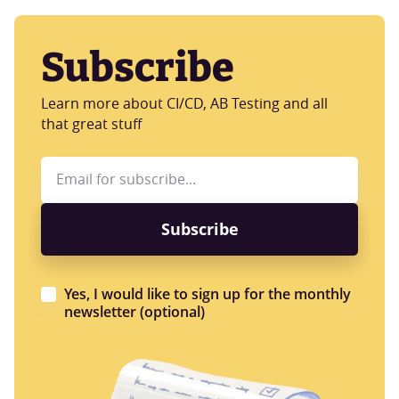
Subscribe
Learn more about CI/CD, AB Testing and all
that great stuff
Yes, I would like to sign up for the monthly
newsletter (optional)