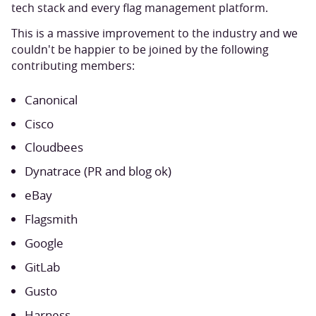
tech stack and every flag management platform.
This is a massive improvement to the industry and we
couldn't be happier to be joined by the following
contributing members:
Canonical
Cisco
Cloudbees
Dynatrace (PR and blog ok)
eBay
Flagsmith
Google
GitLab
Gusto
Harness