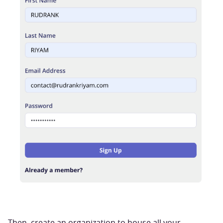
Then, create an organization to house all your