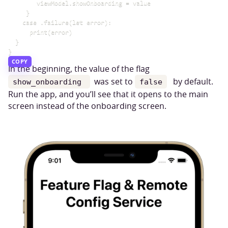
        viewModel.showOnboarding = value

     }

    case .failure(let error):

      print(error)

  }

COPY
In the beginning, the value of the flag
was set to
by default.
show_onboarding
false
Run the app, and you’ll see that it opens to the main
screen instead of the onboarding screen.