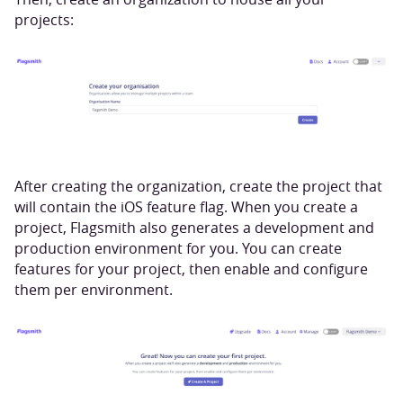
projects:
After creating the organization, create the project that
will contain the iOS feature flag. When you create a
project, Flagsmith also generates a development and
production environment for you. You can create
features for your project, then enable and configure
them per environment.