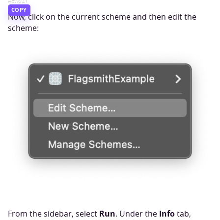
COPY
Now, click on the current scheme and then edit the
scheme:
Run
Info
From the sidebar, select
. Under the
tab,