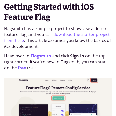
Getting Started with iOS
Feature Flag
Flagsmith has a sample project to showcase a demo
feature flag, and you can
download the starter project
from here
. This article assumes you know the basics of
iOS development.
Flagsmith
Sign In
Head over to
and click
on the top
right corner. If you’re new to Flagsmith, you can start
free
on the
trial: