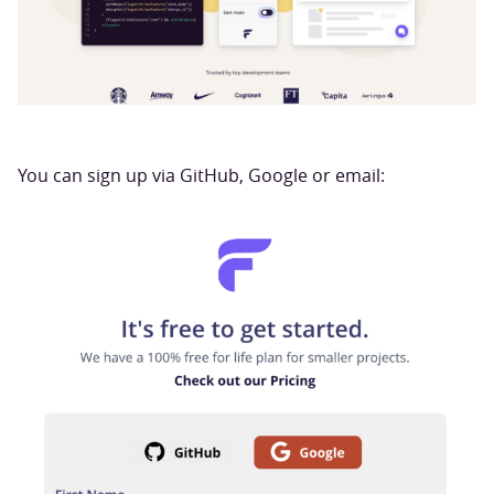
You can sign up via GitHub, Google or email: