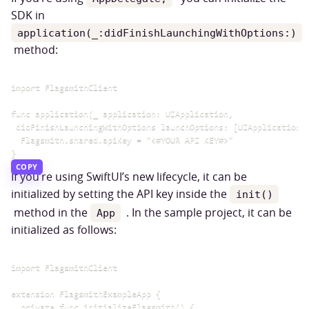
SDK in
application(_:didFinishLaunchingWithOptions:)
method:
import FlagsmithClient

func application(_ application: UIApplication,

 didFinishLaunchingWithOptions launchOptions: [UIApplication.L
  Flagsmith.shared.apiKey = "<#YOUR API KEY#>"

COPY
If you’re using SwiftUI’s new lifecycle, it can be
initialized by setting the API key inside the
init()
method in the
. In the sample project, it can be
App
initialized as follows:
import FlagsmithClient

extension FlagsmithExampleApp {

  private func initializeFlagsmith() {
