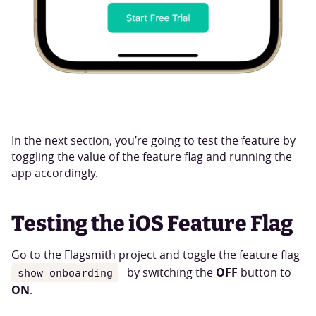
In the next section, you’re going to test the feature by
toggling the value of the feature flag and running the
app accordingly.
Testing the iOS Feature Flag
Go to the Flagsmith project and toggle the feature flag
OFF
by switching the
button to
show_onboarding
ON
.