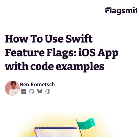
How To Use Swift
Feature Flags: iOS App
with code examples
Ben Rometsch