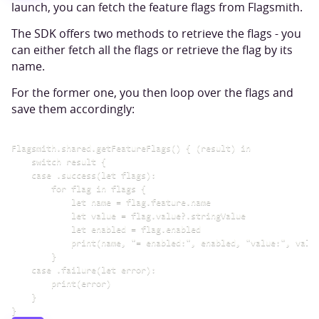
launch, you can fetch the feature flags from Flagsmith.
The SDK offers two methods to retrieve the flags - you
can either fetch all the flags or retrieve the flag by its
name.
For the former one, you then loop over the flags and
save them accordingly:
Flagsmith.shared.getFeatureFlags() { (result) in

    switch result {

    case .success(let flags):

        for flag in flags {

            let name = flag.feature.name

            let value = flag.value?.stringValue

            let enabled = flag.enabled

            print(name, "= enabled:", enabled, "value:", value
        }

    case .failure(let error):

        print(error)

    }
