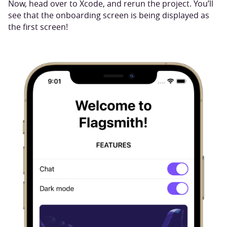
Now, head over to Xcode, and rerun the project. You’ll
see that the onboarding screen is being displayed as
the first screen!