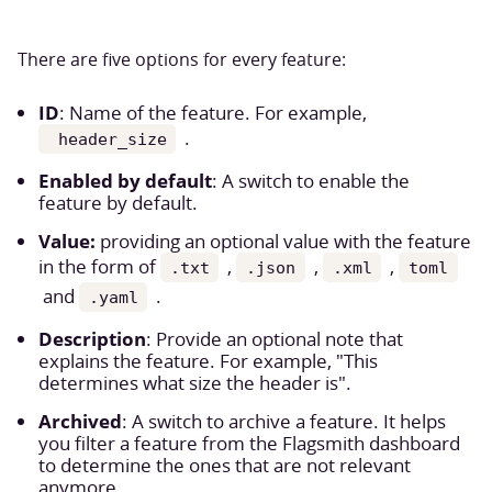
There are five options for every feature:
ID
: Name of the feature. For example,
.
header_size
Enabled by default
: A switch to enable the
feature by default.
Value:
providing an optional value with the feature
in the form of
,
,
,
.txt
.json
.xml
toml
and
.
.yaml
Description
: Provide an optional note that
explains the feature. For example, "This
determines what size the header is".
Archived
: A switch to archive a feature. It helps
you filter a feature from the Flagsmith dashboard
to determine the ones that are not relevant
anymore.