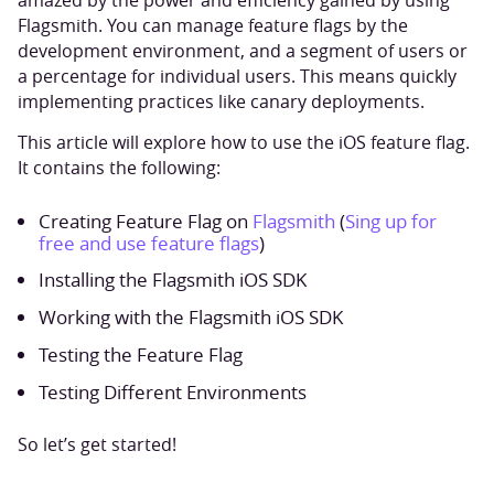
amazed by the power and efficiency gained by using
Flagsmith. You can manage feature flags by the
development environment, and a segment of users or
a percentage for individual users. This means quickly
implementing practices like canary deployments.
This article will explore how to use the iOS feature flag.
It contains the following:
Creating Feature Flag on
Flagsmith
(
Sing up for
free and use feature flags
)
Installing the Flagsmith iOS SDK
Working with the Flagsmith iOS SDK
Testing the Feature Flag
Testing Different Environments
So let’s get started!