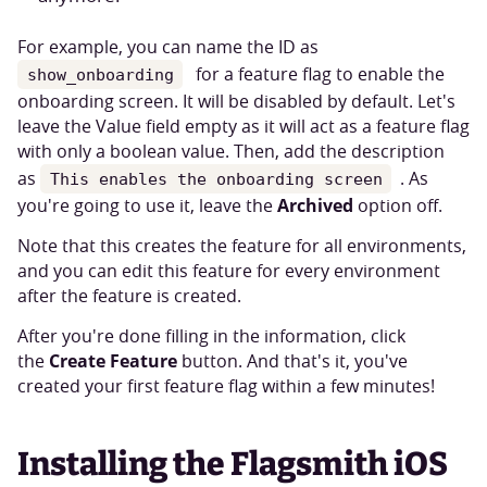
For example, you can name the ID as
for a feature flag to enable the
show_onboarding
onboarding screen. It will be disabled by default. Let's
leave the Value field empty as it will act as a feature flag
with only a boolean value. Then, add the description
as
. As
This enables the onboarding screen
Archived
you're going to use it, leave the
option off.
Note that this creates the feature for all environments,
and you can edit this feature for every environment
after the feature is created.
After you're done filling in the information, click
Create Feature
the
button. And that's it, you've
created your first feature flag within a few minutes!
Installing the Flagsmith iOS