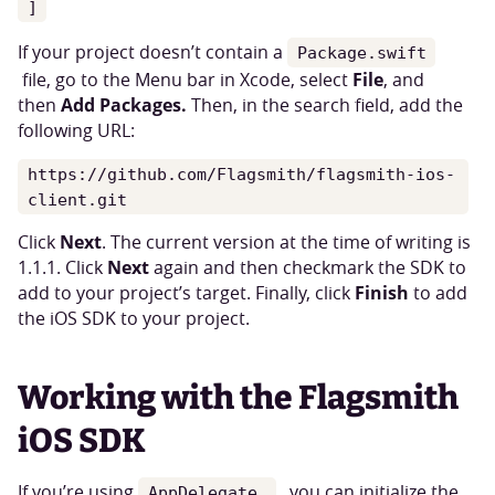
]
If your project doesn’t contain a
Package.swift
File
file, go to the Menu bar in Xcode, select
, and
Add Packages.
then
Then, in the search field, add the
following URL:
https://github.com/Flagsmith/flagsmith-ios-
client.git
Next
Click
. The current version at the time of writing is
Next
1.1.1. Click
again and then checkmark the SDK to
Finish
add to your project’s target. Finally, click
to add
the iOS SDK to your project.
Working with the Flagsmith
iOS SDK
If you’re using
you can initialize the
AppDelegate,