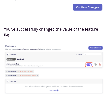
You’ve successfully changed the value of the feature
flag.