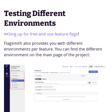
Testing Different
Environments
>>
Sing up for free and use feature flags
!
Flagsmith also provides you with different
environments per feature. You can find the different
environment on the main page of the project: