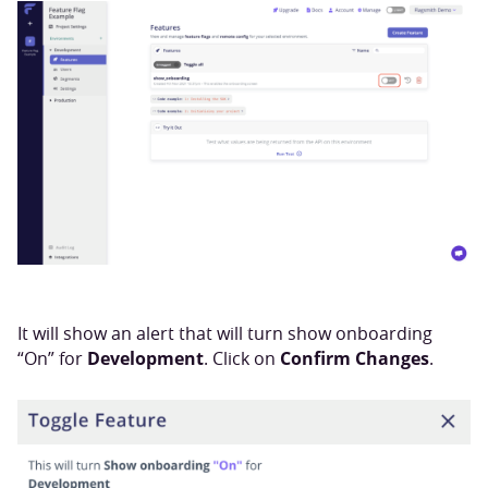
It will show an alert that will turn show onboarding
Development
Confirm Changes
“On” for
. Click on
.