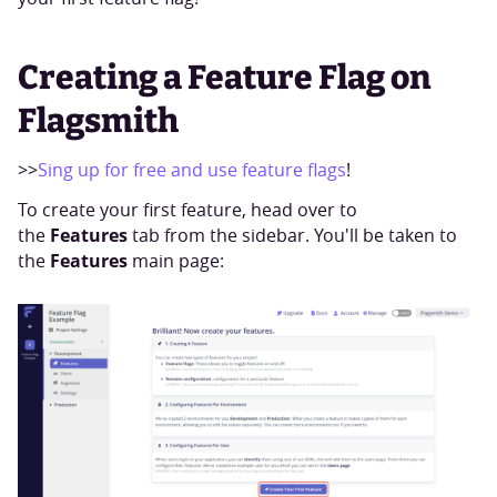
Creating a Feature Flag on
Flagsmith
>>
Sing up for free and use feature flags
!
To create your first feature, head over to
Features
the
tab from the sidebar. You'll be taken to
Features
the
main page: