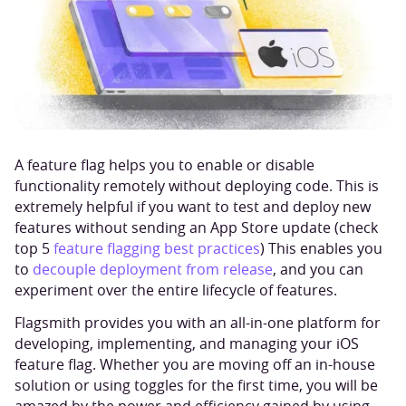
A feature flag helps you to enable or disable
functionality remotely without deploying code. This is
extremely helpful if you want to test and deploy new
features without sending an App Store update (check
top 5
feature flagging best practices
) This enables you
to
decouple deployment from release
, and you can
experiment over the entire lifecycle of features.
Flagsmith provides you with an all-in-one platform for
developing, implementing, and managing your iOS
feature flag. Whether you are moving off an in-house
solution or using toggles for the first time, you will be