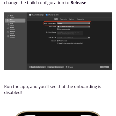
Release
change the build configuration to
:
Run the app, and you’ll see that the onboarding is
disabled!