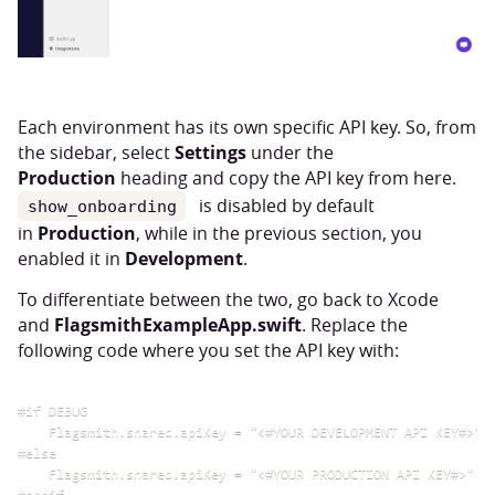
Each environment has its own specific API key. So, from
Settings
the sidebar, select
under the
Production
heading and copy the API key from here.
is disabled by default
show_onboarding
Production
in
, while in the previous section, you
Development
enabled it in
.
To differentiate between the two, go back to Xcode
FlagsmithExampleApp.swift
and
. Replace the
following code where you set the API key with:
#if DEBUG

    Flagsmith.shared.apiKey = "<#YOUR DEVELOPMENT API KEY#>"

#else

    Flagsmith.shared.apiKey = "<#YOUR PRODUCTION API KEY#>"
