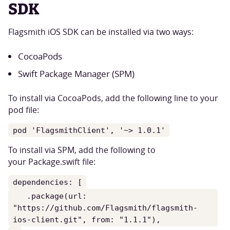
SDK
Flagsmith iOS SDK can be installed via two ways:
CocoaPods
Swift Package Manager (SPM)
To install via CocoaPods, add the following line to your
pod file:
pod 'FlagsmithClient', '~> 1.0.1'
To install via SPM, add the following to
your Package.swift file:
dependencies: [
.package(url:
"https://github.com/Flagsmith/flagsmith-
ios-client.git", from: "1.1.1"),