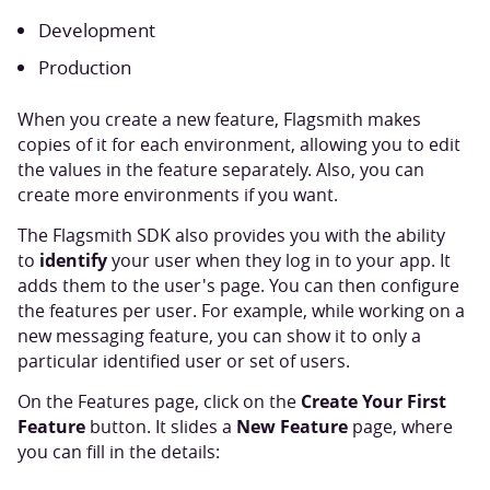
Development
Production
When you create a new feature, Flagsmith makes
copies of it for each environment, allowing you to edit
the values in the feature separately. Also, you can
create more environments if you want.
The Flagsmith SDK also provides you with the ability
identify
to
your user when they log in to your app. It
adds them to the user's page. You can then configure
the features per user. For example, while working on a
new messaging feature, you can show it to only a
particular identified user or set of users.
Create Your First
On the Features page, click on the
Feature
New Feature
button. It slides a
page, where
you can fill in the details: