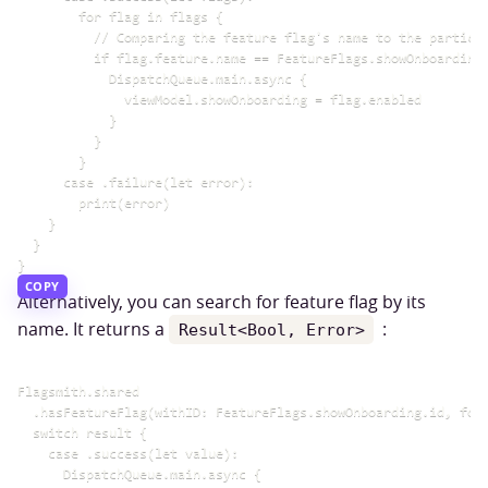
        for flag in flags {

          // Comparing the feature flag's name to the particul
          if flag.feature.name == FeatureFlags.showOnboarding.
            DispatchQueue.main.async {

              viewModel.showOnboarding = flag.enabled

            }

          }

        }

      case .failure(let error):

        print(error)

    }

  }

COPY
Alternatively, you can search for feature flag by its
name. It returns a
:
Result<Bool, Error>
Flagsmith.shared

  .hasFeatureFlag(withID: FeatureFlags.showOnboarding.id, forI
  switch result {

    case .success(let value):

      DispatchQueue.main.async {
