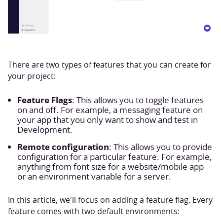
There are two types of features that you can create for
your project:
Feature Flags
: This allows you to toggle features
on and off. For example, a messaging feature on
your app that you only want to show and test in
Development.
Remote configuration
: This allows you to provide
configuration for a particular feature. For example,
anything from font size for a website/mobile app
or an environment variable for a server.
In this article, we'll focus on adding a feature flag. Every
feature comes with two default environments: