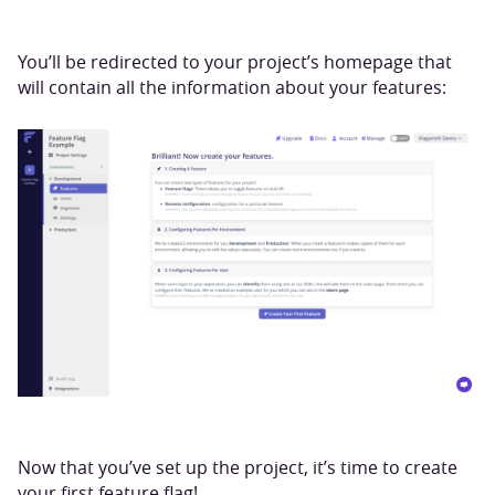
You’ll be redirected to your project’s homepage that
will contain all the information about your features:
Now that you’ve set up the project, it’s time to create
your first feature flag!