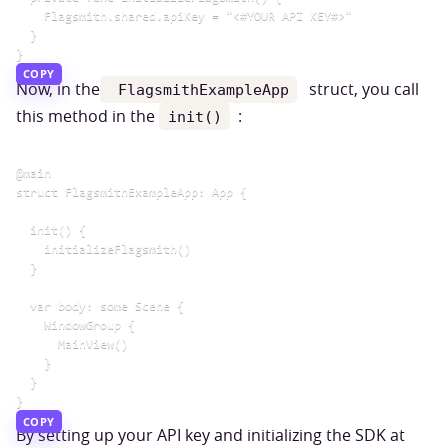
    Flagsmith.shared.apiKey = "<#YOUR API KEY#>"

  }

COPY
Now, in the
struct, you call
FlagsmithExampleApp
this method in the
:
init()
@main

struct FlagsmithExampleApp: App {

  init() {

    initializeFlagsmith()

  }

  var body: some Scene {

    WindowGroup {

      MainView()

    }

  }

COPY
By setting up your API key and initializing the SDK at