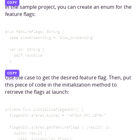
COPY
In the sample project, you can create an enum for the
feature flags:
enum FeatureFlags: String {

  case showOnboarding = "show_onboarding"

  var id: String {

    self.rawValue

  }

COPY
Use the case to get the desired feature flag. Then, put
this piece of code in the initialization method to
retrieve the flags at launch:
private func initializeFlagsmith() {

  Flagsmith.shared.apiKey = "<#YOUR API KEY#>"

  Flagsmith.shared.getFeatureFlags { (result) in

    switch result {

      case .success(let flags):
