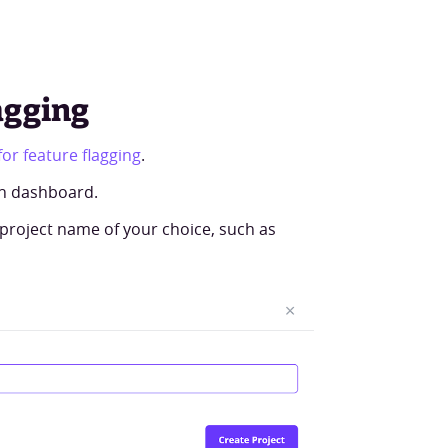
agging
or feature flagging
.
th dashboard.
roject name of your choice, such as