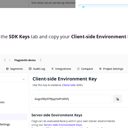
 the
SDK Keys
tab and copy your
Client-side Environment