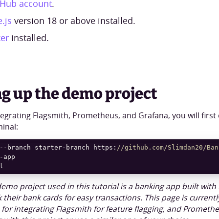
tHub account
.
.js
version 18 or above installed.
er
installed.
ng up the demo project
tegrating Flagsmith, Prometheus, and Grafana, you will first
minal:
--branch starter-branch https:
//github.com/Slimdan20/Ban
l
emo project used in this tutorial is a banking app built with 
k their bank cards for easy transactions. This page is curren
e for integrating Flagsmith for feature flagging, and Promet