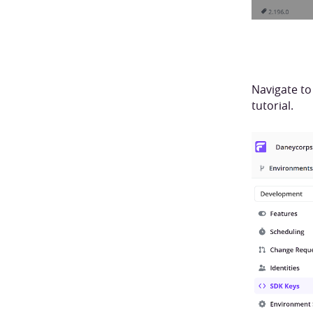
Navigate to
tutorial.