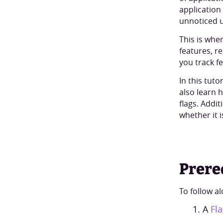
application
unnoticed u
This is whe
features, r
you track f
In this tuto
also learn 
flags. Addit
whether it i
Prere
To follow al
A
Fl