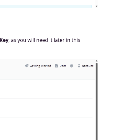
 Key
, as you will need it later in this