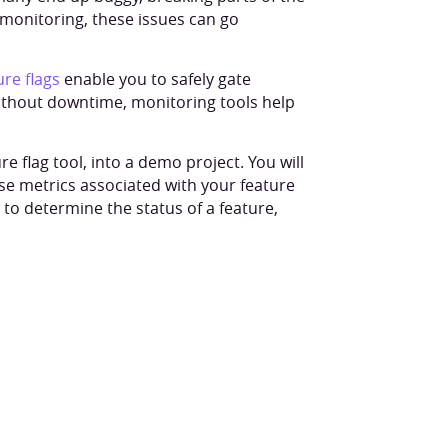
 monitoring, these issues can go
ure flags
enable you to safely gate
ithout downtime, monitoring tools help
ure flag tool, into a demo project. You will
ise metrics associated with your feature
to determine the status of a feature,