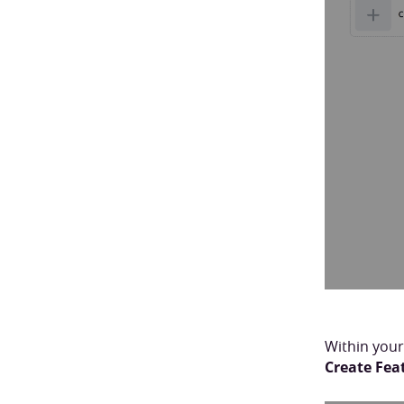
Within your
Create Fea