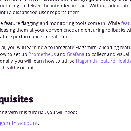
 or failing to deliver the intended impact. Without adequate
ntil a dissatisfied user reports them.
re feature flagging and monitoring tools come in. While
feat
eleasing them at your convenience and ensuring rollbacks w
eature performance in real-time.
rial, you will learn how to integrate Flagsmith, a leading feat
how to set up
Prometheus
and
Grafana
to collect and visual
ionally, you will learn how to utilise
Flagsmith Feature Health
s healthy or not.
quisites
ong with this tutorial, you will need:
agsmith account
.