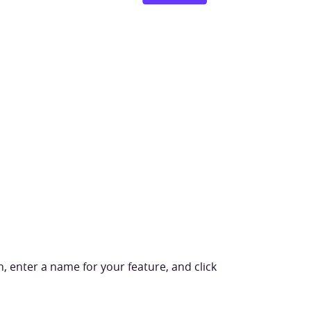
, enter a name for your feature, and click