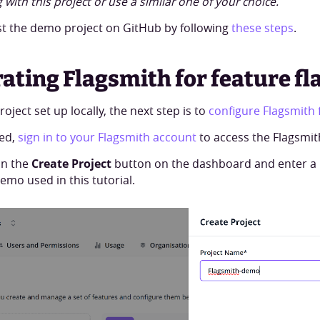
 with this project or use a similar one of your choice.
t the demo project on GitHub by following
these steps
.
rating Flagsmith for feature fl
oject set up locally, the next step is to
configure Flagsmith f
ted,
sign in to your Flagsmith account
to access the Flagsmi
on the
Create Project
button on the dashboard and enter a p
emo used in this tutorial.