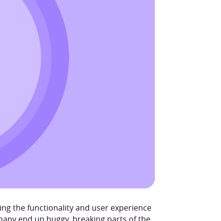
ving the functionality and user experience
many end up buggy, breaking parts of the