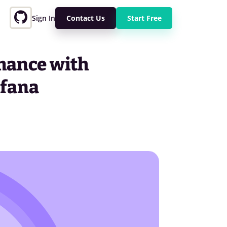
Sign In
Contact Us
Start Free
mance with
afana