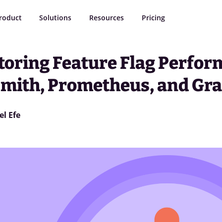
roduct
Solutions
Resources
Pricing
toring Feature Flag Perfor
smith, Prometheus, and Gr
el Efe