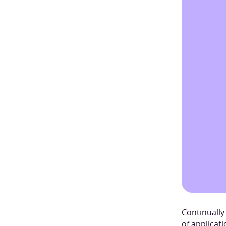
Continually
of applicat