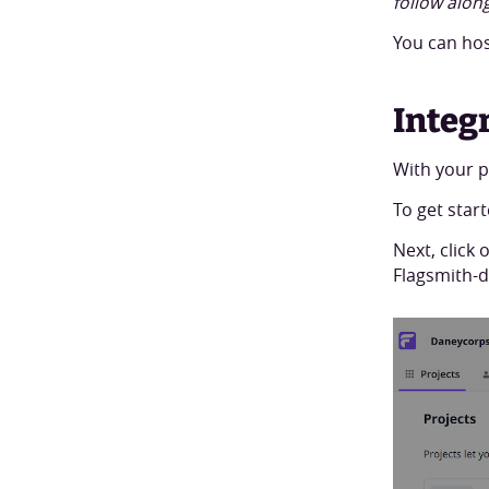
follow along
You can hos
Integ
With your pr
To get star
Next, click 
Flagsmith-d