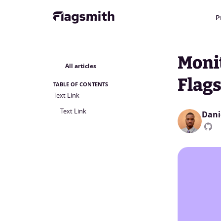
P
Moni
All articles
Flag
TABLE OF CONTENTS
Text Link
Text Link
Dani