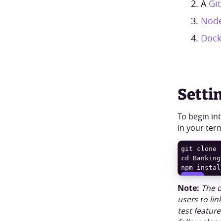
A
Gi
Node
Dock
Setti
To begin in
in your ter
git clone 
npm instal
COPY
COPY
Note:
The d
users to lin
test featur