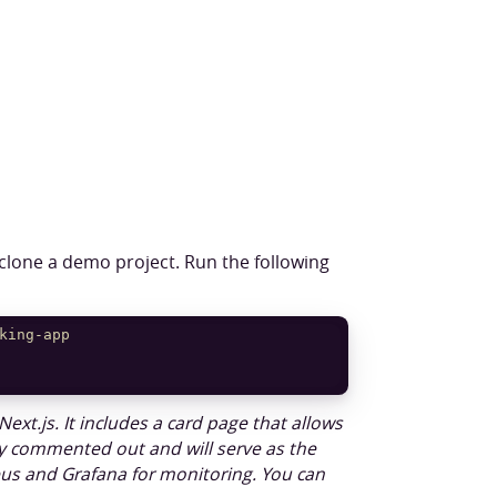
 clone a demo project. Run the following
king-app
Next.js. It includes a card page that allows
tly commented out and will serve as the
heus and Grafana for monitoring. You can