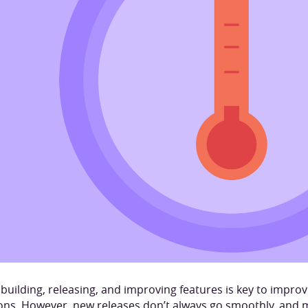
 building, releasing, and improving features is key to impro
ions. However, new releases don’t always go smoothly, and 