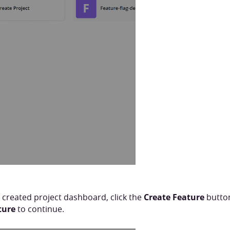
 created project dashboard, click the
Create Feature
button
ture
to continue.