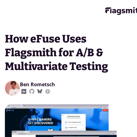
How eFuse Uses
Flagsmith for A/B &
Multivariate Testing
Ben Rometsch