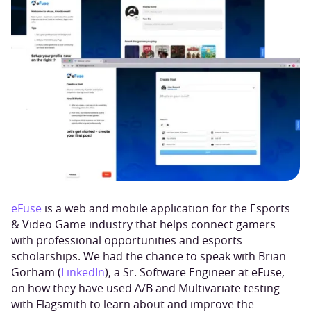
eFuse
is a web and mobile application for the Esports
& Video Game industry that helps connect gamers
with professional opportunities and esports
scholarships. We had the chance to speak with Brian
Gorham (
LinkedIn
), a Sr. Software Engineer at eFuse,
on how they have used A/B and Multivariate testing
with Flagsmith to learn about and improve the