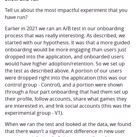
Tell us about the most impactful experiment that you
have run?
Earlier in 2021 we ran an A/B test in our onboarding
process that was really interesting. As described, we
started with our hypothesis. It was that a more guided
onboarding would be more engaging than users just
dropped into the application, and onboarded users
would have higher adoption/retention. So we set up
the test as described above. A portion of our users
were dropped right into the application (this was our
control group - Control), and a portion were shown
through a four part onboarding that had them set up
their profile, follow accounts, share what games they
are interested in, and link social accounts (this was the
experimental group - V1).
When we ran the test and looked at the data, we found
that there wasn’t a significant difference in new user