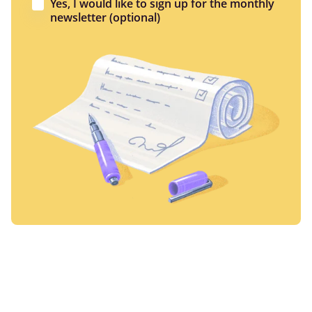
Yes, I would like to sign up for the monthly
newsletter (optional)