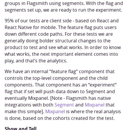
groups in Flagsmith using segments. With the flag and
segments set up, we are ready to run the experiment.
95% of our tests are client side - based on React and
React Native for mobile. The feature flag puts users
down different code paths. For these tests we are
generally doing bolder structural changes to the
product to test and see what works. In order to know
what works, the next important element comes into
play, and that’s the analytics.
We have an internal “feature flag” component that
controls the top-level component and the child
components. That component has an “experiment”
flag that if set will push data down to Segment and
eventually Mixpanel. [Note - Flagsmith has native
integrations with both
Segment
and
Mixpanel
that
make this simple].
Mixpanel
is where the real analysis
is done, based on the cohorts created for the test.
Show and Tell