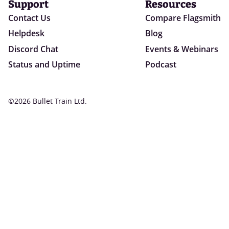
Support
Resources
Contact Us
Compare Flagsmith
Helpdesk
Blog
Discord Chat
Events & Webinars
Status and Uptime
Podcast
©2026 Bullet Train Ltd.