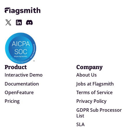
Product
Company
Interactive Demo
About Us
Documentation
Jobs at Flagsmith
OpenFeature
Terms of Service
Pricing
Privacy Policy
GDPR Sub Processor
List
SLA