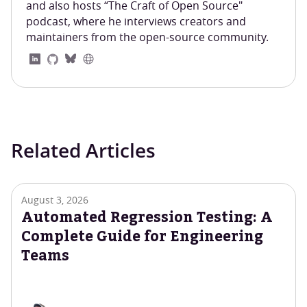
and also hosts “The Craft of Open Source"
podcast, where he interviews creators and
maintainers from the open-source community.
Related Articles
August 3, 2026
Automated Regression Testing: A
Complete Guide for Engineering
Teams