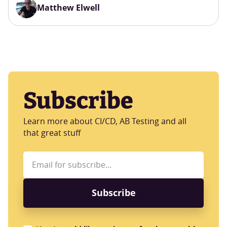
Matthew Elwell
Subscribe
Learn more about CI/CD, AB Testing and all
that great stuff