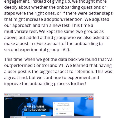
engagement. Instead of giving up, we thought more
deeply about whether the onboarding questions or
steps were the right ones, or if there were better steps
that might increase adoption/retention. We adjusted
our approach and ran a new test. This time a
multivariate test. We kept the same two groups as
above, but added a third group who we also asked to
make a post in eFuse as part of the onboarding (a
second experimental group - V2).
This time, when we got the data back we found that V2
outperformed Control and V1. We learned that having
a user post is the biggest aspect to retention. This was
a great find, but we continue to experiment and
improve the onboarding process further!