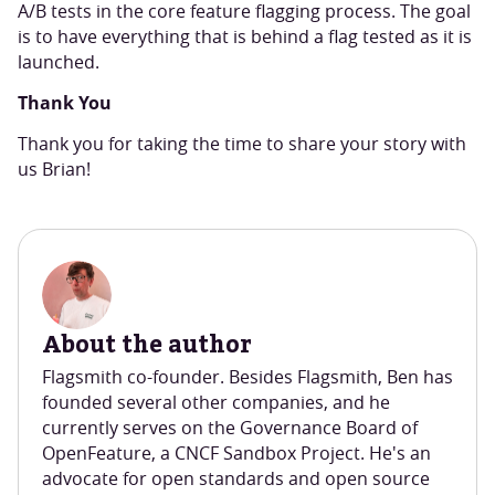
A/B tests in the core feature flagging process. The goal
is to have everything that is behind a flag tested as it is
launched.
Thank You
Thank you for taking the time to share your story with
us Brian!
About the author
Flagsmith co-founder. Besides Flagsmith, Ben has
founded several other companies, and he
currently serves on the Governance Board of
OpenFeature, a CNCF Sandbox Project. He's an
advocate for open standards and open source