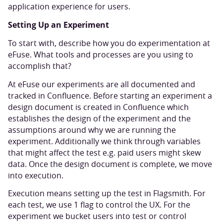
application experience for users.
Setting Up an Experiment
To start with, describe how you do experimentation at
eFuse. What tools and processes are you using to
accomplish that?
At eFuse our experiments are all documented and
tracked in Confluence. Before starting an experiment a
design document is created in Confluence which
establishes the design of the experiment and the
assumptions around why we are running the
experiment. Additionally we think through variables
that might affect the test e.g. paid users might skew
data. Once the design document is complete, we move
into execution.
Execution means setting up the test in Flagsmith. For
each test, we use 1 flag to control the UX. For the
experiment we bucket users into test or control