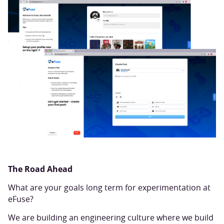
The Road Ahead
What are your goals long term for experimentation at
eFuse?
We are building an engineering culture where we build