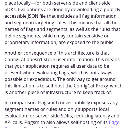
place locally—for both server-side and client-side
SDKs. Evaluations are done by downloading a publicly
accessible JSON file that includes all flag information
and segment/targeting rules. This means that all the
names of flags and segments, as well as the rules that
define segments, which may contain sensitive or
proprietary information, are exposed to the public.
Another consequence of this architecture is that
ConfigCat doesn’t store user information. This means
that your application requires all user data to be
present when evaluating flags, which is not always
possible or expeditious. The only way to get around
this limitation is to self-host the ConfigCat Proxy, which
is another piece of infrastructure to keep track of.
In comparison, Flagsmith never publicly exposes any
segment names or rules and only supports local
evaluation for server-side SDKs, reducing latency and
API calls. Flagsmith also allows self-hosting of its
Edge