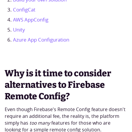
ConfigCat
AWS AppConfig
Unity
Azure App Configuration
Why is it time to consider
alternatives to Firebase
Remote Config?
Even though Firebase's Remote Config feature doesn't
require an additional fee, the reality is, the platform
simply has
too many
features for those who are
looking for a simple remote config solution.