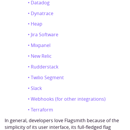
• Datadog
• Dynatrace
• Heap
• Jira Software
• Mixpanel
• New Relic
• Rudderstack
• Twilio Segment
• Slack
• Webhooks (for other integrations)
• Terraform
In general, developers love Flagsmith because of the
simplicity of its user interface, its full-fledged flag