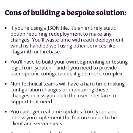
Cons of building a bespoke solution:
If you're using a JSON file, it's an entirely static
option requiring redeployment to make any
changes. You'll waste time with each deployment,
which is handled well using other services like
Flagsmith or Firebase.
You’ll have to build your own segmenting or testing
logic from scratch—and if you need to provide
user-specific configuration, it gets more complex.
Non-technical teams will have a hard time making
configuration changes or monitoring these
changes unless you build the user interface to
support that need.
You can't get real-time updates from your app
unless you implement the feature on both the
client and server sides.