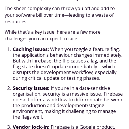
The sheer complexity can throw you off and add to
your software bill over time—leading to a waste of
resources.
While that’s a key issue, here are a few more
challenges you can expect to face:
Caching issues:
When you toggle a feature flag,
the application's behaviour changes immediately.
But with Firebase, the flip causes a lag, and the
flag state doesn't update immediately—which
disrupts the development workflow, especially
during critical update or testing phases.
Security issues:
If you're in a data-sensitive
organisation, security is a massive issue. Firebase
doesn't offer a workflow to differentiate between
the production and development/staging
environment, making it challenging to manage
the flags well.
Vendor lock-in:
Firebase is a Google product,