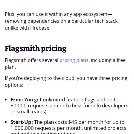
Plus, you can use it within any app ecosystem—
removing dependencies on a particular tech stack,
unlike with Firebase.
Flagsmith pricing
Flagsmith offers several
pricing plans
, including a free
plan.
If you’re deploying to the cloud, you have three pricing
options:
Free:
You get unlimited feature flags and up to
50,000 requests a month (best for solo developers
or small teams).
Start-Up:
The plan costs $45 per month for up to
1,000,000 requests per month, unlimited projects
and multiple testing options.