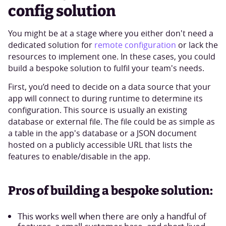
config solution
You might be at a stage where you either don't need a
dedicated solution for
remote configuration
or lack the
resources to implement one. In these cases, you could
build a bespoke solution to fulfil your team's needs.
First, you’d need to decide on a data source that your
app will connect to during runtime to determine its
configuration. This source is usually an existing
database or external file. The file could be as simple as
a table in the app's database or a JSON document
hosted on a publicly accessible URL that lists the
features to enable/disable in the app.
Pros of building a bespoke solution:
This works well when there are only a handful of