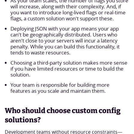
As your team scales, the number of flags you store
will increase, along with their complexity. And, if
you want to introduce long-lived flags or real-time
flags, a custom solution won't support these.
Deploying JSON with your app means your app
can't be geographically distributed. Users who
aren't close to your servers will incur a latency
penalty. While you can build this functionality, it
tends to waste resources.
Choosing a third-party solution makes more sense
if you have limited resources or time to build the
solution.
Your team is responsible for building more
features as you scale and maintain them.
Who should choose custom config
solutions?
Development teams without resource constraints—