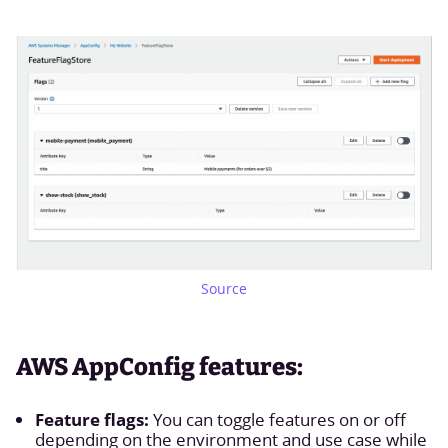
Source
AWS AppConfig features:
Feature flags:
You can toggle features on or off
depending on the environment and use case while