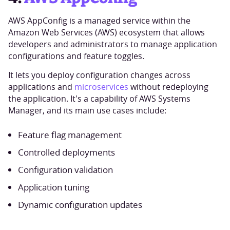
AWS AppConfig is a managed service within the
Amazon Web Services (AWS) ecosystem that allows
developers and administrators to manage application
configurations and feature toggles.
It lets you deploy configuration changes across
applications and
microservices
without redeploying
the application. It's a capability of AWS Systems
Manager, and its main use cases include:
Feature flag management
Controlled deployments
Configuration validation
Application tuning
Dynamic configuration updates