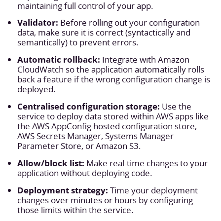
maintaining full control of your app.
Validator:
Before rolling out your configuration
data, make sure it is correct (syntactically and
semantically) to prevent errors.
Automatic rollback:
Integrate with Amazon
CloudWatch so the application automatically rolls
back a feature if the wrong configuration change is
deployed.
Centralised configuration storage:
Use the
service to deploy data stored within AWS apps like
the AWS AppConfig hosted configuration store,
AWS Secrets Manager, Systems Manager
Parameter Store, or Amazon S3.
Allow/block list:
Make real-time changes to your
application without deploying code.
Deployment strategy:
Time your deployment
changes over minutes or hours by configuring
those limits within the service.