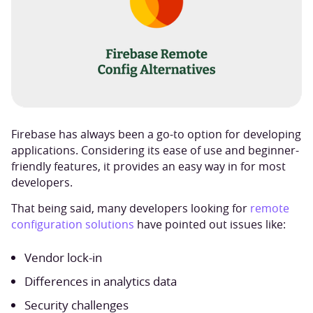
Firebase has always been a go-to option for developing
applications. Considering its ease of use and beginner-
friendly features, it provides an easy way in for most
developers.
That being said, many developers looking for
remote
configuration solutions
have pointed out issues like:
Vendor lock-in
Differences in analytics data
Security challenges