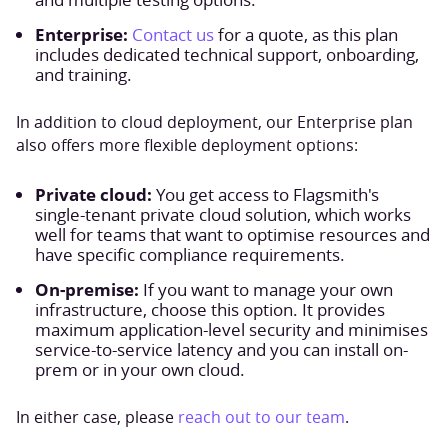
Enterprise:
Contact us
for a quote, as this plan
includes dedicated technical support, onboarding,
and training.
In addition to cloud deployment, our Enterprise plan
also offers more flexible deployment options:
Private cloud:
You get access to Flagsmith's
single-tenant private cloud solution, which works
well for teams that want to optimise resources and
have specific compliance requirements.
On-premise:
If you want to manage your own
infrastructure, choose this option. It provides
maximum application-level security and minimises
service-to-service latency and you can install on-
prem or in your own cloud.
In either case, please
reach out to our team
.