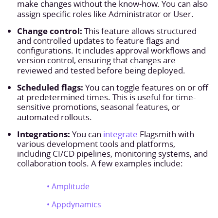
make changes without the know-how. You can also
assign specific roles like Administrator or User.
Change control:
This feature allows structured
and controlled updates to feature flags and
configurations. It includes approval workflows and
version control, ensuring that changes are
reviewed and tested before being deployed.
Scheduled flags:
You can toggle features on or off
at predetermined times. This is useful for time-
sensitive promotions, seasonal features, or
automated rollouts.
Integrations:
You can
integrate
Flagsmith with
various development tools and platforms,
including CI/CD pipelines, monitoring systems, and
collaboration tools. A few examples include:
• Amplitude
• Appdynamics