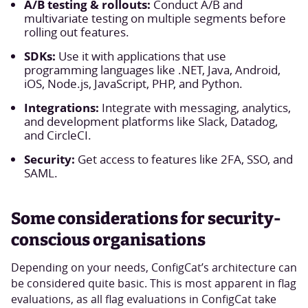
A/B testing & rollouts:
Conduct A/B and
multivariate testing on multiple segments before
rolling out features.
SDKs:
Use it with applications that use
programming languages like .NET, Java, Android,
iOS, Node.js, JavaScript, PHP, and Python.
Integrations:
Integrate with messaging, analytics,
and development platforms like Slack, Datadog,
and CircleCI.
Security:
Get access to features like 2FA, SSO, and
SAML.
Some considerations for security-
conscious organisations
Depending on your needs, ConfigCat’s architecture can
be considered quite basic. This is most apparent in flag
evaluations, as all flag evaluations in ConfigCat take