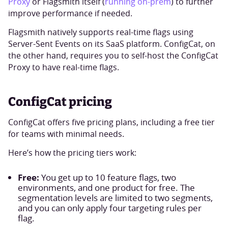
Proxy
or Flagsmith itself (
running on-prem
) to further
improve performance if needed.
Flagsmith natively supports real-time flags using
Server-Sent Events on its SaaS platform. ConfigCat, on
the other hand, requires you to self-host the ConfigCat
Proxy to have real-time flags.
ConfigCat pricing
ConfigCat offers five pricing plans, including a free tier
for teams with minimal needs.
Here’s how the pricing tiers work:
Free:
You get up to 10 feature flags, two
environments, and one product for free. The
segmentation levels are limited to two segments,
and you can only apply four targeting rules per
flag.