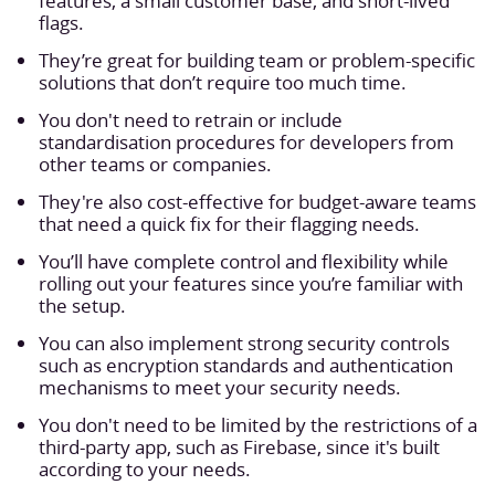
features, a small customer base, and short-lived
flags.
They’re great for building team or problem-specific
solutions that don’t require too much time.
You don't need to retrain or include
standardisation procedures for developers from
other teams or companies.
They're also cost-effective for budget-aware teams
that need a quick fix for their flagging needs.
You’ll have complete control and flexibility while
rolling out your features since you’re familiar with
the setup.
You can also implement strong security controls
such as encryption standards and authentication
mechanisms to meet your security needs.
You don't need to be limited by the restrictions of a
third-party app, such as Firebase, since it's built
according to your needs.