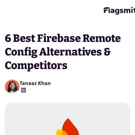
6 Best Firebase Remote
Config Alternatives &
Competitors
Tanaaz Khan