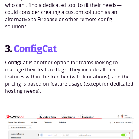
who can’t find a dedicated tool to fit their needs—
could consider creating a custom solution as an
alternative to Firebase or other remote config
solutions.
3.
ConfigCat
ConfigCat is another option for teams looking to
manage their feature flags. They include all their
features within the free tier (with limitations), and the
pricing is based on feature usage (except for dedicated
hosting needs).