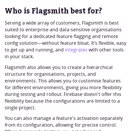
Who is Flagsmith best for?
Serving a wide array of customers, Flagsmith is best
suited to enterprise and data-sensitive organisations
looking for a dedicated feature flagging and remote
config solution—without feature bloat. It’s flexible, easy
to get up and running, and
integrates
with other tools
in your stack.
Flagsmith also allows you to create a hierarchical
structure for organisations, projects, and
environments. This allows you to customise features
for different environments, giving you more flexibility
during testing and rollout. Firebase doesn't offer this
flexibility because the configurations are limited to a
single project.
You can also manage a feature's activation separately
from its configuration, allowing for precise control.