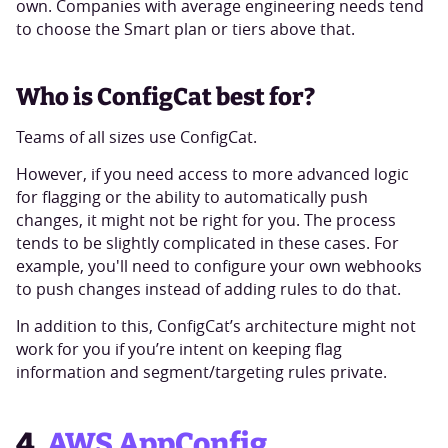
own. Companies with average engineering needs tend
to choose the Smart plan or tiers above that.
Who is ConfigCat best for?
Teams of all sizes use ConfigCat.
However, if you need access to more advanced logic
for flagging or the ability to automatically push
changes, it might not be right for you. The process
tends to be slightly complicated in these cases. For
example, you'll need to configure your own webhooks
to push changes instead of adding rules to do that.
In addition to this, ConfigCat’s architecture might not
work for you if you’re intent on keeping flag
information and segment/targeting rules private.
4.
AWS AppConfig