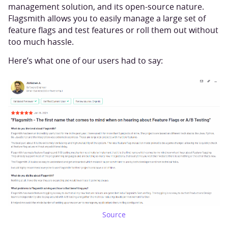
management solution, and its open-source nature.
Flagsmith allows you to easily manage a large set of
feature flags and test features or roll them out without
too much hassle.
Here’s what one of our users had to say:
Source