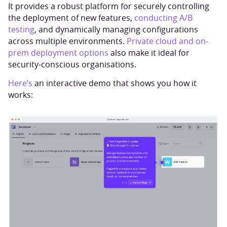
It provides a robust platform for securely controlling
the deployment of new features,
conducting A/B
testing
, and dynamically managing configurations
across multiple environments.
Private cloud and on-
prem deployment options
also make it ideal for
security-conscious organisations.
Here’s
an interactive demo that shows you how it
works: