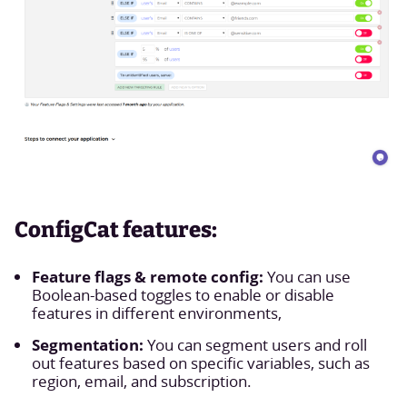
ConfigCat features:
Feature flags & remote config:
You can use
Boolean-based toggles to enable or disable
features in different environments,
Segmentation:
You can segment users and roll
out features based on specific variables, such as
region, email, and subscription.