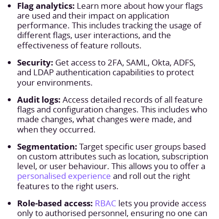
Flag analytics:
Learn more about how your flags
are used and their impact on application
performance. This includes tracking the usage of
different flags, user interactions, and the
effectiveness of feature rollouts.
Security:
Get access to 2FA, SAML, Okta, ADFS,
and LDAP authentication capabilities to protect
your environments.
Audit logs:
Access detailed records of all feature
flags and configuration changes. This includes who
made changes, what changes were made, and
when they occurred.
Segmentation:
Target specific user groups based
on custom attributes such as location, subscription
level, or user behaviour. This allows you to offer a
personalised experience
and roll out the right
features to the right users.
Role-based access:
RBAC
lets you provide access
only to authorised personnel, ensuring no one can