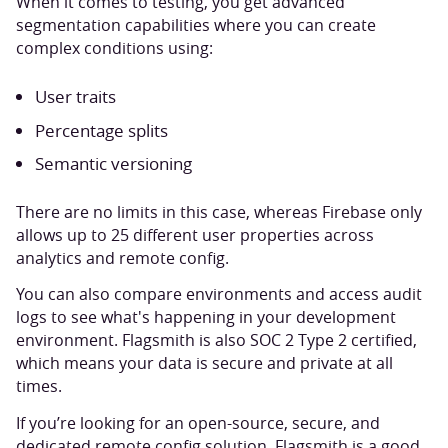
When it comes to testing, you get advanced
segmentation capabilities where you can create
complex conditions using:
User traits
Percentage splits
Semantic versioning
There are no limits in this case, whereas Firebase only
allows up to 25 different user properties across
analytics and remote config.
You can also compare environments and access audit
logs to see what's happening in your development
environment. Flagsmith is also SOC 2 Type 2 certified,
which means your data is secure and private at all
times.
If you’re looking for an open-source, secure, and
dedicated remote config solution, Flagsmith is a good