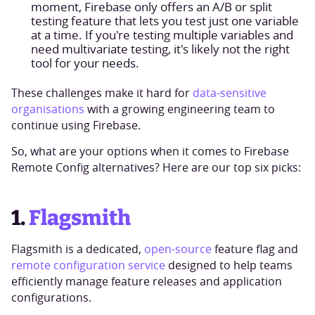
moment, Firebase only offers an A/B or split
testing feature that lets you test just one variable
at a time. If you're testing multiple variables and
need multivariate testing, it's likely not the right
tool for your needs.
These challenges make it hard for
data-sensitive
organisations
with a growing engineering team to
continue using Firebase.
So, what are your options when it comes to Firebase
Remote Config alternatives? Here are our top six picks:
1.
Flagsmith
Flagsmith is a dedicated,
open-source
feature flag and
remote configuration service
designed to help teams
efficiently manage feature releases and application
configurations.