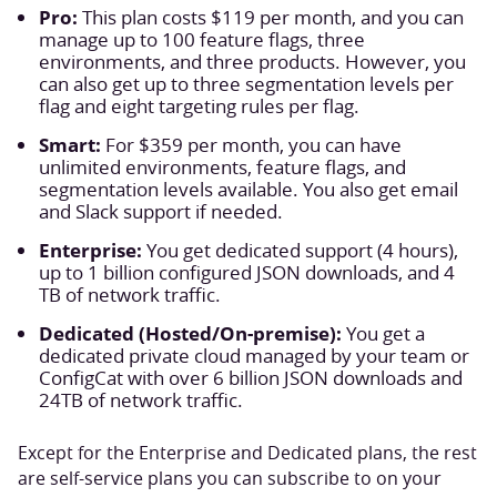
Pro:
This plan costs $119 per month, and you can
manage up to 100 feature flags, three
environments, and three products. However, you
can also get up to three segmentation levels per
flag and eight targeting rules per flag.
Smart:
For $359 per month, you can have
unlimited environments, feature flags, and
segmentation levels available. You also get email
and Slack support if needed.
Enterprise:
You get dedicated support (4 hours),
up to 1 billion configured JSON downloads, and 4
TB of network traffic.
Dedicated (Hosted/On-premise):
You get a
dedicated private cloud managed by your team or
ConfigCat with over 6 billion JSON downloads and
24TB of network traffic.
Except for the Enterprise and Dedicated plans, the rest
are self-service plans you can subscribe to on your