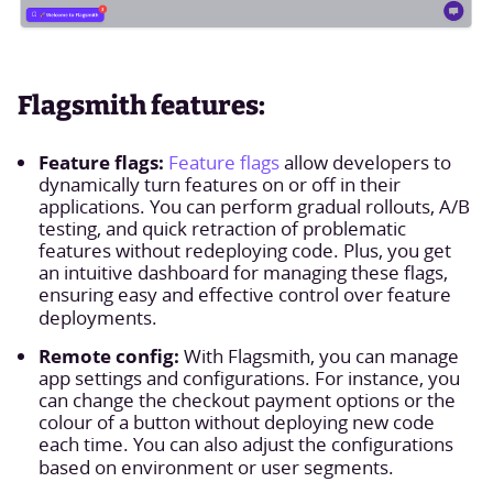
Flagsmith features:
Feature flags:
Feature flags
allow developers to
dynamically turn features on or off in their
applications. You can perform gradual rollouts, A/B
testing, and quick retraction of problematic
features without redeploying code. Plus, you get
an intuitive dashboard for managing these flags,
ensuring easy and effective control over feature
deployments.
Remote config:
With Flagsmith, you can manage
app settings and configurations. For instance, you
can change the checkout payment options or the
colour of a button without deploying new code
each time. You can also adjust the configurations
based on environment or user segments.