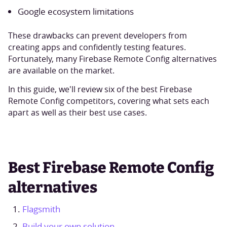
Google ecosystem limitations
These drawbacks can prevent developers from
creating apps and confidently testing features.
Fortunately, many Firebase Remote Config alternatives
are available on the market.
In this guide, we'll review six of the best Firebase
Remote Config competitors, covering what sets each
apart as well as their best use cases.
Best Firebase Remote Config
alternatives
Flagsmith
Build your own solution