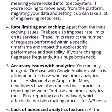
meaning you're locked into its ecosystem. If
you're looking to move away from the platform,
migrating your data and setting it up can take a lot
of engineering resources.
Rate limiting and caching:
Apart from the initial
caching issues, Firebase also imposes rate limits
on its services. These limits restrict the number
of requests performed within a specific
timeframe and impact the application's
performance and scalability. If you're changing
flag states frequently, it's a huge bottleneck.
Accuracy issues with analytics:
You can only
integrate Firebase with Google Analytics, which is
a limitation for those who use other analytics
tools like Mixpanel and Amplitude. Many
developers have also reported inaccuracies in
reporting between Firebase and other analytics
tools. Plus, reporting can be delayed, which
affects the decision-making process for A/B tests.
Lack of advanced analytics features:
At the