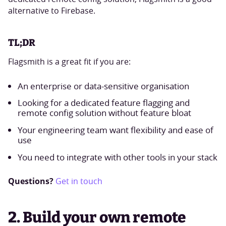
alternative to Firebase.
TL;DR
Flagsmith is a great fit if you are:
An enterprise or data-sensitive organisation
Looking for a dedicated feature flagging and
remote config solution without feature bloat
Your engineering team want flexibility and ease of
use
You need to integrate with other tools in your stack
Questions?
Get in touch
2. Build your own remote