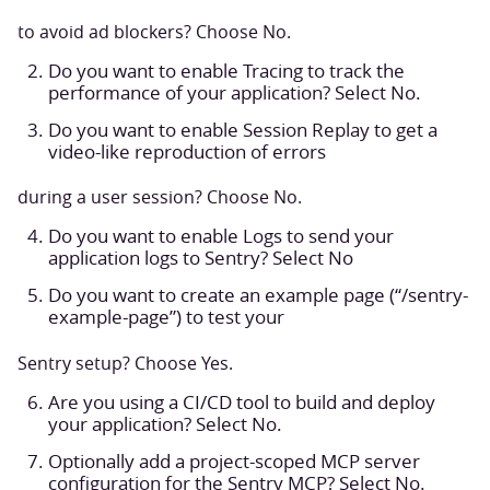
to avoid ad blockers? Choose No.
Do you want to enable Tracing to track the
performance of your application? Select No.
Do you want to enable Session Replay to get a
video-like reproduction of errors
during a user session? Choose No.
Do you want to enable Logs to send your
application logs to Sentry? Select No
Do you want to create an example page (“/sentry-
example-page”) to test your
Sentry setup? Choose Yes.
Are you using a CI/CD tool to build and deploy
your application? Select No.
Optionally add a project-scoped MCP server
configuration for the Sentry MCP? Select No.