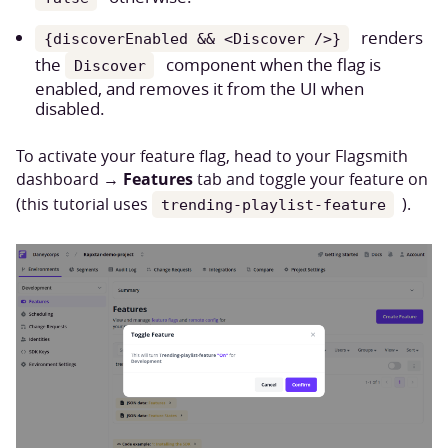
renders
{discoverEnabled && <Discover />}
the
component when the flag is
Discover
enabled, and removes it from the UI when
disabled.
To activate your feature flag, head to your Flagsmith
Features
dashboard →
tab and toggle your feature on
(this tutorial uses
).
trending-playlist-feature