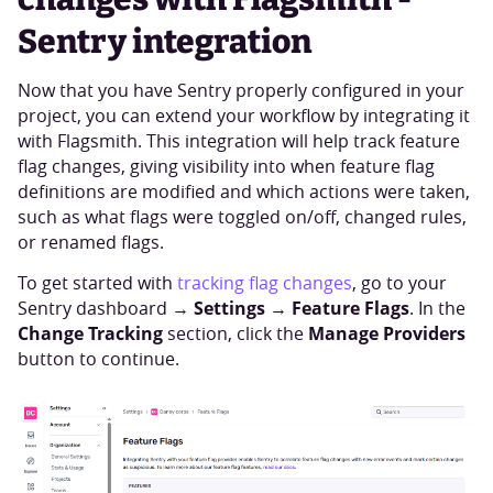
Sentry integration
Now that you have Sentry properly configured in your
project, you can extend your workflow by integrating it
with Flagsmith. This integration will help track feature
flag changes, giving visibility into when feature flag
definitions are modified and which actions were taken,
such as what flags were toggled on/off, changed rules,
or renamed flags.
To get started with
tracking flag changes
, go to your
Settings
Feature Flags
Sentry dashboard →
→
. In the
Change Tracking
Manage Providers
section, click the
button to continue.