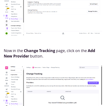
Change Tracking
Add
Now in the
page, click on the
New Provider
button.