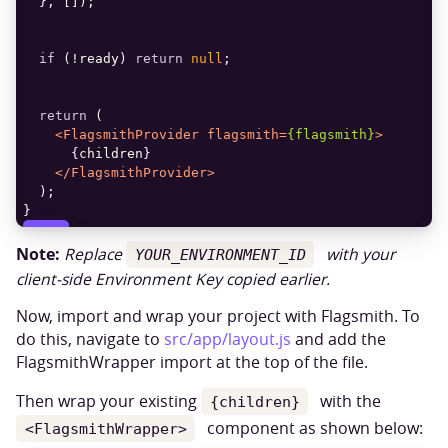
if
 (!ready) 
return
null
return
<
FlagsmithProvider
flagsmith
=
{flagsmith}
>
</
FlagsmithProvider
>
}
COPY
Note:
Replace
with your
YOUR_ENVIRONMENT_ID
client-side Environment Key copied earlier.
Now, import and wrap your project with Flagsmith. To
do this, navigate to
src/app/layout.js
and add the
FlagsmithWrapper import at the top of the file.
Then wrap your existing
with the
{children}
component as shown below:
<FlagsmithWrapper>