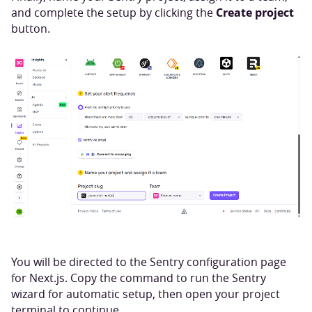
Create project
and complete the setup by clicking the
button.
You will be directed to the Sentry configuration page
for Next.js. Copy the command to run the Sentry
wizard for automatic setup, then open your project
terminal to continue.