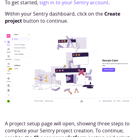
To get started,
sign in to your Sentry account
.
Create
Within your Sentry dashboard, click on the
project
button to continue.
A project setup page will open, showing three steps to
complete your Sentry project creation. To continue,