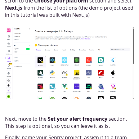
Choose your platform
scroll to the
section and select
Next.js
from the list of options (the demo project used
in this tutorial was built with Next.js)
Set your alert frequency
Next, move to the
section.
This step is optional, so you can leave it as is.
Finally, name your Sentry project, assign it to a team,