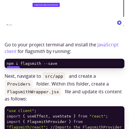
Go to your project terminal and install the
JavaScript
client
for flagsmith by running:
npm i flagsmith --save
COPY
Next, navigate to
and create a
src/app
folder. Within this folder, create a
Providers
file and update its content
FlagsmithWrapper.jsx
as follows:
"use client"
import
 { useEffect, useState } 
from
"react"
import
 { FlagsmithProvider } 
from
"flagsmith/react"
; 
//Imports the FlagsmithProvider 