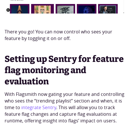
There you go! You can now control who sees your
feature by toggling it on or off.
Setting up Sentry for feature
flag monitoring and
evaluation
With Flagsmith now gating your feature and controlling
who sees the “trending playlist” section and when, it is
time to
integrate Sentry
. This will allow you to track
feature flag changes and capture flag evaluations at
runtime, offering insight into flags’ impact on users.