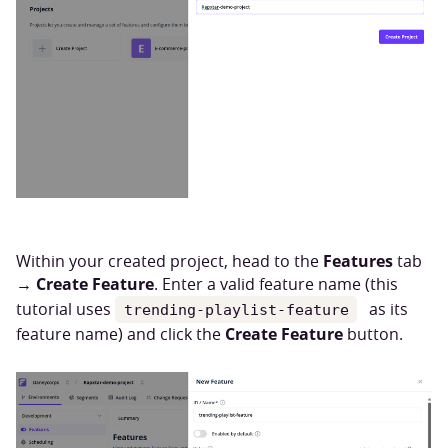
Features
Within your created project, head to the
tab
Create Feature
→
. Enter a valid feature name (this
tutorial uses
as its
trending-playlist-feature
Create Feature
feature name) and click the
button.