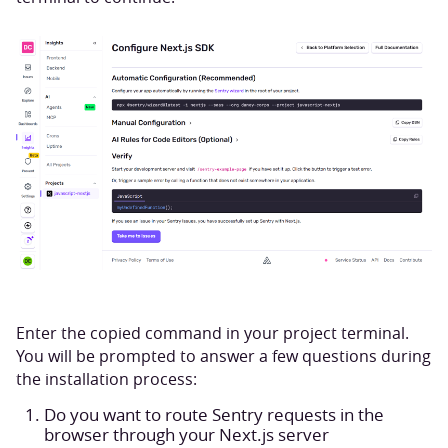
Enter the copied command in your project terminal.
You will be prompted to answer a few questions during
the installation process:
Do you want to route Sentry requests in the
browser through your Next.js server