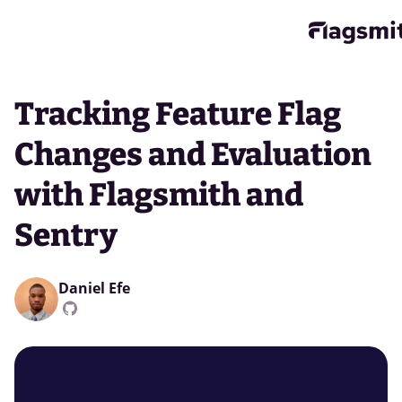
Tracking Feature Flag
Changes and Evaluation
with Flagsmith and
Sentry
Daniel Efe