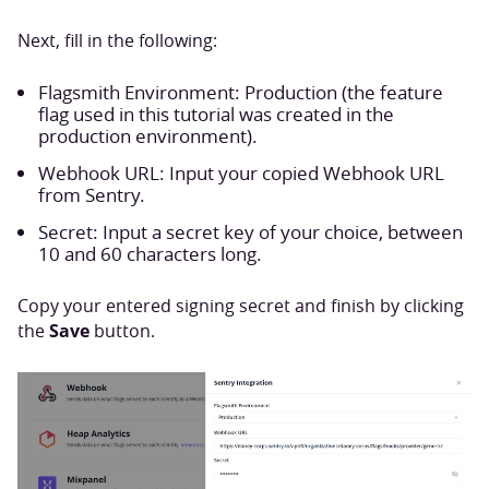
Next, fill in the following:
Flagsmith Environment: Production (the feature
flag used in this tutorial was created in the
production environment).
Webhook URL: Input your copied Webhook URL
from Sentry.
Secret: Input a secret key of your choice, between
10 and 60 characters long.
Copy your entered signing secret and finish by clicking
Save
the
button.