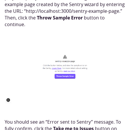
example page created by the Sentry wizard by entering
the URL: “http://localhost:3000/sentry-example-page.”
Throw Sample Error
Then, click the
button to
continue.
You should see an “Error sent to Sentry” message. To
Take me to Issues
fully confirm, click the
button on