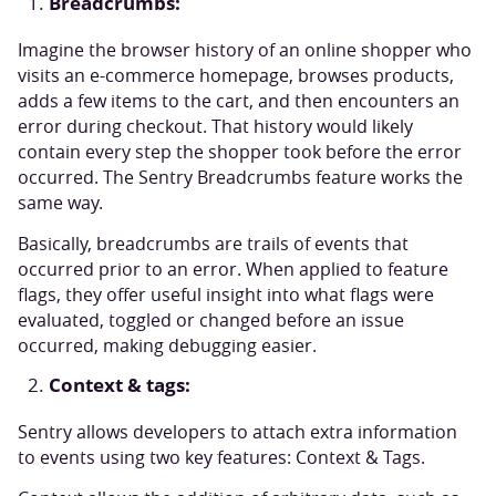
Breadcrumbs:
Imagine the browser history of an online shopper who
visits an e-commerce homepage, browses products,
adds a few items to the cart, and then encounters an
error during checkout. That history would likely
contain every step the shopper took before the error
occurred. The Sentry Breadcrumbs feature works the
same way.
Basically, breadcrumbs are trails of events that
occurred prior to an error. When applied to feature
flags, they offer useful insight into what flags were
evaluated, toggled or changed before an issue
occurred, making debugging easier.
Context & tags:
Sentry allows developers to attach extra information
to events using two key features: Context & Tags.