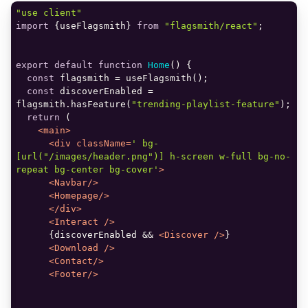
"use client"
import
 {useFlagsmith} 
from
"flagsmith/react"
export
default
function
Home
(
) 
const
const
 discoverEnabled = 
flagsmith.hasFeature(
"trending-playlist-feature"
return
<
main
>
<
div
className
=
' bg-
[url("/images/header.png")] h-screen w-full bg-no-
repeat bg-center bg-cover'
>
<
Navbar
/>
<
Homepage
/>
</
div
>
<
Interact
 />
      {discoverEnabled && 
<
Discover
 />
<
Download
 />
<
Contact
/>
<
Footer
/>