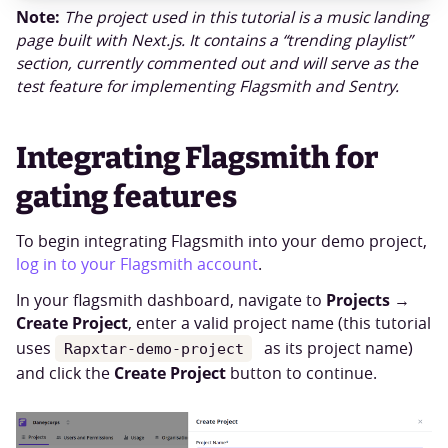
Note:
The project used in this tutorial is a music landing
page built with Next.js. It contains a “trending playlist”
section, currently commented out and will serve as the
test feature for implementing Flagsmith and Sentry.
Integrating Flagsmith for
gating features
To begin integrating Flagsmith into your demo project,
log in to your Flagsmith account
.
Projects
In your flagsmith dashboard, navigate to
→
Create Project
, enter a valid project name (this tutorial
uses
as its project name)
Rapxtar-demo-project
Create Project
and click the
button to continue.