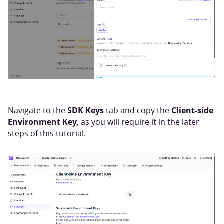
SDK Keys
Client-side
Navigate to the
tab and copy the
Environment Key,
as you will require it in the later
steps of this tutorial.