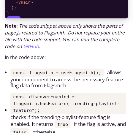
</
main
>
}
COPY
Note:
The code snippet above only shows the parts of
page.js related to Flagsmith. Do not replace your entire
file with the code snippet. You can find the complete
code on
GitHub
.
In the code above:
allows
const flagsmith = useFlagsmith();
your component to access the necessary feature
flag data from Flagsmith.
const discoverEnabled =
flagsmith.hasFeature("trending-playlist-
feature");
checks if the trending-playlist-feature flag is
enabled. It returns
if the flag is active, and
true
otherwise.
false