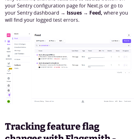
your Sentry configuration page for Next.js or go to
Issues → Feed,
your Sentry dashboard →
where you
will find your logged test errors.
Tracking feature flag
changes with Flagsmith -