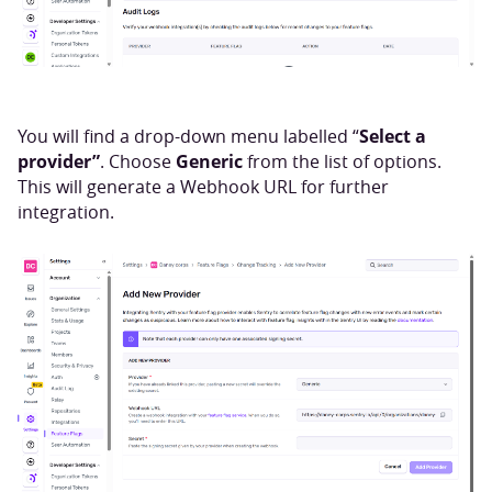
Select a
You will find a drop-down menu labelled “
provider”
Generic
. Choose
from the list of options.
This will generate a Webhook URL for further
integration.