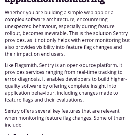
Whether you are building a simple web app or a
complex software architecture, encountering
unexpected behaviour, especially during feature
rollout, becomes inevitable. This is the solution Sentry
provides, as it not only helps with error monitoring but
also provides visibility into feature flag changes and
their impact on end users.
Like Flagsmith, Sentry is an open-source platform. It
provides services ranging from real-time tracking to
error diagnosis. It enables developers to build higher-
quality software by offering complete insight into
application behaviour, including changes made to
feature flags and their evaluations.
Sentry offers several key features that are relevant
when monitoring feature flag changes. Some of them
include: