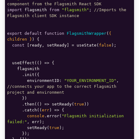
component from the Flagsmith React SDK
import
 flagsmith 
from
"flagsmith"
; 
//Imports the 
Flagsmith client SDK instance
export
default
function
FlagsmithWrapper
(
{ 
children }
) 
const
 [ready, setReady] = useState(
false
  useEffect(
() =>
environmentID
: 
"YOUR_ENVIRONMENT_ID"
, 
//connects your app to the correct Flagsmith 
project and environment
      .then(
() =>
 setReady(
true
      .catch(
(
err
) =>
console
.error(
"Flagsmith initialization 
failed:"
        setReady(
true