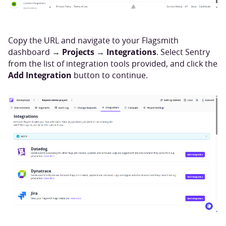
Copy the URL and navigate to your Flagsmith
Projects
Integrations
dashboard →
→
. Select Sentry
from the list of integration tools provided, and click the
Add Integration
button to continue.