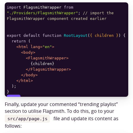
import
 FlagsmithWrapper 
from
"./Providers/FlagsmithWrapper"
; 
// import the 
FlagsmithWrapper component created earlier
export
default
function
RootLayout
(
{ children }
) 
return
<
html
lang
=
"en"
>
<
body
>
<
FlagsmithWrapper
>
</
FlagsmithWrapper
>
</
body
>
</
html
>
COPY
Finally, update your commented “trending playlist”
section to utilise Flagsmith. To do this, go to your
file and update its content as
src/app/page.js
follows: