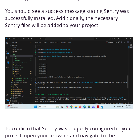
You should see a success message stating Sentry was
successfully installed. Additionally, the necessary
Sentry files will be added to your project.
To confirm that Sentry was properly configured in your
project, open your browser and navigate to the