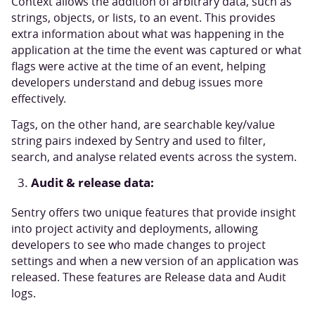
Context allows the addition of arbitrary data, such as
strings, objects, or lists, to an event. This provides
extra information about what was happening in the
application at the time the event was captured or what
flags were active at the time of an event, helping
developers understand and debug issues more
effectively.
Tags, on the other hand, are searchable key/value
string pairs indexed by Sentry and used to filter,
search, and analyse related events across the system.
Audit & release data:
Sentry offers two unique features that provide insight
into project activity and deployments, allowing
developers to see who made changes to project
settings and when a new version of an application was
released. These features are Release data and Audit
logs.