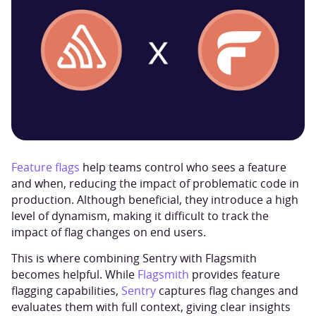
Feature flags
help teams control who sees a feature
and when, reducing the impact of problematic code in
production. Although beneficial, they introduce a high
level of dynamism, making it difficult to track the
impact of flag changes on end users.
This is where combining Sentry with Flagsmith
becomes helpful. While
Flagsmith
provides feature
flagging capabilities,
Sentry
captures flag changes and
evaluates them with full context, giving clear insights