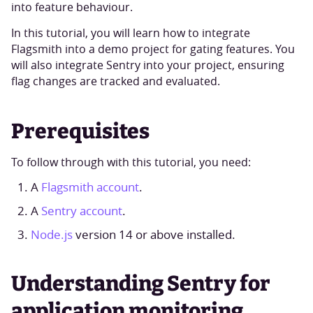
into feature behaviour.
In this tutorial, you will learn how to integrate
Flagsmith into a demo project for gating features. You
will also integrate Sentry into your project, ensuring
flag changes are tracked and evaluated.
Prerequisites
To follow through with this tutorial, you need:
A
Flagsmith account
.
A
Sentry account
.
Node.js
version 14 or above installed.
Understanding Sentry for
application monitoring