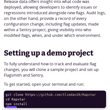
Release data offers insight into what code was
deployed, allowing developers to identify issues or
regressions introduced alongside new flags. Audit logs,
on the other hand, provide a record of every
configuration change, including flag updates, made
within a Sentry project, giving visibility into who
modified flags, when, and under which environment.
Setting up a demo project
To fully understand how to track and evaluate flag
changes, you will clone a sample project and set up
Flagsmith and Sentry.
To get started, open your terminal and run:
git clone https:
//github.com/Slimdan20/Rapxtar
npm install
COPY