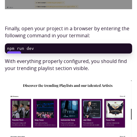
Finally, open your project in a browser by entering the
following command in your terminal:
npm run dev
COPY
With everything properly configured, you should find
your trending playlist section visible.