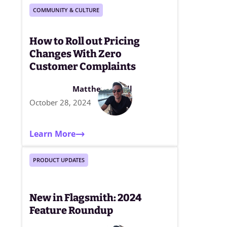
COMMUNITY & CULTURE
How to Roll out Pricing
Changes With Zero
Customer Complaints
Matthew Elwell
October 28, 2024
Learn More
PRODUCT UPDATES
New in Flagsmith: 2024
Feature Roundup