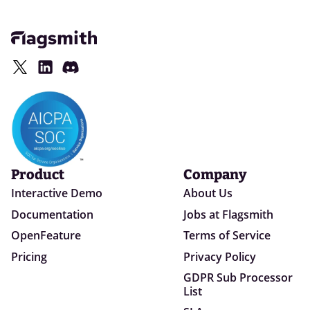
Product
Company
Interactive Demo
About Us
Documentation
Jobs at Flagsmith
OpenFeature
Terms of Service
Pricing
Privacy Policy
GDPR Sub Processor
List