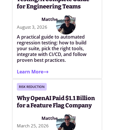
for Engineering Teams
Matthew Elwell
August 3, 2026
A practical guide to automated
regression testing: how to build
your suite, pick the right tools,
integrate with CI/CD, and follow
proven best practices.
Learn More
RISK REDUCTION
Why OpenAI Paid $1.1 Billion
for a Feature Flag Company
Matthew Elwell
March 25, 2026