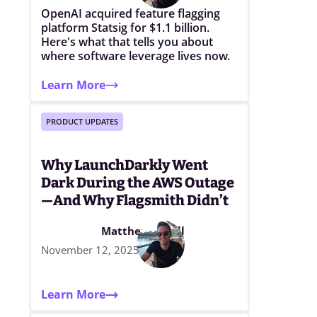
OpenAI acquired feature flagging
platform Statsig for $1.1 billion.
Here's what that tells you about
where software leverage lives now.
Learn More
PRODUCT UPDATES
Why LaunchDarkly Went
Dark During the AWS Outage
—And Why Flagsmith Didn’t
Matthew Elwell
November 12, 2025
Learn More