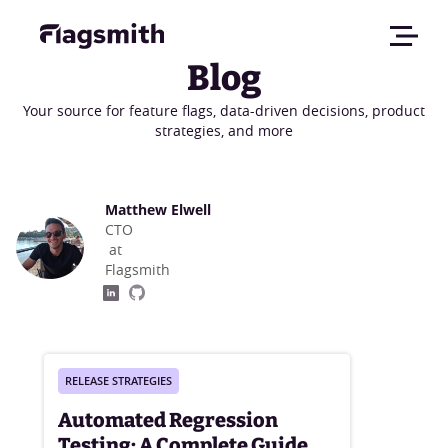
Blog
Your source for feature flags, data-driven decisions, product
strategies, and more
Matthew Elwell
CTO
at
Flagsmith
RELEASE STRATEGIES
Automated Regression
Testing: A Complete Guide