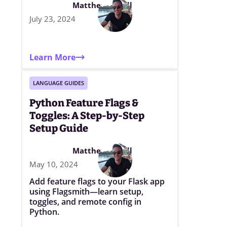
Matthew Elwell
July 23, 2024
Learn More
LANGUAGE GUIDES
Python Feature Flags &
Toggles: A Step-by-Step
Setup Guide
Matthew Elwell
May 10, 2024
Add feature flags to your Flask app
using Flagsmith—learn setup,
toggles, and remote config in
Python.