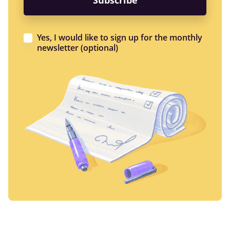
Yes, I would like to sign up for the monthly
newsletter (optional)