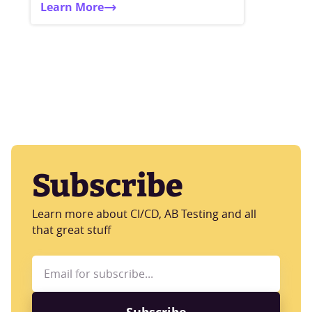
Learn More
Subscribe
Learn more about CI/CD, AB Testing and all
that great stuff