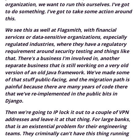
organization, we want to run this ourselves. I've got
to do something. I've got to take some action around
this.
We see this as well at Flagsmith, with financial
services or data-sensitive organizations, especially
regulated industries, where they have a regulatory
requirement around security testing and things like
that. There's a business I'm involved in, another
separate business that is still working on a very old
version of an old Java framework. We've made some
of that stuff public-facing, and the migration path is
painful because there are many years of code there
that we've re-implemented in the public bits in
Django.
Then we're going to IP lock it out to a couple of VPN
addresses and leave it at that thing. For large banks,
that is an existential problem for their engineering
teams. They criminally can't have this thing running