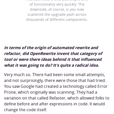
of functionality very quickly. The
downside, of course, is you now
scattered the upgrade path across
thousands of different components.
In terms of the origin of automated rewrite and
refactor, did OpenRewrite invent that category of
tool or were there ideas behind it that influenced
what it was going to do? It's quite a radical idea.
Very much so. There had been some small attempts,
and not surprisingly, there were those that had tried.
You saw Google had created a technology called Error
Prone, which originally was scanning. They had a
variation on that called Refaster, which allowed folks to
define before and after expressions in code. It would
change the code itself.