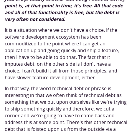
point is, at that point in time, it's free. All that code
and all of that functionality is free, but the debt is
very often not considered.
It is a situation where we don't have a choice. If the
software development ecosystem has been
commoditized to the point where I can get an
application up and going quickly and ship a feature,
then I have to be able to do that. The fact that it
imputes debt, on the other side is I don't have a
choice. I can't build it all from those principles, and I
have slower feature development, either.
In that way, the word technical debt or phrase is
interesting in that we often think of technical debt as
something that we put upon ourselves like we're trying
to ship something quickly and therefore, we cut a
corner and we're going to have to come back and
address this at some point. There's this other technical
debt that is foisted upon us from the outside via a