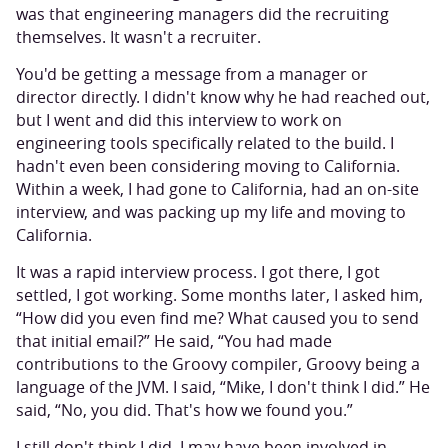
was that engineering managers did the recruiting
themselves. It wasn't a recruiter.
You'd be getting a message from a manager or
director directly. I didn't know why he had reached out,
but I went and did this interview to work on
engineering tools specifically related to the build. I
hadn't even been considering moving to California.
Within a week, I had gone to California, had an on-site
interview, and was packing up my life and moving to
California.
It was a rapid interview process. I got there, I got
settled, I got working. Some months later, I asked him,
“How did you even find me? What caused you to send
that initial email?” He said, “You had made
contributions to the Groovy compiler, Groovy being a
language of the JVM. I said, “Mike, I don't think I did.” He
said, “No, you did. That's how we found you.”
I still don't think I did. I may have been involved in