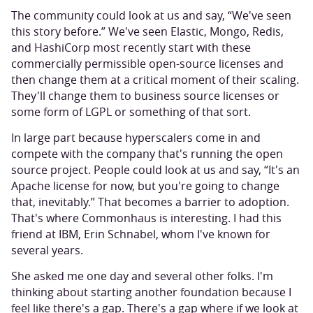
The community could look at us and say, “We've seen
this story before.” We've seen Elastic, Mongo, Redis,
and HashiCorp most recently start with these
commercially permissible open-source licenses and
then change them at a critical moment of their scaling.
They'll change them to business source licenses or
some form of LGPL or something of that sort.
In large part because hyperscalers come in and
compete with the company that's running the open
source project. People could look at us and say, “It's an
Apache license for now, but you're going to change
that, inevitably.” That becomes a barrier to adoption.
That's where Commonhaus is interesting. I had this
friend at IBM, Erin Schnabel, whom I've known for
several years.
She asked me one day and several other folks. I'm
thinking about starting another foundation because I
feel like there's a gap. There's a gap where if we look at