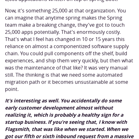
Now, it's something 25,000 at that organization. You
can imagine that anytime spring makes the Spring
team make a breaking change, they've got to touch
25,000 apps potentially. That's enormously costly.
That's what I feel has changed in 10 or 15 years this
reliance on almost a componentized software supply
chain. You could pull components off the shelf, build
experiences, and ship them very quickly, but then what
was the maintenance of that like? It was very manual
still. The thinking is that we need some automated
migration path or it becomes unsustainable at some
point.
It's interesting as well. You accidentally do some
early customer development almost without
realizing it, which is probably a healthy sign for a
startup business. If you're seeing that, I know with
Flagsmith, that was like when we started. When we
got our fifth or sixth inbound request from a massive