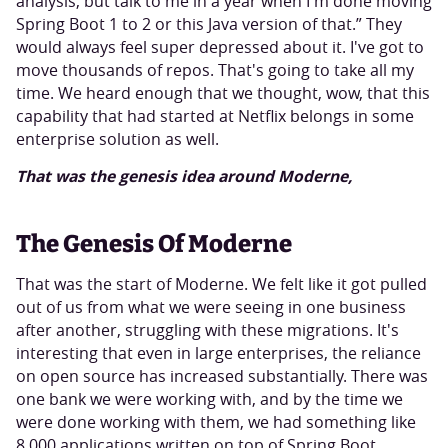
analysis, but talk to me in a year when I'm done moving
Spring Boot 1 to 2 or this Java version of that.” They
would always feel super depressed about it. I've got to
move thousands of repos. That's going to take all my
time. We heard enough that we thought, wow, that this
capability that had started at Netflix belongs in some
enterprise solution as well.
That was the genesis idea around Moderne,
The Genesis Of Moderne
That was the start of Moderne. We felt like it got pulled
out of us from what we were seeing in one business
after another, struggling with these migrations. It's
interesting that even in large enterprises, the reliance
on open source has increased substantially. There was
one bank we were working with, and by the time we
were done working with them, we had something like
8,000 applications written on top of Spring Boot.