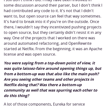
some discussion around their parser, but I don't think I
had contributed any code to it. It's not that I didn't
want to, but open source can feel that way sometimes.
It's hard to break into it if you're on the outside. Once
there, I wouldn't say they incentivized pushing projects
to open source, but they certainly didn't resist it in any
way. One of the projects that I worked on there was
around automated refactoring, and OpenRewrite
started at Netflix. From the beginning, it was an Apache
license and was open source.
You were saying from a top-down point of view, it
was quite laissez-faire around opening things up, but
from a bottom-up was that also like the main push?
Are you seeing other teams and other projects in
Netflix doing that? Was there a bottom-up
community as well that was spurring each other to
do this thing?
A lot of those components, Eureka for service