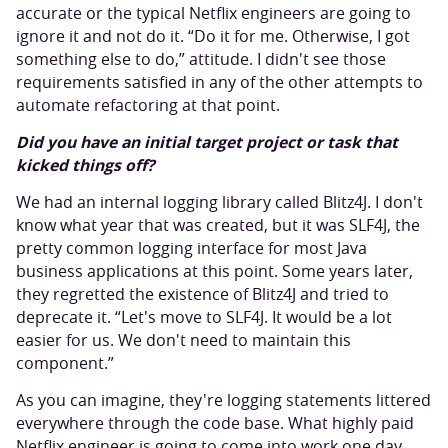
accurate or the typical Netflix engineers are going to
ignore it and not do it. “Do it for me. Otherwise, I got
something else to do,” attitude. I didn't see those
requirements satisfied in any of the other attempts to
automate refactoring at that point.
Did you have an initial target project or task that
kicked things off?
We had an internal logging library called Blitz4J. I don't
know what year that was created, but it was SLF4J, the
pretty common logging interface for most Java
business applications at this point. Some years later,
they regretted the existence of Blitz4J and tried to
deprecate it. “Let's move to SLF4J. It would be a lot
easier for us. We don't need to maintain this
component.”
As you can imagine, they're logging statements littered
everywhere through the code base. What highly paid
Netflix engineer is going to come into work one day