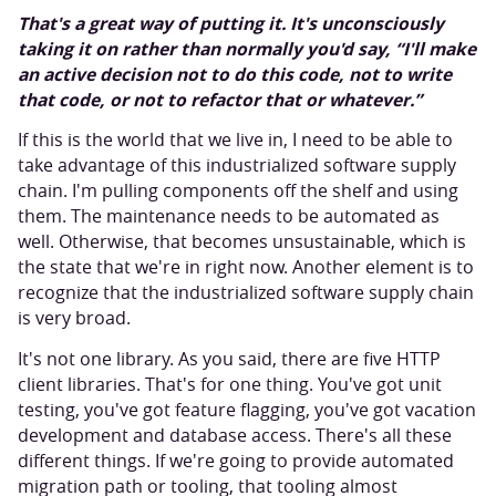
That's a great way of putting it. It's unconsciously
taking it on rather than normally you'd say, “I'll make
an active decision not to do this code, not to write
that code, or not to refactor that or whatever.”
If this is the world that we live in, I need to be able to
take advantage of this industrialized software supply
chain. I'm pulling components off the shelf and using
them. The maintenance needs to be automated as
well. Otherwise, that becomes unsustainable, which is
the state that we're in right now. Another element is to
recognize that the industrialized software supply chain
is very broad.
It's not one library. As you said, there are five HTTP
client libraries. That's for one thing. You've got unit
testing, you've got feature flagging, you've got vacation
development and database access. There's all these
different things. If we're going to provide automated
migration path or tooling, that tooling almost