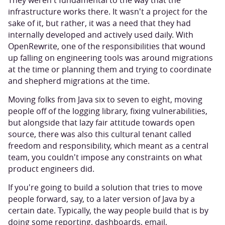
They weren't fundamental to the way that the
infrastructure works there. It wasn't a project for the
sake of it, but rather, it was a need that they had
internally developed and actively used daily. With
OpenRewrite, one of the responsibilities that wound
up falling on engineering tools was around migrations
at the time or planning them and trying to coordinate
and shepherd migrations at the time.
Moving folks from Java six to seven to eight, moving
people off of the logging library, fixing vulnerabilities,
but alongside that lazy fair attitude towards open
source, there was also this cultural tenant called
freedom and responsibility, which meant as a central
team, you couldn't impose any constraints on what
product engineers did.
If you're going to build a solution that tries to move
people forward, say, to a later version of Java by a
certain date. Typically, the way people build that is by
doing some reporting, dashboards, email,