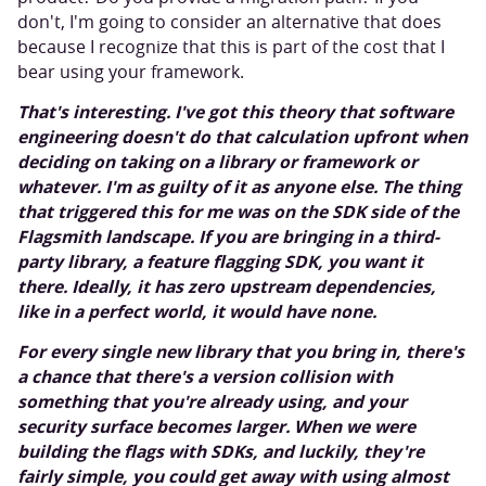
don't, I'm going to consider an alternative that does
because I recognize that this is part of the cost that I
bear using your framework.
That's interesting. I've got this theory that software
engineering doesn't do that calculation upfront when
deciding on taking on a library or framework or
whatever. I'm as guilty of it as anyone else. The thing
that triggered this for me was on the SDK side of the
Flagsmith landscape. If you are bringing in a third-
party library, a feature flagging SDK, you want it
there. Ideally, it has zero upstream dependencies,
like in a perfect world, it would have none.
For every single new library that you bring in, there's
a chance that there's a version collision with
something that you're already using, and your
security surface becomes larger. When we were
building the flags with SDKs, and luckily, they're
fairly simple, you could get away with using almost