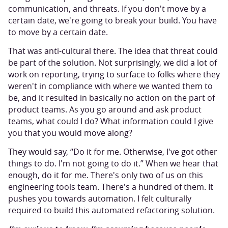
communication, and threats. If you don't move by a
certain date, we're going to break your build. You have
to move by a certain date.
That was anti-cultural there. The idea that threat could
be part of the solution. Not surprisingly, we did a lot of
work on reporting, trying to surface to folks where they
weren't in compliance with where we wanted them to
be, and it resulted in basically no action on the part of
product teams. As you go around and ask product
teams, what could I do? What information could I give
you that you would move along?
They would say, “Do it for me. Otherwise, I've got other
things to do. I'm not going to do it.” When we hear that
enough, do it for me. There's only two of us on this
engineering tools team. There's a hundred of them. It
pushes you towards automation. I felt culturally
required to build this automated refactoring solution.