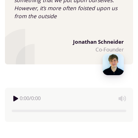
something that we put upon ourselves.
However, it’s more often foisted upon us
from the outside
Jonathan Schneider
Co-Founder
0:00
/
0:00