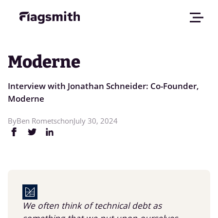
Moderne
Interview with Jonathan Schneider: Co-Founder,
Moderne
By
Ben Rometsch
on
July 30, 2024
We often think of technical debt as