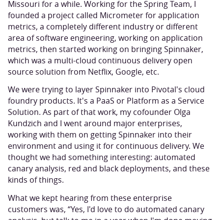
Missouri for a while. Working for the Spring Team, I
founded a project called Micrometer for application
metrics, a completely different industry or different
area of software engineering, working on application
metrics, then started working on bringing Spinnaker,
which was a multi-cloud continuous delivery open
source solution from Netflix, Google, etc.
We were trying to layer Spinnaker into Pivotal's cloud
foundry products. It's a PaaS or Platform as a Service
Solution. As part of that work, my cofounder Olga
Kundzich and I went around major enterprises,
working with them on getting Spinnaker into their
environment and using it for continuous delivery. We
thought we had something interesting: automated
canary analysis, red and black deployments, and these
kinds of things.
What we kept hearing from these enterprise
customers was, “Yes, I'd love to do automated canary