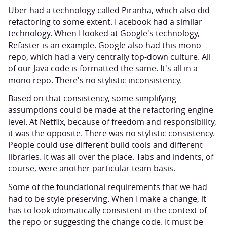
Uber had a technology called Piranha, which also did
refactoring to some extent. Facebook had a similar
technology. When I looked at Google's technology,
Refaster is an example. Google also had this mono
repo, which had a very centrally top-down culture. All
of our Java code is formatted the same. It's all in a
mono repo. There's no stylistic inconsistency.
Based on that consistency, some simplifying
assumptions could be made at the refactoring engine
level. At Netflix, because of freedom and responsibility,
it was the opposite. There was no stylistic consistency.
People could use different build tools and different
libraries. It was all over the place. Tabs and indents, of
course, were another particular team basis.
Some of the foundational requirements that we had
had to be style preserving. When I make a change, it
has to look idiomatically consistent in the context of
the repo or suggesting the change code. It must be