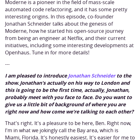
Moderne is a pioneer in the field of mass-scale
automated code refactoring, and it has some pretty
interesting origins. In this episode, co-founder
Jonathan Schneider talks about the genesis of
Moderne, how he started his open-source journey
from being an engineer at Netflix, and their current
initiatives, including some interesting developments at
Openhaus. Tune in for more details!
---
I am pleased to introduce
Jonathan Schneider
to the
show. Jonathan's actually on his way to London and
this is going to be the first time, actually, Jonathan,
probably meet with you face to face. Do you want to
give us a little bit of background of where you are
right now and how come we're talking to each other?
That's right. It's a pleasure to be here, Ben. Right now,
I'm in what we jokingly call the Bay area, which is
Miami, Florida. It's honestly easiest. It's easier for me to