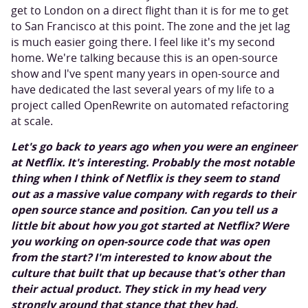
get to London on a direct flight than it is for me to get
to San Francisco at this point. The zone and the jet lag
is much easier going there. I feel like it's my second
home. We're talking because this is an open-source
show and I've spent many years in open-source and
have dedicated the last several years of my life to a
project called OpenRewrite on automated refactoring
at scale.
Let's go back to years ago when you were an engineer
at Netflix. It's interesting. Probably the most notable
thing when I think of Netflix is they seem to stand
out as a massive value company with regards to their
open source stance and position. Can you tell us a
little bit about how you got started at Netflix? Were
you working on open-source code that was open
from the start? I'm interested to know about the
culture that built that up because that's other than
their actual product. They stick in my head very
strongly around that stance that they had.