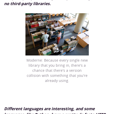
no third-party libraries.
Moderne: Because every single new
library that you bring in, there's a
chance that there's a version
collision with something that you're
already using.
Different languages are interesting, and some