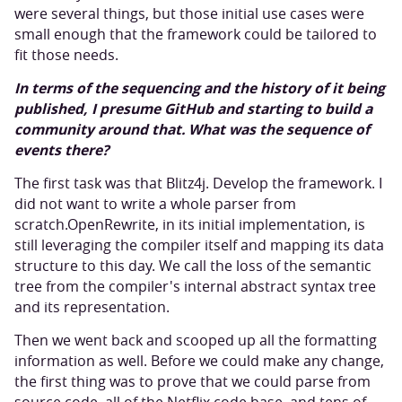
were several things, but those initial use cases were
small enough that the framework could be tailored to
fit those needs.
In terms of the sequencing and the history of it being
published, I presume GitHub and starting to build a
community around that. What was the sequence of
events there?
The first task was that Blitz4j. Develop the framework. I
did not want to write a whole parser from
scratch.OpenRewrite, in its initial implementation, is
still leveraging the compiler itself and mapping its data
structure to this day. We call the loss of the semantic
tree from the compiler's internal abstract syntax tree
and its representation.
Then we went back and scooped up all the formatting
information as well. Before we could make any change,
the first thing was to prove that we could parse from