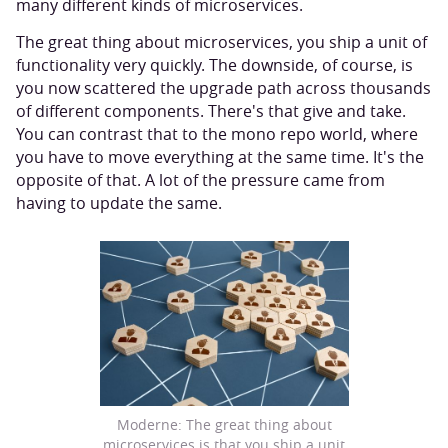
many different kinds of microservices.
The great thing about microservices, you ship a unit of
functionality very quickly. The downside, of course, is
you now scattered the upgrade path across thousands
of different components. There's that give and take.
You can contrast that to the mono repo world, where
you have to move everything at the same time. It's the
opposite of that. A lot of the pressure came from
having to update the same.
Moderne: The great thing about
microservices is that you ship a unit