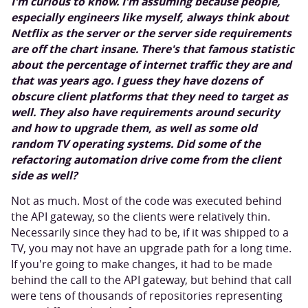
I'm curious to know. I'm assuming because people,
especially engineers like myself, always think about
Netflix as the server or the server side requirements
are off the chart insane. There's that famous statistic
about the percentage of internet traffic they are and
that was years ago. I guess they have dozens of
obscure client platforms that they need to target as
well. They also have requirements around security
and how to upgrade them, as well as some old
random TV operating systems. Did some of the
refactoring automation drive come from the client
side as well?
Not as much. Most of the code was executed behind
the API gateway, so the clients were relatively thin.
Necessarily since they had to be, if it was shipped to a
TV, you may not have an upgrade path for a long time.
If you're going to make changes, it had to be made
behind the call to the API gateway, but behind that call
were tens of thousands of repositories representing