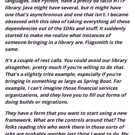
languages, like Python, have a pretty de facto HTTP
library. Java might have several, but it might have
one that's asynchronous and one that isn't. I became
obsessed with this idea of taking everything all these
dependencies out of the SDKs and stuff. It suddenly
started to make me realize what instances of
someone bringing in a library are. Flagsmith is the
same.
It's a couple of rest calls. You could avoid our library
altogether, pretty much if you're willing to do that.
That's a slightly trite example, especially if you're
bringing in something as large as Spring Boot. For
example, I can't imagine those financial services
organizations, and they love you to fill out forms of
doing builds or migrations.
They have a form that you want to start using a new
framework. What are the controls around that? The
folks reading this who work there in those sorts of
jobs are probably another last thing I want to do. My