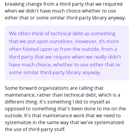
breaking change from a third party that we required
when we didn't have much choice whether to use
either that or some similar third-party library anyway.
We often think of technical debt as something
that we put upon ourselves. However, it’s more
often foisted upon us from the outside, from a
third party that we require when we really didn't
have much choice, whether to use either that or
some similar third-party library anyway.
Some forward organizations are calling that
maintenance, rather than technical debt, which is a
different thing. It's something I did to myself as
opposed to something that's been done to me on the
outside. It's that maintenance work that we need to
systematize in the same way that we've systematized
the use of third-party stuff.