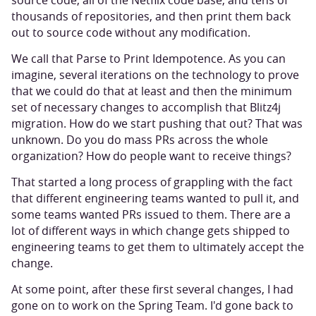
source code, all of the Netflix code base, and tens of
thousands of repositories, and then print them back
out to source code without any modification.
We call that Parse to Print Idempotence. As you can
imagine, several iterations on the technology to prove
that we could do that at least and then the minimum
set of necessary changes to accomplish that Blitz4j
migration. How do we start pushing that out? That was
unknown. Do you do mass PRs across the whole
organization? How do people want to receive things?
That started a long process of grappling with the fact
that different engineering teams wanted to pull it, and
some teams wanted PRs issued to them. There are a
lot of different ways in which change gets shipped to
engineering teams to get them to ultimately accept the
change.
At some point, after these first several changes, I had
gone on to work on the Spring Team. I'd gone back to