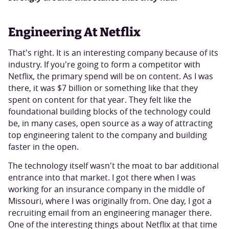
Engineering At Netflix
That's right. It is an interesting company because of its
industry. If you're going to form a competitor with
Netflix, the primary spend will be on content. As I was
there, it was $7 billion or something like that they
spent on content for that year. They felt like the
foundational building blocks of the technology could
be, in many cases, open source as a way of attracting
top engineering talent to the company and building
faster in the open.
The technology itself wasn't the moat to bar additional
entrance into that market. I got there when I was
working for an insurance company in the middle of
Missouri, where I was originally from. One day, I got a
recruiting email from an engineering manager there.
One of the interesting things about Netflix at that time