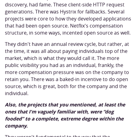
discovery, had fame. These client-side HTTP request
generations. There was Hystrix for fallbacks. Several
projects were core to how they developed applications
that had been open source. Netflix's compensation
structure, in some ways, incented open source as well.
They didn't have an annual review cycle, but rather, at
the time, it was all about paying individuals top of the
market, which is what they would call it. The more
public visibility you had as an individual, frankly, the
more compensation pressure was on the company to
retain you. There was a baked-in incentive to do open
source, which is great, both for the company and the
individual.
Also, the projects that you mentioned, at least the
ones that I'm vaguely familiar with, were “dog
fooded” to a complete, extreme degree within the
company.