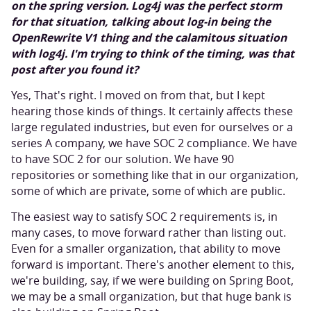
on the spring version. Log4j was the perfect storm
for that situation, talking about log-in being the
OpenRewrite V1 thing and the calamitous situation
with log4j. I'm trying to think of the timing, was that
post after you found it?
Yes, That's right. I moved on from that, but I kept
hearing those kinds of things. It certainly affects these
large regulated industries, but even for ourselves or a
series A company, we have SOC 2 compliance. We have
to have SOC 2 for our solution. We have 90
repositories or something like that in our organization,
some of which are private, some of which are public.
The easiest way to satisfy SOC 2 requirements is, in
many cases, to move forward rather than listing out.
Even for a smaller organization, that ability to move
forward is important. There's another element to this,
we're building, say, if we were building on Spring Boot,
we may be a small organization, but that huge bank is