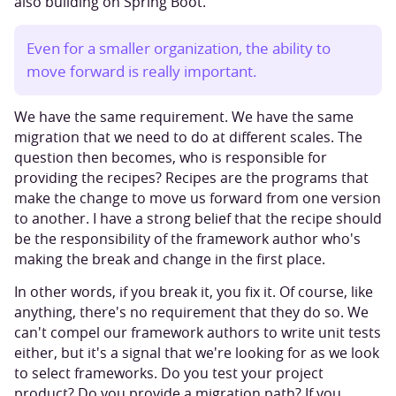
also building on Spring Boot.
Even for a smaller organization, the ability to
move forward is really important.
We have the same requirement. We have the same
migration that we need to do at different scales. The
question then becomes, who is responsible for
providing the recipes? Recipes are the programs that
make the change to move us forward from one version
to another. I have a strong belief that the recipe should
be the responsibility of the framework author who's
making the break and change in the first place.
In other words, if you break it, you fix it. Of course, like
anything, there's no requirement that they do so. We
can't compel our framework authors to write unit tests
either, but it's a signal that we're looking for as we look
to select frameworks. Do you test your project
product? Do you provide a migration path? If you