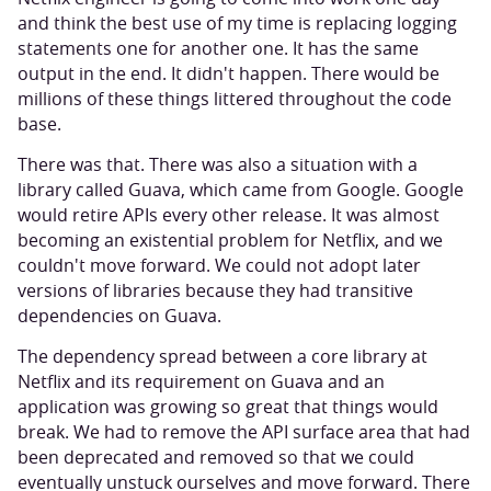
and think the best use of my time is replacing logging
statements one for another one. It has the same
output in the end. It didn't happen. There would be
millions of these things littered throughout the code
base.
There was that. There was also a situation with a
library called Guava, which came from Google. Google
would retire APIs every other release. It was almost
becoming an existential problem for Netflix, and we
couldn't move forward. We could not adopt later
versions of libraries because they had transitive
dependencies on Guava.
The dependency spread between a core library at
Netflix and its requirement on Guava and an
application was growing so great that things would
break. We had to remove the API surface area that had
been deprecated and removed so that we could
eventually unstuck ourselves and move forward. There