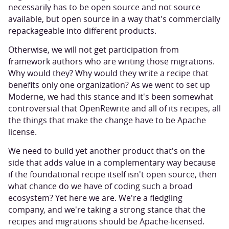
necessarily has to be open source and not source
available, but open source in a way that's commercially
repackageable into different products.
Otherwise, we will not get participation from
framework authors who are writing those migrations.
Why would they? Why would they write a recipe that
benefits only one organization? As we went to set up
Moderne, we had this stance and it's been somewhat
controversial that OpenRewrite and all of its recipes, all
the things that make the change have to be Apache
license.
We need to build yet another product that's on the
side that adds value in a complementary way because
if the foundational recipe itself isn't open source, then
what chance do we have of coding such a broad
ecosystem? Yet here we are. We're a fledgling
company, and we're taking a strong stance that the
recipes and migrations should be Apache-licensed.