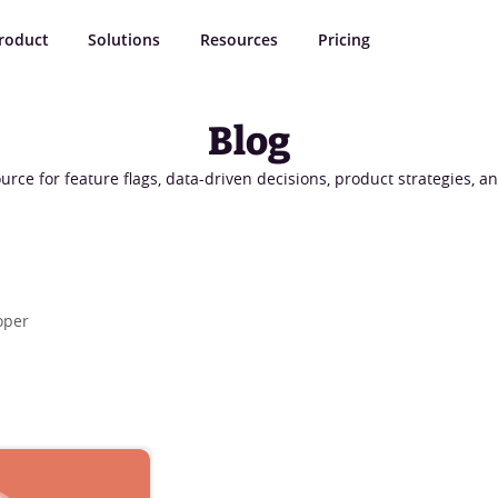
roduct
Solutions
Resources
Pricing
Blog
urce for feature flags, data-driven decisions, product strategies, 
oper