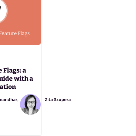
 Flags: a
uide with a
ation
nandhar
Zita Szupera