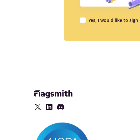
Yes, I would like to sig