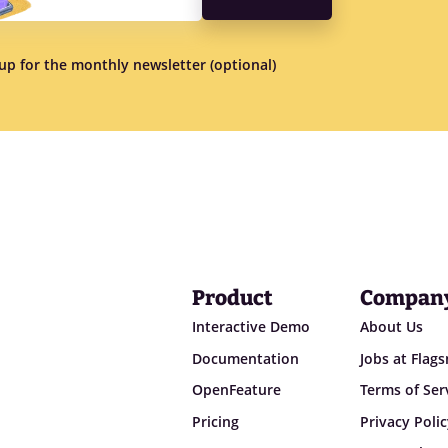
n up for the monthly newsletter (optional)
Product
Compan
Interactive Demo
About Us
Documentation
Jobs at Flag
OpenFeature
Terms of Ser
Pricing
Privacy Poli