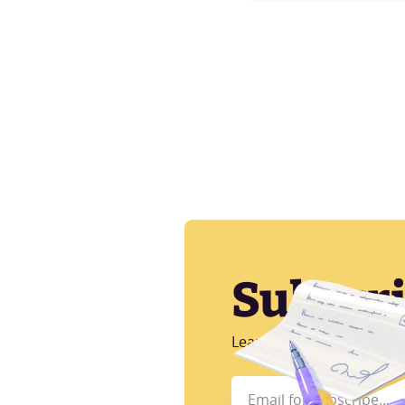
Subscr
Learn more about CI/CD, A