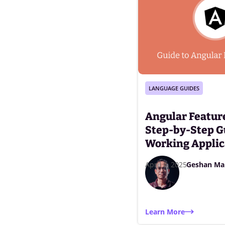
LANGUAGE GUIDES
Angular Feature
Step-by-Step G
Working Applic
April 8, 2025
Geshan Ma
Learn More