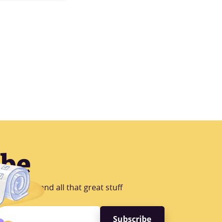
ibe
B Testing and all that great stuff