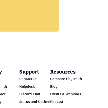
y
Support
Resources
Contact Us
Compare Flagsmith
smith
Helpdesk
Blog
vice
Discord Chat
Events & Webinars
cy
Status and Uptime
Podcast