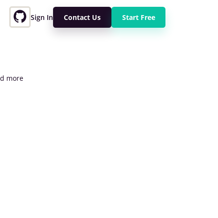
Sign In
Contact Us
Start Free
and more