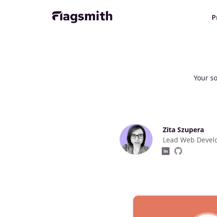
P
Your so
Zita Szupera
Lead Web Devel