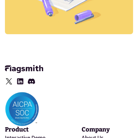
Product
Company
Interactive Demo
About Us