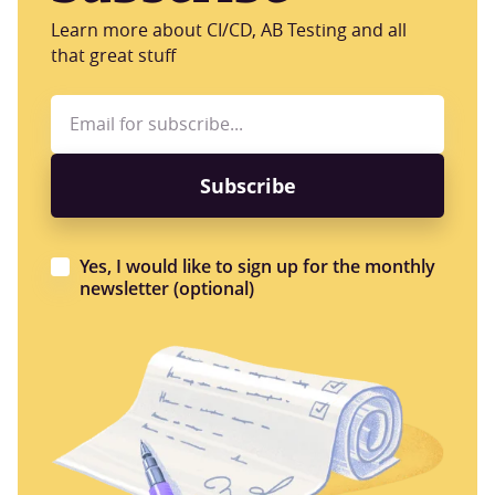
Learn more about CI/CD, AB Testing and all
that great stuff
Yes, I would like to sign up for the monthly
newsletter (optional)