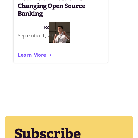
Changing Open Source
Banking
Rob Moffat
September 1, 2025
Learn More
Subscribe