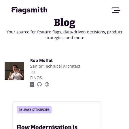
Blog
Your source for feature flags, data-driven decisions, product
strategies, and more
Rob Moffat
Senior Technical Architect
at
FINOS
RELEASE STRATEGIES
How Modernisation is