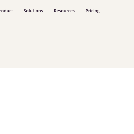
roduct
Solutions
Resources
Pricing