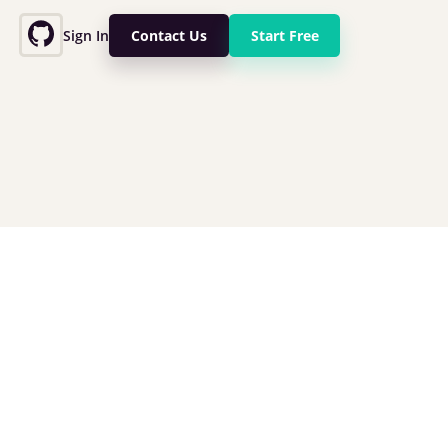
Sign In
Contact Us
Start Free