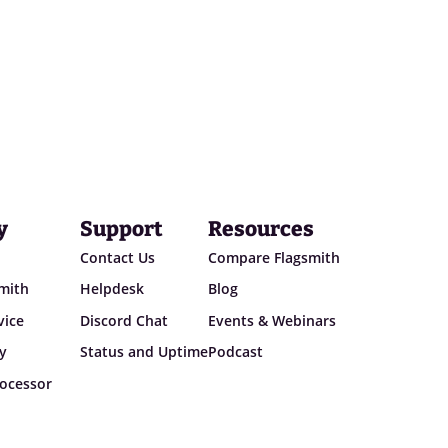
y
Support
Resources
Contact Us
Compare Flagsmith
smith
Helpdesk
Blog
vice
Discord Chat
Events & Webinars
cy
Status and Uptime
Podcast
ocessor