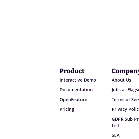
Product
Compan
Interactive Demo
About Us
Documentation
Jobs at Flag
OpenFeature
Terms of Ser
Pricing
Privacy Poli
GDPR Sub Pr
List
SLA