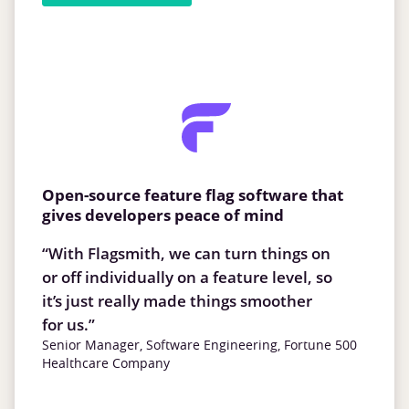
Open-source feature flag software that
gives developers peace of mind
“With Flagsmith, we can turn things on
or off individually on a feature level, so
it’s just really made things smoother
for us.”
Senior Manager, Software Engineering, Fortune 500
Healthcare Company