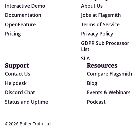
Interactive Demo
About Us
Documentation
Jobs at Flagsmith
OpenFeature
Terms of Service
Pricing
Privacy Policy
GDPR Sub Processor
List
SLA
Support
Resources
Contact Us
Compare Flagsmith
Helpdesk
Blog
Discord Chat
Events & Webinars
Status and Uptime
Podcast
©2026 Bullet Train Ltd.