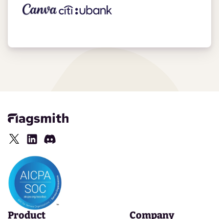
Product
Company