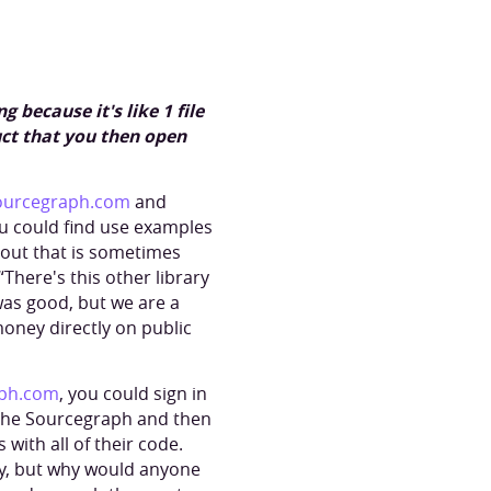
 because it's like 1 file
uct that you then open
ourcegraph.com
and
ou could find use examples
about that is sometimes
“There's this other library
 was good, but we are a
oney directly on public
ph.com
, you could sign in
p the Sourcegraph and then
with all of their code.
hy, but why would anyone