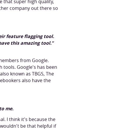
e that super high quality,
 other company out there so
r feature flagging tool.
have this amazing tool.”
 members from Google.
h tools. Google's has been
ep also known as TBGS, The
cebookers also have the
 to me.
l. I think it's because the
ouldn't be that helpful if