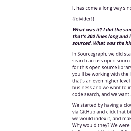
It has come a long way si
{{divider}}
What was it? I did the sam
that's 300 lines long and
sourced. What was the hi
In Sourcegraph, we did sta
search across open source 
for this open source libra
you'll be working with the 
that's an even higher level
business and we want to in
code search, and we want 
We started by having a cl
via GitHub and click that 
we would index it, and make
Why would they? We were a 