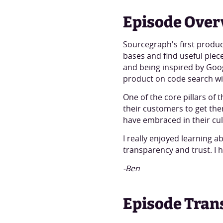
Episode Over
Sourcegraph's first produc
bases and find useful piece
and being inspired by Goog
product on code search w
One of the core pillars o
their customers to get the
have embraced in their cul
I really enjoyed learning
transparency and trust. I 
-Ben
Episode Tran