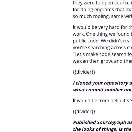
they were to open source 
for doing engrams that ma
so much tooling, same wit
It would be very hard for t
work. One thing we found i
public code. We didn't real
you're searching across ch
“Let's make code search f
we can then grow, and the
{{divider}}
I cloned your repository
what commit number one
It would be from hello it'
{{divider}}
Published Sourcegraph as 
the looks of things, is tha