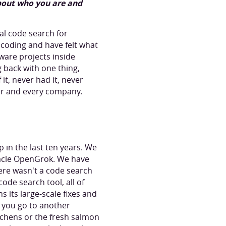
about who you are and
al code search for
 coding and have felt what
tware projects inside
back with one thing,
t, never had it, never
er and every company.
in the last ten years. We
acle OpenGrok. We have
ere wasn't a code search
ode search tool, all of
s its large-scale fixes and
d you go to another
tchens or the fresh salmon