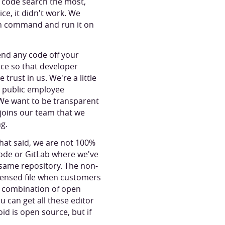
d code search the most,
ice, it didn't work. We
un command and run it on
end any code off your
rce so that developer
 trust in us. We're a little
a public employee
. We want to be transparent
 joins our team that we
ng.
hat said, we are not 100%
ode or GitLab where we've
same repository. The non-
licensed file when customers
a combination of open
 can get all these editor
id is open source, but if