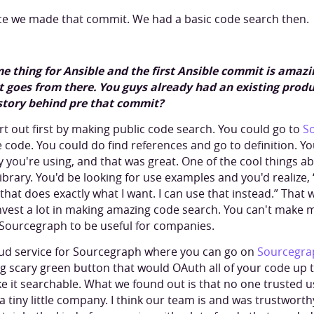
nce we made that commit. We had a basic code search then.
e thing for Ansible and the first Ansible commit is amazing
 it goes from there. You guys already had an existing prod
story behind pre that commit?
rt out first by making public code search. You could go to
S
code. You could do find references and go to definition. Y
ry you're using, and that was great. One of the cool things 
library. You'd be looking for use examples and you'd realize, 
 that does exactly what I want. I can use that instead.” That
vest a lot in making amazing code search. You can't make m
Sourcegraph to be useful for companies.
oud service for Sourcegraph where you can go on
Sourcegra
big scary green button that would OAuth all of your code u
 it searchable. What we found out is that no one trusted us 
tiny little company. I think our team is and was trustwort