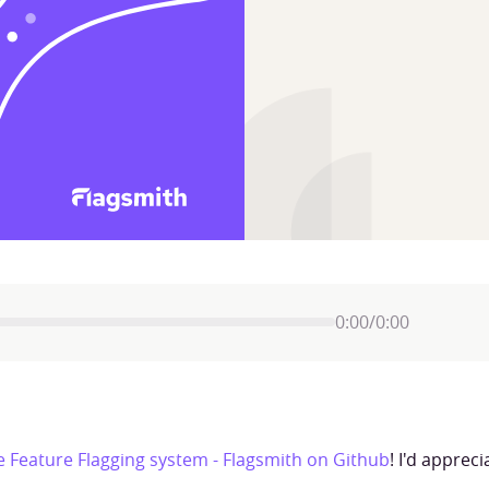
0:00
/
0:00
 Feature Flagging system - Flagsmith on Github
! I'd apprec