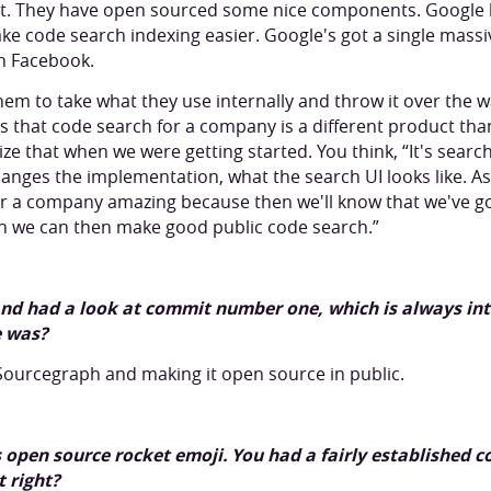
it. They have open sourced some nice components. Google 
ke code search indexing easier. Google's got a single mass
h Facebook.
hem to take what they use internally and throw it over the wa
s that code search for a company is a different product tha
ize that when we were getting started. You think, “It's searc
anges the implementation, what the search UI looks like. A
or a company amazing because then we'll know that we've g
n we can then make good public code search.”
 and had a look at commit number one, which is always in
 was?
s Sourcegraph and making it open source in public.
open source rocket emoji. You had a fairly established c
t right?