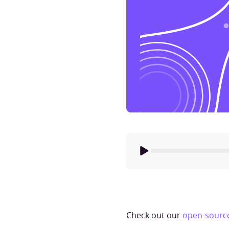
Check out our
open-source