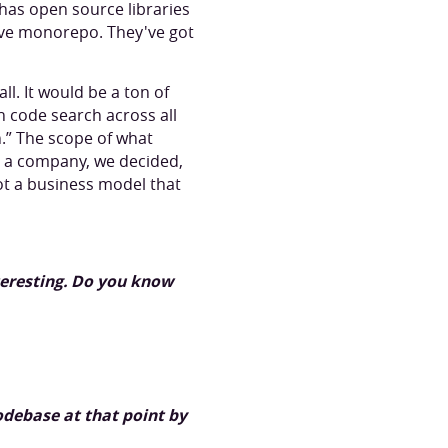
has open source libraries
ive monorepo. They've got
ll. It would be a ton of
n code search across all
h.” The scope of what
s a company, we decided,
ot a business model that
teresting. Do you know
odebase at that point by