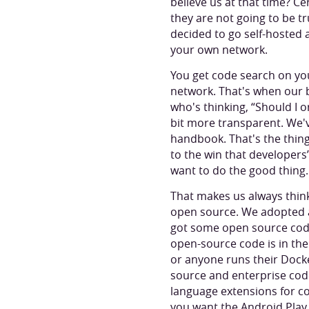
believe us at that time? C
they are not going to be tr
decided to go self-hosted
your own network.
You get code search on yo
network. That's when our b
who's thinking, “Should I or
bit more transparent. We'
handbook. That's the thing
to the win that developers
want to do the good thing.
That makes us always think
open source. We adopted a
got some open source code
open-source code is in the 
or anyone runs their Docke
source and enterprise code
language extensions for cod
you want the Android Play 