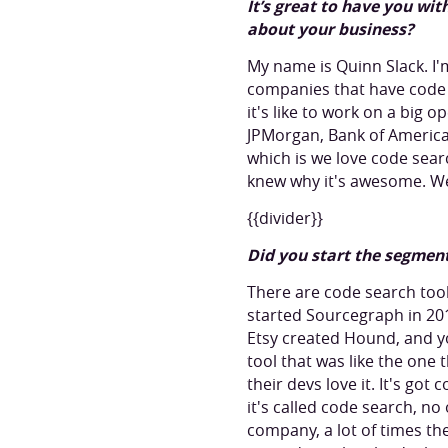
It’s great to have you wi
about your business?
My name is Quinn Slack. I
companies that have code 
it's like to work on a big 
JPMorgan, Bank of America
which is we love code sear
knew why it's awesome. We
{{divider}}
Did you start the segmen
There are code search tool
started Sourcegraph in 2
Etsy created Hound, and yo
tool that was like the one 
their devs love it. It's got
it's called code search, n
company, a lot of times th