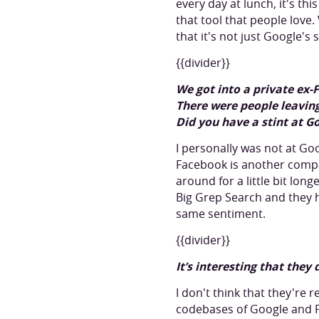
every day at lunch, it's th
that tool that people love
that it's not just Google's
{{divider}}
We got into a private ex-
There were people leaving
Did you have a stint at 
I personally was not at G
Facebook is another compa
around for a little bit lon
Big Grep Search and they 
same sentiment.
{{divider}}
It’s interesting that they
I don't think that they're 
codebases of Google and Fa