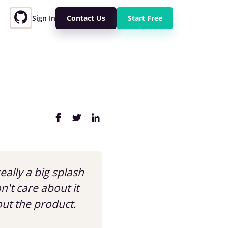
Sign In
Contact Us
Start Free
eally a big splash
't care about it
out the product.