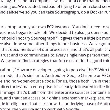
ertainly, the kind of companies with a lot of code that neede
usting us. We decided, instead of trying to offer a cloud serv
 and self-serve so you can take Sourcegraph, do a Docker r
ur laptop or on your own EC2 instance. You don't need to s
usiness began to take off. We decided to also go open sou
 should I not try Sourcegraph?” It gives them a little bit more
ve also done some other things in our business. We've got 
 that documents all of our processes, and that's all public
’ trust and to communicate to every single new person that
 We want to find strategies that force us to do the good thi
 about, “How are developers going to perceive this?” With t
 model that's similar to Android or Google Chrome or VSC
 and non-open-source code. For us, those both live in the 
directories’ main enterprise. It's clearly delineated in the 
r image that's built from the enterprise sources contains 
, and that can access our online extension marketplace. You
e intelligence. That's like how the underlying base of Andro
Store, then you've got to work with Google.