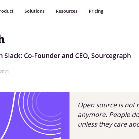
roduct
Solutions
Resources
Pricing
h
n Slack: Co-Founder and CEO, Sourcegraph
 2021
Open source is not r
anymore. People don
unless they care ab