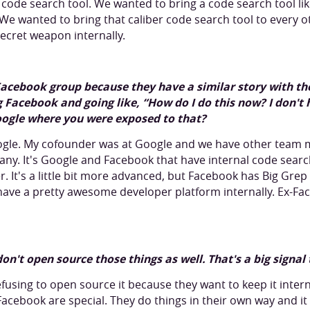
is code search tool. We wanted to bring a code search tool lik
. We wanted to bring that caliber code search tool to every
 secret weapon internally.
Facebook group because they have a similar story with thei
 Facebook and going like, “How do I do this now? I don't 
Google where you were exposed to that?
oogle. My cofounder was at Google and we have other team
ny. It's Google and Facebook that have internal code searc
ger. It's a little bit more advanced, but Facebook has Big Gr
have a pretty awesome developer platform internally. Ex-Fa
 don't open source those things as well. That's a big signal
refusing to open source it because they want to keep it interna
cebook are special. They do things in their own way and it w