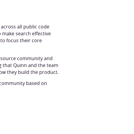
across all public code
to make search effective
to focus their core
en source community and
ng that Quinn and the team
ow they build the product.
nd community based on