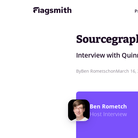
P
Sourcegrap
Interview with Quin
By
Ben Rometsch
on
March 16,
Ben Rometch
Host Interview