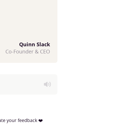
Quinn Slack
Co-Founder & CEO
iate your feedback ❤️