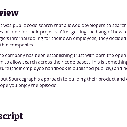
view
t was public code search that allowed developers to search 
s of code for their projects. After getting the hang of how 
le's internal tooling for their own employees; they decided 
ithin companies.
f the company has been establishing trust with both the op
m to allow search across their code bases. This is somethi
ture (their employee handbook is published publicly) and h
 about Sourcegraph's approach to building their product a
hope you enjoy the episode.
script