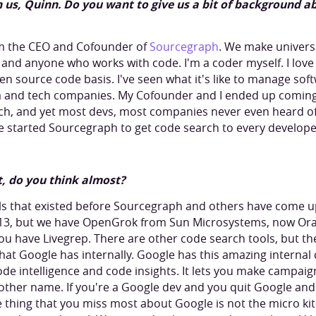
th us, Quinn. Do you want to give us a bit of background 
'm the CEO and Cofounder of
Sourcegraph
. We make univers
and anyone who works with code. I'm a coder myself. I love
open source code basis. I've seen what it's like to manage sof
 and tech companies. My Cofounder and I ended up coming 
ch, and yet most devs, most companies never even heard of i
 started Sourcegraph to get code search to every develop
t, do you think almost?
s that existed before Sourcegraph and others have come up 
013, but we have OpenGrok from Sun Microsystems, now Or
u have Livegrep. There are other code search tools, but th
that Google has internally. Google has this amazing internal c
 code intelligence and code insights. It lets you make campaign
o other name. If you're a Google dev and you quit Google an
e thing that you miss most about Google is not the micro ki