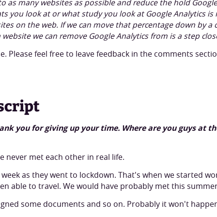
t to as many websites as possible and reduce the hold Google 
s you look at or what study you look at Google Analytics is
sites on the web. If we can move that percentage down by a 
ra website we can remove Google Analytics from is a step clos
. Please feel free to leave feedback in the comments secti
script
 thank you for giving up your time. Where are you guys at
 never met each other in real life.
 week as they went to lockdown. That's when we started wo
en able to travel. We would have probably met this summer
igned some documents and so on. Probably it won't happen u