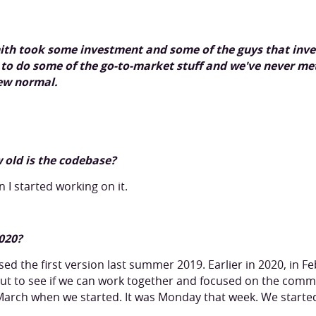
mith took some investment and some of the guys that inv
to do some of the go-to-market stuff and we've never met
new normal.
 old is the codebase?
 I started working on it.
020?
sed the first version last summer 2019. Earlier in 2020, in 
t to see if we can work together and focused on the com
d-March when we started. It was Monday that week. We starte