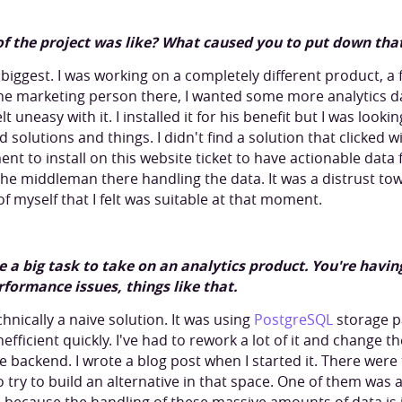
of the project was like? What caused you to put down tha
biggest. I was working on a completely different product, a f
The marketing person there, I wanted some more analytics 
elt uneasy with it. I installed it for his benefit but I was look
d solutions and things. I didn't find a solution that clicked 
nt to install on this website ticket to have actionable data
the middleman there handling the data. It was a distrust t
of myself that I felt was suitable at that moment.
uite a big task to take on an analytics product. You're havi
formance issues, things like that.
chnically a naive solution. It was using
PostgreSQL
storage pa
efficient quickly. I've had to rework a lot of it and change
he backend. I wrote a blog post when I started it. There wer
 try to build an alternative in that space. One of them was as