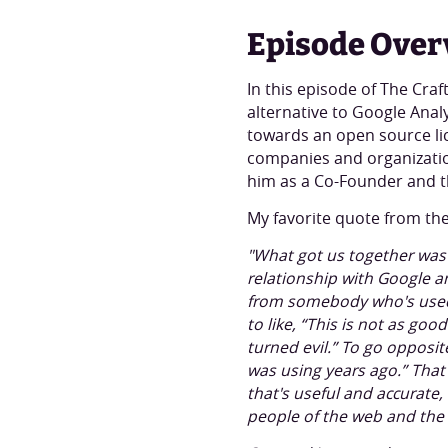
Episode Over
In this episode of The Cra
alternative to Google Analy
towards an open source li
companies and organizatio
him as a Co-Founder and t
My favorite quote from the
"What got us together was 
relationship with Google a
from somebody who's used 
to like, “This is not as g
turned evil.” To go opposit
was using years ago.” That'
that's useful and accurate,
people of the web and the 