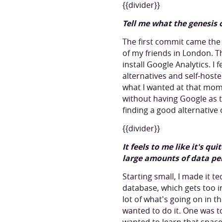
{{divider}}
Tell me what the genesis 
The first commit came the 
of my friends in London. 
install Google Analytics. I f
alternatives and self-hoste
what I wanted at that mome
without having Google as 
finding a good alternative 
{{divider}}
It feels to me like it's q
large amounts of data per
Starting small, I made it te
database, which gets too in
lot of what's going on in t
wanted to do it. One was to