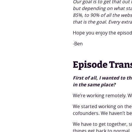
Our goal is to get that ou
but depending on what stat
85%, to 90% of all the web
that is the goal. Every ext
Hope you enjoy the episode
-Ben
Episode Tran
First of all, I wanted to
in the same place?
We’re working remotely. We
We started working on the
cofounders. We haven’t be
We have to get together, s
things get back to normal.