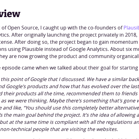
view
ft of Open Source, I caught up with the co-founders of
Plausi
tics. After originally launching the project privately in 201
cense. After doing so, the project began to gain momentu
ns using Plausible instead of Google Analytics. About six 
hey are now growing the product and community organicall
 episode came when we talked about their goal for starting 
this point of Google that I discussed. We have a similar bac
nd Google's products and how that has evolved over the las
their products all the time, recommended them to friends 
ood as we were thinking. Maybe there's something that's gon
e and like, “You should use this completely better alternative
s the main goal behind the project. It’s the idea of allowing
 but at the same time is compliant with all the regulations an
non-technical people that are visiting the websites.