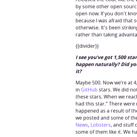
by some other open source 
open now. If you don't know
because I was afraid that
otherwise. It's been striki
rather than taking advanta
{{divider}}
I see you've got 1,500 st
happen naturally? Did yo
it?
Maybe 500. Now we’re at 4,30
in
GitHub
stars. We did not 
these stars. When we reach
had this star.” There were 
happened as a result of t
we posted and some of the
News
,
Lobsters
, and stuff
some of them like it. We h