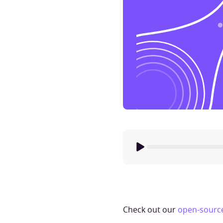
Check out our
open-source