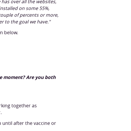
has over all the websites,
 installed on some 55%,
couple of percents or more,
er to the goal we have."
on below.
 the moment? Are you both
rking together as
.
ntil after the vaccine or