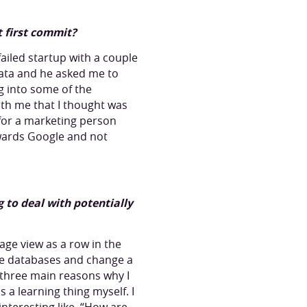
t first commit?
ailed startup with a couple
data and he asked me to
ing into some of the
with me that I thought was
 for a marketing person
owards Google and not
ng to deal with potentially
ge view as a row in the
 the databases and change a
e three main reasons why I
 a learning thing myself. I