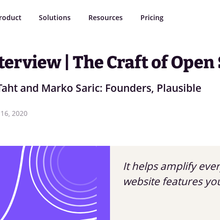
roduct
Solutions
Resources
Pricing
terview | The Craft of Open
Taht and Marko Saric: Founders, Plausible
16, 2020
It helps amplify eve
website features yo