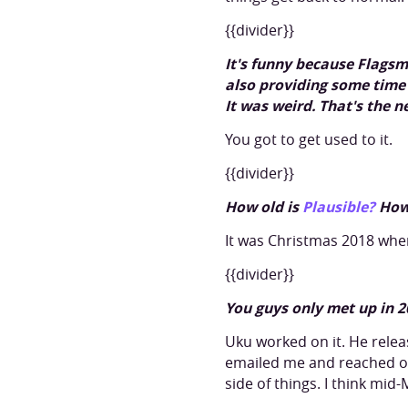
{{divider}}
It's funny because Flags
also providing some time 
It was weird. That's the 
You got to get used to it.
{{divider}}
How old is
Plausible?
How
It was Christmas 2018 when
{{divider}}
You guys only met up in 2
Uku worked on it. He relea
emailed me and reached ou
side of things. I think mi