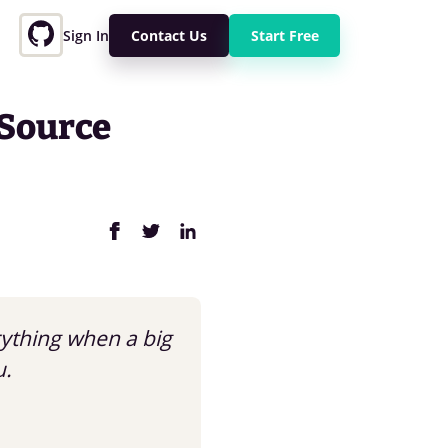
Sign In
Contact Us
Start Free
 Source
rything when a big
u.