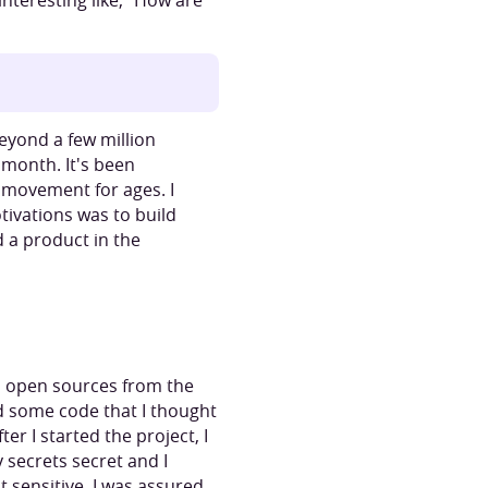
nteresting like, “How are
eyond a few million
 month. It's been
s movement for ages. I
tivations was to build
d a product in the
to open sources from the
nd some code that I thought
r I started the project, I
 secrets secret and I
 sensitive. I was assured