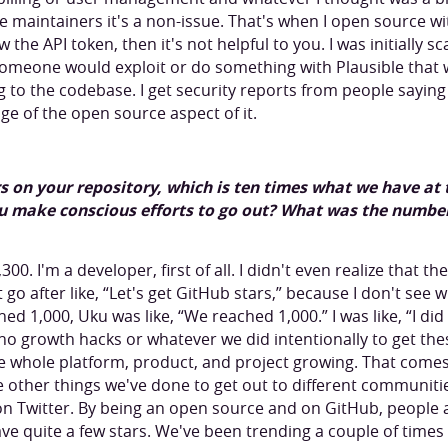
maintainers it's a non-issue. That's when I open source with 
 the API token, then it's not helpful to you. I was initially 
 someone would exploit or do something with Plausible tha
ng to the codebase. I get security reports from people sayin
ge of the open source aspect of it.
ars on your repository, which is ten times what we have a
u make conscious efforts to go out? What was the numbe
0. I'm a developer, first of all. I didn't even realize that th
go after like, “Let's get GitHub stars,” because I don't see w
ed 1,000, Uku was like, “We reached 1,000.” I was like, “I di
no growth hacks or whatever we did intentionally to get thes
he whole platform, product, and project growing. That come
 other things we've done to get out to different communiti
 on Twitter. By being an open source and on GitHub, people 
ave quite a few stars. We've been trending a couple of times