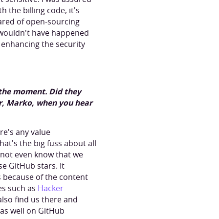
the billing code, it's
scared of open-sourcing
t wouldn't have happened
g enhancing the security
t the moment. Did they
r, Marko, when you hear
ere's any value
hat's the big fuss about all
d not even know that we
e GitHub stars. It
s because of the content
es such as
Hacker
also find us there and
 as well on GitHub