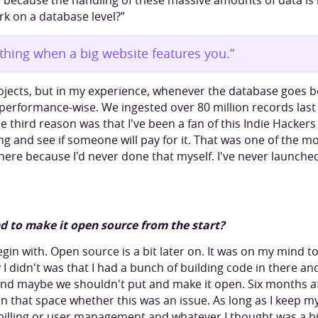
 because the handling of these massive amounts of data is i
k on a database level?”
ything when a big website features you.”
ojects, but in my experience, whenever the database goes b
ky performance-wise. We ingested over 80 million records last
he third reason was that I've been a fan of this Indie Hacker
 and see if someone will pay for it. That was one of the mo
here because I'd never done that myself. I've never launche
d to make it open source from the start?
egin with. Open source is a bit later on. It was on my mind 
I didn't was that I had a bunch of building code in there a
and maybe we shouldn't put and make it open. Six months afte
n that space whether this was an issue. As long as I keep my
 billing or user management and whatever I thought was a bit