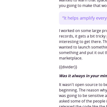
wanted to learn that space
you going to make that wor
“It helps amplify ever
I worked on some large pr
records, it gets a bit tric
interesting to get there. T
wanted to launch something
something and put it out t
marketplace.
{{divider}}
Was it always in your min
It wasn't open source to b
beginning. The reason why 
was going to be sensitive 
asked some of the people i
released the code like the