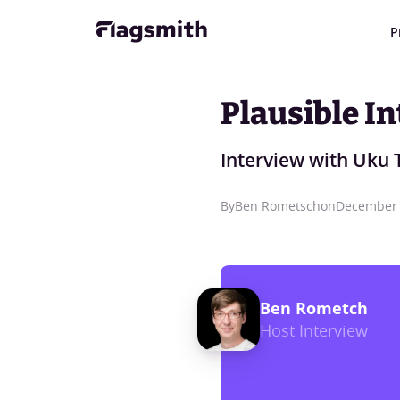
P
Plausible In
Interview with Uku 
By
Ben Rometsch
on
December 
Ben Rometch
Host Interview