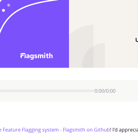
0:00
/
0:00
 Feature Flagging system - Flagsmith on Github
! I'd apprec