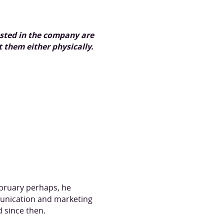
ested in the company are
 them either physically.
February perhaps, he
munication and marketing
d since then.