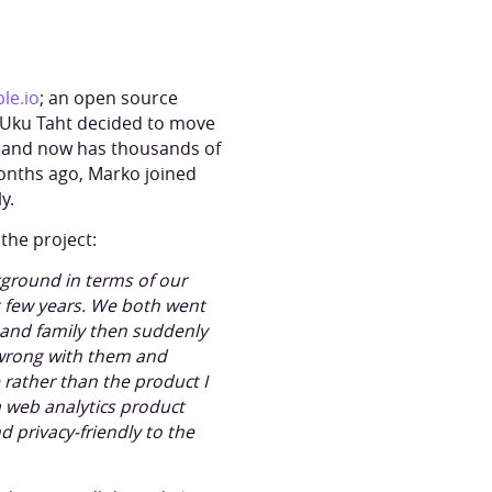
ble.io
; an open source
8, Uku Taht decided to move
m and now has thousands of
months ago, Marko joined
y.
the project:
kground in terms of our
t few years. We both went
and family then suddenly
e wrong with them and
 rather than the product I
 a web analytics product
d privacy-friendly to the