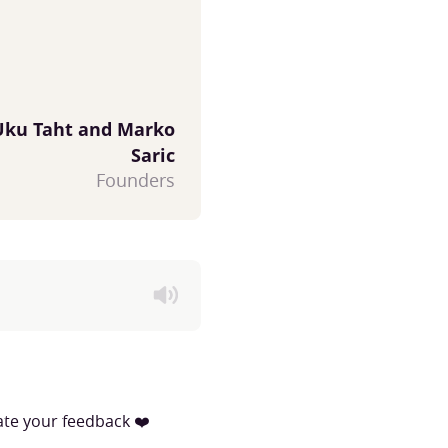
Uku Taht and Marko
Saric
Founders
iate your feedback ❤️