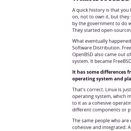
A quick history is that you
on, not to own it, but they
by the government to do wo
They started open-sourcing
What eventually happened i
Software Distribution. Fre
OpenBSD also came out of 
system. It became FreeBSD
It has some differences f
operating system and pla
That's correct. Linux is ju
operating system, which me
to it as a cohesive operat
different components or p
The same people who are de
cohesive and integrated. Ano