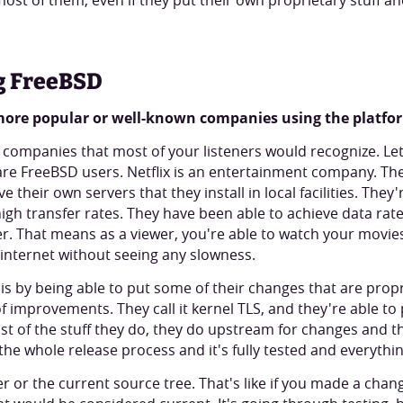
most of them, even if they put their own proprietary stuff 
g FreeBSD
 more popular or well-known companies using the platfo
ompanies that most of your listeners would recognize. Let's 
are FreeBSD users. Netflix is an entertainment company. Th
 their own servers that they install in local facilities. They'
igh transfer rates. They have been able to achieve data rate
r. That means as a viewer, you're able to watch your movie
internet without seeing any slowness.
is by being able to put some of their changes that are propr
of improvements. They call it kernel TLS, and they're able to
Most of the stuff they do, they do upstream for changes and 
the whole release process and it's fully tested and everythi
 or the current source tree. That's like if you made a cha