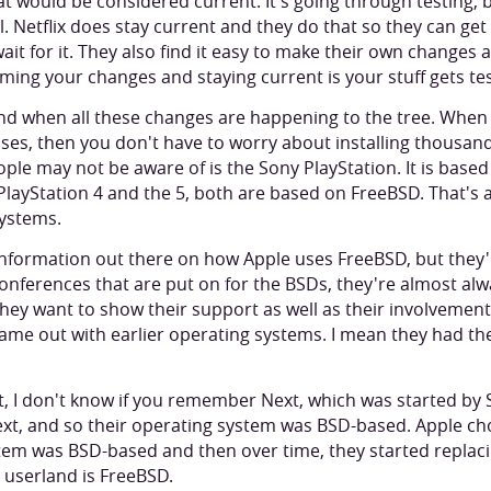
 would be considered current. It's going through testing, bu
l. Netflix does stay current and they do that so they can get a
wait for it. They also find it easy to make their own changes
ming your changes and staying current is your stuff gets te
nd when all these changes are happening to the tree. When 
ses, then you don't have to worry about installing thousan
ople may not be aware of is the Sony PlayStation. It is bas
PlayStation 4 and the 5, both are based on FreeBSD. That's
ystems.
f information out there on how Apple uses FreeBSD, but they'
 conferences that are put on for the BSDs, they're almost al
hey want to show their support as well as their involvement 
came out with earlier operating systems. I mean they had the
 I don't know if you remember Next, which was started by S
xt, and so their operating system was BSD-based. Apple cho
tem was BSD-based and then over time, they started replac
r userland is FreeBSD.