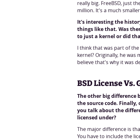
really big. FreeBSD, just t
million. It's a much smalle
It's interesting the hist
things like that. Was the
to just a kernel or did t
I think that was part of th
kernel? Originally, he was
believe that's why it was 
BSD License Vs. 
The other big difference
the source code. Finally,
you talk about the differ
licensed under?
The major difference is th
You have to include the li