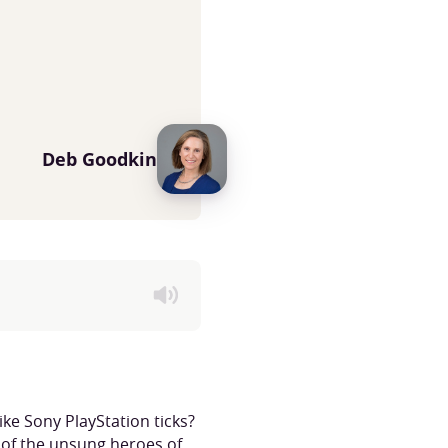
Deb Goodkin
ke Sony PlayStation ticks?
 of the unsung heroes of