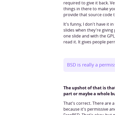
required to give it back. V
things in there to make yo
provide that source code 
It's funny, I don't have it
slides when they're giving
one slide and with the GPL, 
read it. It gives people pe
BSD is really a permis
The upshot of that is th
part or maybe a whole bun
That's correct. There are 
because it's permissive an