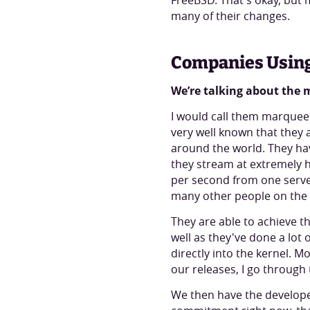
FreeBSD. That's okay, but 
many of their changes.
Companies Usin
We’re talking about the
I would call them marquee c
very well known that they 
around the world. They have
they stream at extremely h
per second from one serve
many other people on the 
They are able to achieve th
well as they've done a lot 
directly into the kernel. 
our releases, I go through 
We then have the developer