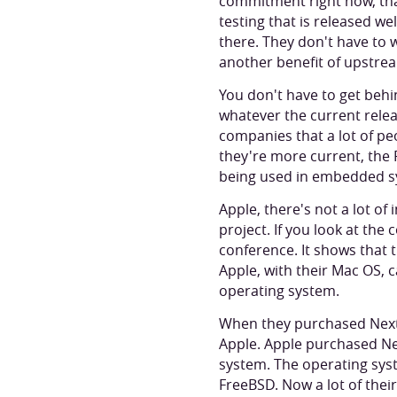
commitment right now, that
testing that is released wel
there. They don't have to 
another benefit of upstrea
You don't have to get behi
whatever the current relea
companies that a lot of pe
they're more current, the 
being used in embedded s
Apple, there's not a lot o
project. If you look at the
conference. It shows that t
Apple, with their Mac OS, 
operating system.
When they purchased Next,
Apple. Apple purchased Ne
system. The operating sys
FreeBSD. Now a lot of thei