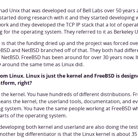
 had Unix that was developed out of Bell Labs over 50 years 
 started doing research with it and they started developing 
rk and they developed the TCP IP stack that a lot of opera
 for the operating system. They referred to it as Berkeley U
s that the funding dried up and the project was forced ove
eBSD and NetBSD branched off of that. They both had diffe
NetBSD. FreeBSD has been around for over 30 years now. It'
 around the same time as Linux did.
rom Linux. Linux is just the kernel and FreeBSD is design
tform, right?
st the kernel. You have hundreds of different distributions. 
ans the kernel, the userland tools, documentation, and eve
ing system. You have the same people working at FreeBSD wh
arts of the operating system.
veloping both kernel and userland are also doing the testin
ther big differentiator is that the Linux kernel is about 35 m