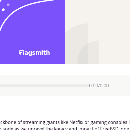
0:00
/
0:00
bone of streaming giants like Netflix or gaming consoles li
episode as we unravel the legacy and impact of FreeBSD, one