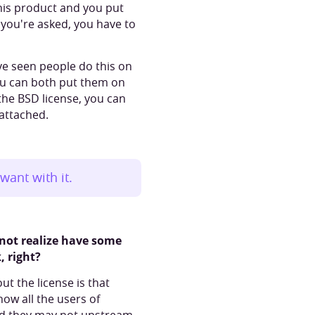
this product and you put
 you're asked, you have to
I've seen people do this on
You can both put them on
h the BSD license, you can
 attached.
want with it.
 not realize have some
, right?
t the license is that
now all the users of