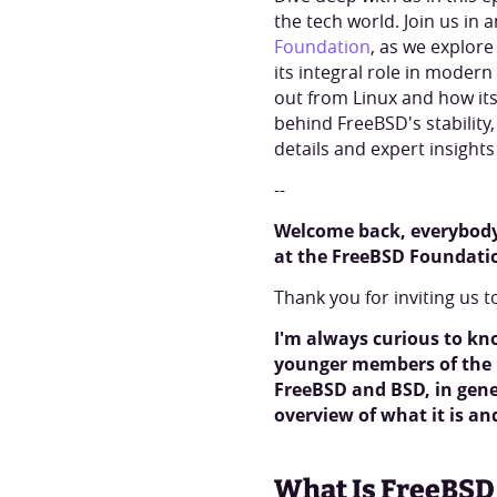
the tech world. Join us in 
Foundation
, as we explore
its integral role in moder
out from Linux and how its
behind FreeBSD's stabilit
details and expert insight
--
Welcome back, everybody.
at the FreeBSD Foundati
Thank you for inviting us t
I'm always curious to kn
younger members of the i
FreeBSD and BSD, in gener
overview of what it is a
What Is FreeBSD