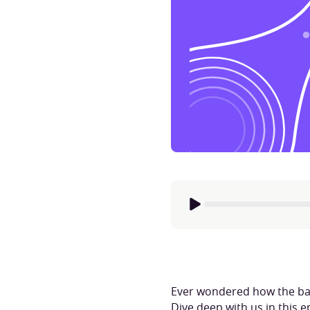
Ever wondered how the back
Dive deep with us in this 