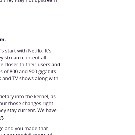
and they may not upstream
rm.
start with Netflix. It's
ey stream content all
re closer to their users and
s of 800 and 900 gigabits
s and TV shows along with
ietary into the kernel, as
 put those changes right
they stay current. We have
ng.
nge and you made that