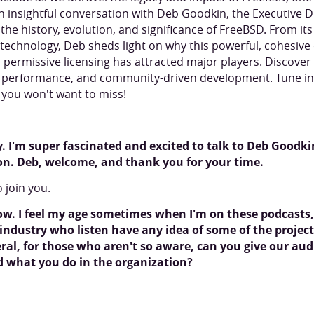
an insightful conversation with Deb Goodkin, the Executive D
 the history, evolution, and significance of FreeBSD. From it
n technology, Deb sheds light on why this powerful, cohesiv
 permissive licensing has attracted major players. Discover 
y, performance, and community-driven development. Tune in 
s you won't want to miss!
 I'm super fascinated and excited to talk to Deb Goodkin
on. Deb, welcome, and thank you for your time.
o join you.
ow. I feel my age sometimes when I'm on these podcast
ndustry who listen have any idea of some of the project
al, for those who aren't so aware, can you give our aud
nd what you do in the organization?