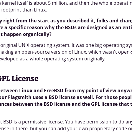
he kernel itself is about 5 million, and then the whole operat
r footprint than Linux.
ory right from the start as you described it, folks and ch
re a specific reason why the BSDs are designed as an ent
hat happen organically?
e original UNIX operating system. It was one big operating sy
 making an open-source version of Linux, which wasn't open-s
developed as a whole operating system originally.
GPL License
 between Linux and FreeBSD from my point of view anywa
 our Flagsmith uses a BSD license as well. For those peop
ences between the BSD license and the GPL license that t
at BSD is a permissive license. You have permission to do any
cense in there, but you can add your own proprietary code o