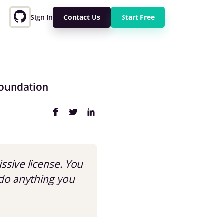
Sign In
Contact Us
Start Free
Foundation
issive license. You
do anything you