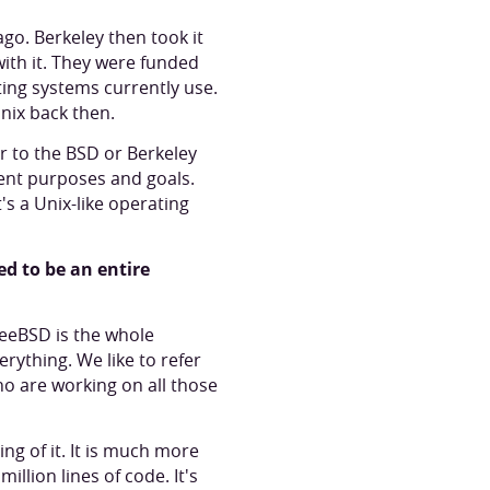
ago. Berkeley then took it
with it. They were funded
ting systems currently use.
nix back then.
r to the BSD or Berkeley
rent purposes and goals.
s a Unix-like operating
ed to be an entire
FreeBSD is the whole
rything. We like to refer
o are working on all those
g of it. It is much more
illion lines of code. It's