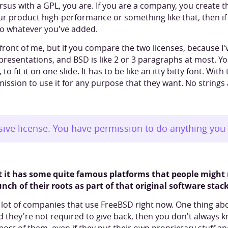
ersus with a GPL, you are. If you are a company, you create 
ur product high-performance or something like that, then if
to whatever you've added.
 in front of me, but if you compare the two licenses, because 
 presentations, and BSD is like 2 or 3 paragraphs at most. 
to fit it on one slide. It has to be like an itty bitty font. Wit
rmission to use it for any purpose that they want. No strings
sive license. You have permission to do anything you 
at it has some quite famous platforms that people might
ch of their roots as part of that original software stack
a lot of companies that use FreeBSD right now. One thing abou
d they're not required to give back, then you don't always k