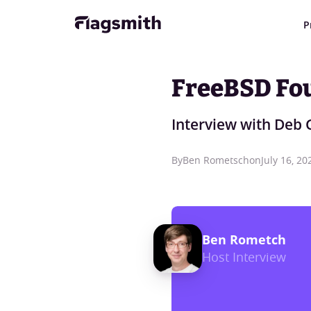
P
FreeBSD Fo
Interview with Deb 
By
Ben Rometsch
on
July 16, 20
Ben Rometch
Host Interview