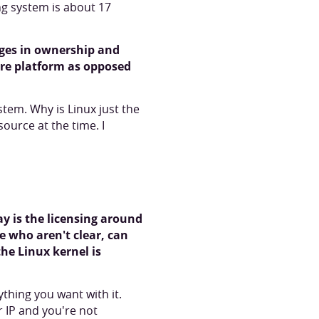
ing system is about 17
anges in ownership and
ire platform as opposed
stem. Why is Linux just the
ource at the time. I
y is the licensing around
le who aren't clear, can
he Linux kernel is
thing you want with it.
r IP and you're not