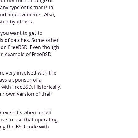
t not the full range of
ny type of fix that is in
 and improvements. Also,
sted by others.
you want to get to
ds of patches. Some other
ed on FreeBSD. Even though
 an example of FreeBSD
re very involved with the
ways a sponsor of a
with FreeBSD. Historically,
ir own version of their
teve Jobs when he left
se to use that operating
ing the BSD code with