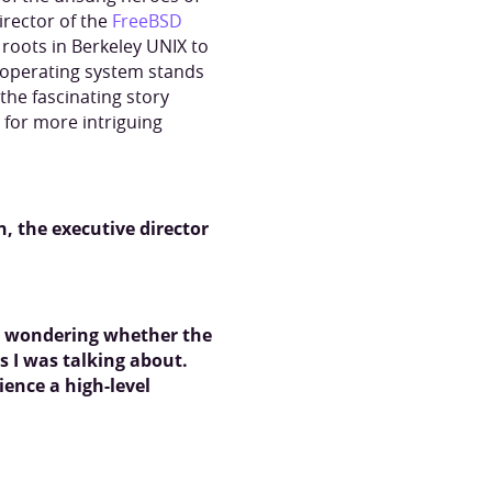
irector of the
FreeBSD
s roots in Berkeley UNIX to
e operating system stands
the fascinating story
for more intriguing
, the executive director
s, wondering whether the
s I was talking about.
ience a high-level