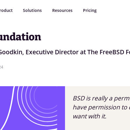
roduct
Solutions
Resources
Pricing
undation
Goodkin, Executive Director at The FreeBSD 
24
BSD is really a perm
have permission to 
want with it.