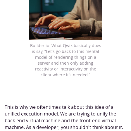
Builder.io: What Qwik basically does
is say, “Let's go back to this mental
model of rendering things on a
server and then only adding
reactivity or interactivity on the
client where it's needed.”
This is why we oftentimes talk about this idea of a
unified execution model. We are trying to unify the
back-end virtual machine and the front-end virtual
machine. As a developer, you shouldn't think about it.