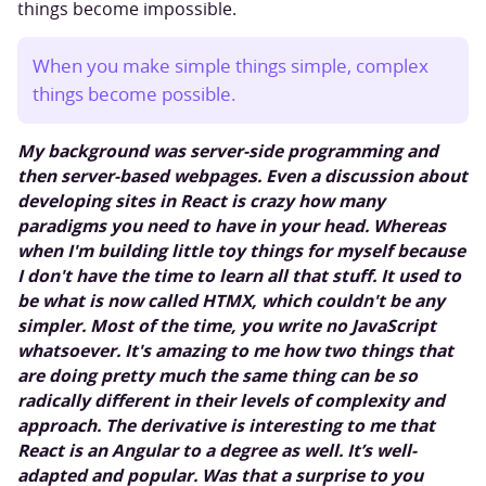
things become impossible.
When you make simple things simple, complex
things become possible.
My background was server-side programming and
then server-based webpages. Even a discussion about
developing sites in React is crazy how many
paradigms you need to have in your head. Whereas
when I'm building little toy things for myself because
I don't have the time to learn all that stuff. It used to
be what is now called HTMX, which couldn't be any
simpler. Most of the time, you write no JavaScript
whatsoever. It's amazing to me how two things that
are doing pretty much the same thing can be so
radically different in their levels of complexity and
approach. The derivative is interesting to me that
React is an Angular to a degree as well. It’s well-
adapted and popular. Was that a surprise to you