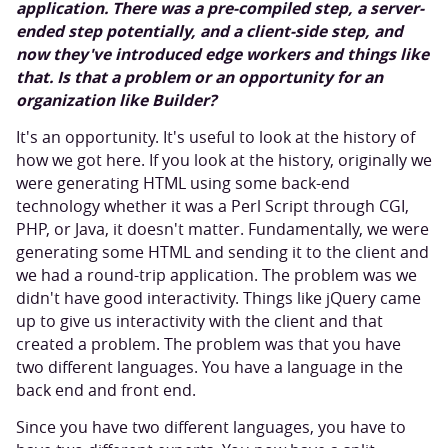
application. There was a pre-compiled step, a server-
ended step potentially, and a client-side step, and
now they've introduced edge workers and things like
that. Is that a problem or an opportunity for an
organization like Builder?
It's an opportunity. It's useful to look at the history of
how we got here. If you look at the history, originally we
were generating HTML using some back-end
technology whether it was a Perl Script through CGI,
PHP, or Java, it doesn't matter. Fundamentally, we were
generating some HTML and sending it to the client and
we had a round-trip application. The problem was we
didn't have good interactivity. Things like jQuery came
up to give us interactivity with the client and that
created a problem. The problem was that you have
two different languages. You have a language in the
back end and front end.
Since you have two different languages, you have to