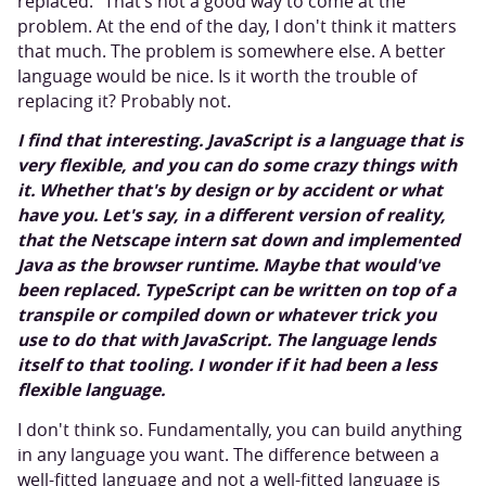
replaced.” That’s not a good way to come at the
problem. At the end of the day, I don't think it matters
that much. The problem is somewhere else. A better
language would be nice. Is it worth the trouble of
replacing it? Probably not.
I find that interesting. JavaScript is a language that is
very flexible, and you can do some crazy things with
it. Whether that's by design or by accident or what
have you. Let's say, in a different version of reality,
that the Netscape intern sat down and implemented
Java as the browser runtime. Maybe that would've
been replaced. TypeScript can be written on top of a
transpile or compiled down or whatever trick you
use to do that with JavaScript.
The language lends
itself to that tooling. I wonder if it had been a less
flexible language.
I don't think so. Fundamentally, you can build anything
in any language you want. The difference between a
well-fitted language and not a well-fitted language is