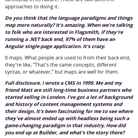
approaches to doing it.
Do you think that the language paradigms and things
map more naturally? It's amazing. When we're talking
to folk who are interested in Flagsmith, if they're
running a .NET back end, 97% of them have an
Angular single-page application. It's crazy.
It maps. What people are used to from their back end,
they're like, “That's the same concepts, different
syntax, or whatever,” but maps are well for them.
Full disclosure. I wrote a CMS in 1999. Me and my
friend Matt are still long-time business partners who
started selling in London. I've got a lot of background
and history of content management systems and
their design. It's been fascinating for me to see where
they've almost ended up with headless being such a
game-changing paradigm in that industry. How did
you end up at Builder, and what's the story there?