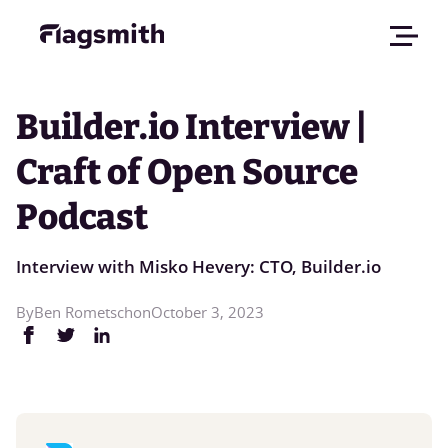
Builder.io Interview |
Craft of Open Source
Podcast
Interview with Misko Hevery: CTO, Builder.io
By
Ben Rometsch
on
October 3, 2023