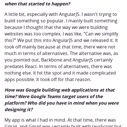
when that started to happen?
A little bit, especially with AngularJS. I wasn't trying to
build something so popular. I mainly built something
because I thought that the way we were building
websites was too complex. I was like, “Can we simplify
this?” We put this into AngularJS and we released it. It
took off mainly because at that time, there were not
much in terms of alternatives. The alternative was, as
you pointed out, Backbone and AngularJS certainly
predates React. In terms of alternatives, there was
nothing else. It hit the spot and it made complicated
apps possible. It took off for that reason.
How was Google building web applications at that
time? Were Google Teams target users of the
platform? Who did you have in mind when you were
designing it?
My app is what I had in mind. At that time, there was
Gmail, and Gmail was certainly built with JavaScript but