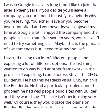
I was in Google for a very long time. I like to joke that
after sixteen years, if you decide you'll leave a
company, you don't need to justify to anybody why
you’re leaving. You either leave or you become
institutionalized and you never leave. I enjoyed my
time at Google a lot. I enjoyed the company and the
people. It’s just that after sixteen years, you're like, “I
need to try something else. Maybe this is the pinnacle
of awesomeness but I need to know,” so I left.
I started talking to a lot of different people and
exploring a lot of different options. The last thing I
wanted to do was build another framework. In the
process of exploring, I came across Steve, the CEO of
Builder.io. He had this headless visual CMS, which is
the Builder.io. He had a particular problem, and the
problem he had was people build sites with Builder
and they would say, “This site isn't performing very
well.” Of course, they would place the blame on
Builder. Builder was like, “It's actually not us. We do