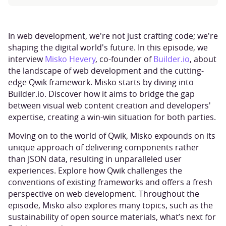
In web development, we're not just crafting code; we're
shaping the digital world's future. In this episode, we
interview
Misko Hevery
, co-founder of
Builder.io
, about
the landscape of web development and the cutting-
edge Qwik framework. Misko starts by diving into
Builder.io. Discover how it aims to bridge the gap
between visual web content creation and developers'
expertise, creating a win-win situation for both parties.
Moving on to the world of Qwik, Misko expounds on its
unique approach of delivering components rather
than JSON data, resulting in unparalleled user
experiences. Explore how Qwik challenges the
conventions of existing frameworks and offers a fresh
perspective on web development. Throughout the
episode, Misko also explores many topics, such as the
sustainability of open source materials, what’s next for