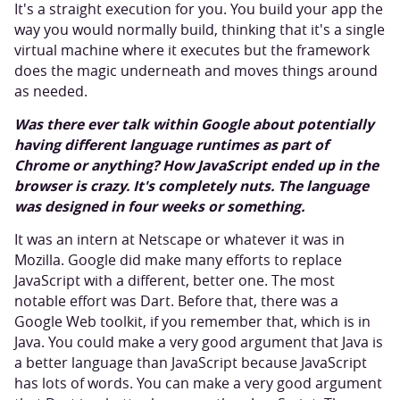
It's a straight execution for you. You build your app the
way you would normally build, thinking that it's a single
virtual machine where it executes but the framework
does the magic underneath and moves things around
as needed.
Was there ever talk within Google about potentially
having different language runtimes as part of
Chrome or anything? How JavaScript ended up in the
browser is crazy. It's completely nuts. The language
was designed in four weeks or something.
It was an intern at Netscape or whatever it was in
Mozilla. Google did make many efforts to replace
JavaScript with a different, better one. The most
notable effort was Dart. Before that, there was a
Google Web toolkit, if you remember that, which is in
Java. You could make a very good argument that Java is
a better language than JavaScript because JavaScript
has lots of words. You can make a very good argument