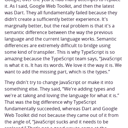
it. As I said, Google Web Toolkit, and then the latest
was Dart. They all fundamentally failed because they
didn’t create a sufficiently better experience. It's
marginally better, but the real problem is that it's a
semantic difference between the way the previous
language and the current language works. Semantic
differences are extremely difficult to bridge using
some kind of transpiler. This is why TypeScript is so
amazing because the TypeScript team says, “JavaScript
is what it is. It has its words. We love it the way it is. We
want to add the missing part, which is the types.”
They didn't try to change JavaScript or make it into
something else. They said, “We're adding types and
we're at taking and loving the language for what it is.”
That was the big difference why TypeScript
fundamentally succeeded, whereas Dart and Google
Web Toolkit did not because they came out of it from
the angle of, “JavaScript sucks and it needs to be