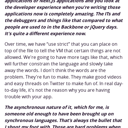
applications or Next.JS applications and you look at
the developer experience when you're writing those
applications now is completely amazing. The ITs and
the debuggers and things like that compared to what
people are used to in the Backbone or jQuery days.
It's quite a different experience now.
Over time, we have “use strict” that you can place on
top of the file to tell the VM that certain things are not
allowed. We're going to have more tags like that, which
will further constrain the language and slowly take
away the words. I don't think the words are the
problem. They're fun to make. They make good videos
and easy threads on Twitter to make fun of. In real day-
to-day life, it's not the reason why you are having
trouble with your app.
The asynchronous nature of it, which for me, is
someone old enough to have been brought up on
synchronous languages. That’s always the bullet that
I shoot my foot with. Those are hard problems when