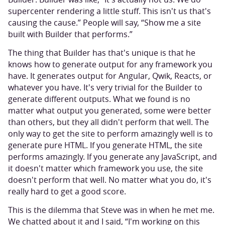
supercenter rendering a little stuff. This isn't us that's
causing the cause.” People will say, “Show me a site
built with Builder that performs.”
The thing that Builder has that's unique is that he
knows how to generate output for any framework you
have. It generates output for Angular, Qwik, Reacts, or
whatever you have. It's very trivial for the Builder to
generate different outputs. What we found is no
matter what output you generated, some were better
than others, but they all didn't perform that well. The
only way to get the site to perform amazingly well is to
generate pure HTML. If you generate HTML, the site
performs amazingly. If you generate any JavaScript, and
it doesn't matter which framework you use, the site
doesn't perform that well. No matter what you do, it's
really hard to get a good score.
This is the dilemma that Steve was in when he met me.
We chatted about it and I said, “I'm working on this