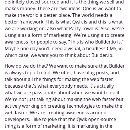
definitely closed-sourced and it is the thing we sell and
makes money. There are two ideas. One is we want to
make the world a better place. The world needs a
better framework. This is what Qwik is and this is what
we are working on, also what Party Town is. Also, we're
using it as a form of marketing. We're using it to create
awareness for people to say, “This is who Builder.io is.”
Maybe one day you'll need a visual, a headless CMS, in
which case, we want you to think about Builder.io.
How do we do that? We want to make sure that Builder
is always top of mind. We offer, have blog posts, and
talk about all the things for making the web faster
because that's what everybody needs. It's actually
what we are passionate about when we want to do it.
We're not just talking about making the web faster but
actively working on creating technologies to make the
web faster. We are creating awareness around
developers. I like to joke that the Qwik open-source
thing is a form of marketing. It is marketing in the