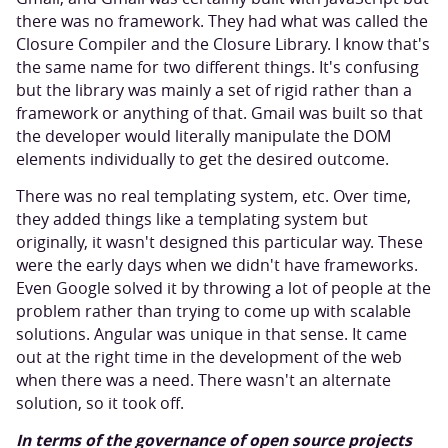
there was no framework. They had what was called the
Closure Compiler and the Closure Library. I know that's
the same name for two different things. It's confusing
but the library was mainly a set of rigid rather than a
framework or anything of that. Gmail was built so that
the developer would literally manipulate the DOM
elements individually to get the desired outcome.
There was no real templating system, etc. Over time,
they added things like a templating system but
originally, it wasn't designed this particular way. These
were the early days when we didn't have frameworks.
Even Google solved it by throwing a lot of people at the
problem rather than trying to come up with scalable
solutions. Angular was unique in that sense. It came
out at the right time in the development of the web
when there was a need. There wasn't an alternate
solution, so it took off.
In terms of the governance of open source projects