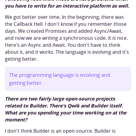
you have to write for an interactive platform as well.
We got better over time. In the beginning, there was
the Callback Hell. I don't know if you remember those
days. We created Promises and added Async/Await,
and now we are writing a synchronous code. It is nice.
Here's an Async and Await. You don't have to think
about it, and it works. The language is evolving and it's
getting better.
The programming language is evolving and
getting better.
There are two fairly large open-source projects
related to Builder. There's Qwik and Builder itself.
What are you spending your time working on at the
moment?
I don't think Builder is an open-source. Builder is