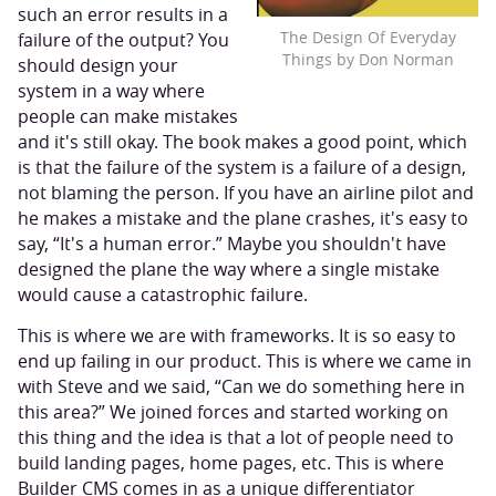
such an error results in a
The Design Of Everyday
failure of the output? You
Things by Don Norman
should design your
system in a way where
people can make mistakes
and it's still okay. The book makes a good point, which
is that the failure of the system is a failure of a design,
not blaming the person. If you have an airline pilot and
he makes a mistake and the plane crashes, it's easy to
say, “It's a human error.” Maybe you shouldn't have
designed the plane the way where a single mistake
would cause a catastrophic failure.
This is where we are with frameworks. It is so easy to
end up failing in our product. This is where we came in
with Steve and we said, “Can we do something here in
this area?” We joined forces and started working on
this thing and the idea is that a lot of people need to
build landing pages, home pages, etc. This is where
Builder CMS comes in as a unique differentiator