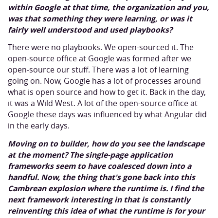
within Google at that time, the organization and you,
was that something they were learning, or was it
fairly well understood and used playbooks?
There were no playbooks. We open-sourced it. The
open-source office at Google was formed after we
open-source our stuff. There was a lot of learning
going on. Now, Google has a lot of processes around
what is open source and how to get it. Back in the day,
it was a Wild West. A lot of the open-source office at
Google these days was influenced by what Angular did
in the early days.
Moving on to builder, how do you see the landscape
at the moment? The single-page application
frameworks seem to have coalesced down into a
handful. Now, the thing that's gone back into this
Cambrean explosion where the runtime is. I find the
next framework interesting in that is constantly
reinventing this idea of what the runtime is for your