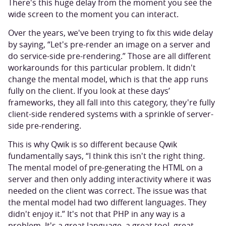
There's this huge delay from the moment you see the
wide screen to the moment you can interact.
Over the years, we've been trying to fix this wide delay
by saying, “Let's pre-render an image on a server and
do service-side pre-rendering.” Those are all different
workarounds for this particular problem. It didn't
change the mental model, which is that the app runs
fully on the client. If you look at these days’
frameworks, they all fall into this category, they're fully
client-side rendered systems with a sprinkle of server-
side pre-rendering.
This is why Qwik is so different because Qwik
fundamentally says, “I think this isn't the right thing.
The mental model of pre-generating the HTML on a
server and then only adding interactivity where it was
needed on the client was correct. The issue was that
the mental model had two different languages. They
didn't enjoy it.” It's not that PHP in any way is a
problem. It's a great language, a great tool, great