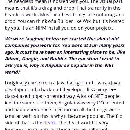
The headless mean is hosted with you. The visual part
means that it's a drag-and-drop. That's a rarity in the
headless world. Most headless things are not drag and
drop. You can think of a Builder like Wix, but it's hosted
by you. It's an NPM install you do on your project.
We were laughing before we started this about old
companies you work for. You were at Sun many years
ago. It must have been an interesting place to be, like
Adobe, Google, and Builder. The question I want to
ask you is, why is Angular so popular in the .NET
world?
I originally came from a Java background. I was a Java
developer and a back-end developer. It’s a very C++
class-based object-oriented way. A lot of .NET people
feel the same. For them, Angular was very OO-oriented
and had dependence injection on all the things we’re
familiar with, so this is why it became popular. The flip
side of that is the
React
. The React world is very
functional in its nature. Those are two different