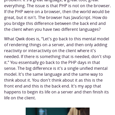
everything. The issue is that PHP is not on the browser.
If the PHP were on a browser, then the world would be
great, but it isn't. The browser has JavaScript. How do
you bridge this difference between the back end and
the client when you have two different languages?
What Qwik does is, “Let's go back to this mental model
of rendering things on a server, and then only adding
reactivity or interactivity on the client where it's
needed. If there is something that is needed, don't ship
it.” You essentially go back to the PHP days in that
sense. The big difference is it's a single unified mental
model. It's the same language and the same way to
think about it. You don't think about it as this is the
front end and this is the back end. It's my app that
happens to begin its life on a server and then finish its
life on the client.