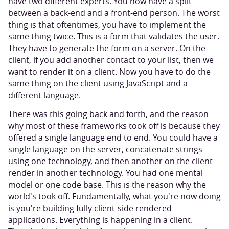
have two different experts. You now have a split
between a back-end and a front-end person. The worst
thing is that oftentimes, you have to implement the
same thing twice. This is a form that validates the user.
They have to generate the form on a server. On the
client, if you add another contact to your list, then we
want to render it on a client. Now you have to do the
same thing on the client using JavaScript and a
different language.
There was this going back and forth, and the reason
why most of these frameworks took off is because they
offered a single language end to end. You could have a
single language on the server, concatenate strings
using one technology, and then another on the client
render in another technology. You had one mental
model or one code base. This is the reason why the
world's took off. Fundamentally, what you're now doing
is you're building fully client-side rendered
applications. Everything is happening in a client.