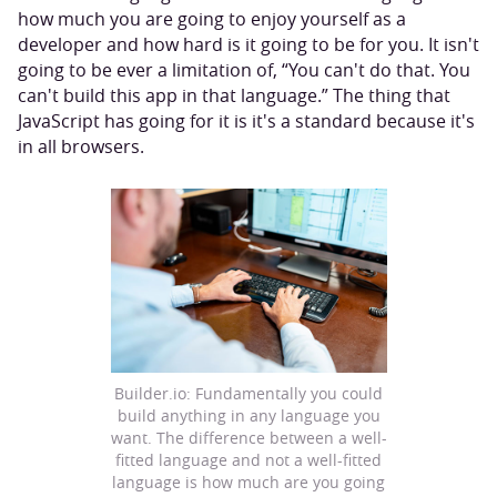
how much you are going to enjoy yourself as a
developer and how hard is it going to be for you. It isn't
going to be ever a limitation of, “You can't do that. You
can't build this app in that language.” The thing that
JavaScript has going for it is it's a standard because it's
in all browsers.
Builder.io: Fundamentally you could
build anything in any language you
want. The difference between a well-
fitted language and not a well-fitted
language is how much are you going