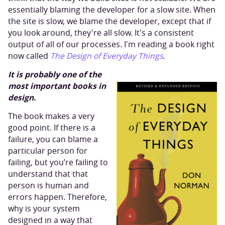
essentially blaming the developer for a slow site. When
the site is slow, we blame the developer, except that if
you look around, they're all slow. It's a consistent
output of all of our processes. I'm reading a book right
now called
The Design of Everyday Things
.
It is probably one of the
most important books in
design.
The book makes a very
good point. If there is a
failure, you can blame a
particular person for
failing, but you’re failing to
understand that that
person is human and
errors happen. Therefore,
why is your system
designed in a way that