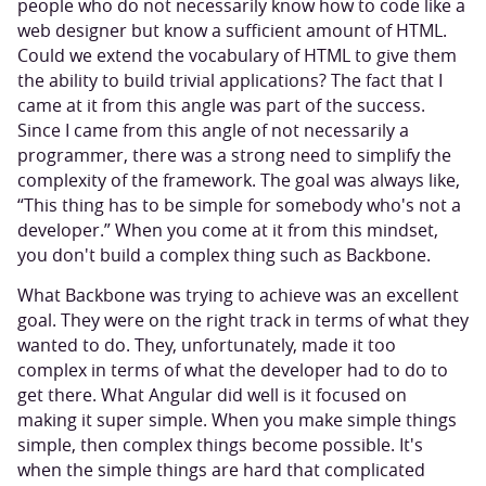
people who do not necessarily know how to code like a
web designer but know a sufficient amount of HTML.
Could we extend the vocabulary of HTML to give them
the ability to build trivial applications? The fact that I
came at it from this angle was part of the success.
Since I came from this angle of not necessarily a
programmer, there was a strong need to simplify the
complexity of the framework. The goal was always like,
“This thing has to be simple for somebody who's not a
developer.” When you come at it from this mindset,
you don't build a complex thing such as Backbone.
What Backbone was trying to achieve was an excellent
goal. They were on the right track in terms of what they
wanted to do. They, unfortunately, made it too
complex in terms of what the developer had to do to
get there. What Angular did well is it focused on
making it super simple. When you make simple things
simple, then complex things become possible. It's
when the simple things are hard that complicated