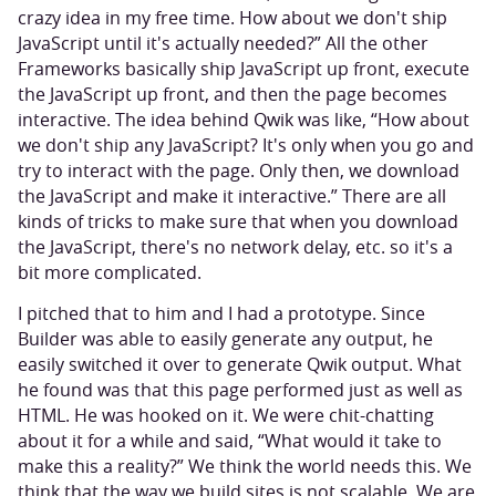
crazy idea in my free time. How about we don't ship
JavaScript until it's actually needed?” All the other
Frameworks basically ship JavaScript up front, execute
the JavaScript up front, and then the page becomes
interactive. The idea behind Qwik was like, “How about
we don't ship any JavaScript? It's only when you go and
try to interact with the page. Only then, we download
the JavaScript and make it interactive.” There are all
kinds of tricks to make sure that when you download
the JavaScript, there's no network delay, etc. so it's a
bit more complicated.
I pitched that to him and I had a prototype. Since
Builder was able to easily generate any output, he
easily switched it over to generate Qwik output. What
he found was that this page performed just as well as
HTML. He was hooked on it. We were chit-chatting
about it for a while and said, “What would it take to
make this a reality?” We think the world needs this. We
think that the way we build sites is not scalable. We are