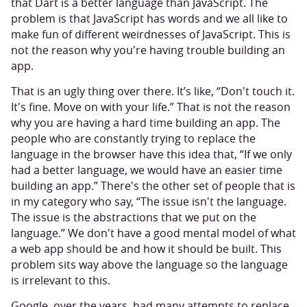
that Dart is a better language than JavaScript. The
problem is that JavaScript has words and we all like to
make fun of different weirdnesses of JavaScript. This is
not the reason why you're having trouble building an
app.
That is an ugly thing over there. It’s like, “Don't touch it.
It's fine. Move on with your life.” That is not the reason
why you are having a hard time building an app. The
people who are constantly trying to replace the
language in the browser have this idea that, “If we only
had a better language, we would have an easier time
building an app.” There's the other set of people that is
in my category who say, “The issue isn't the language.
The issue is the abstractions that we put on the
language.” We don't have a good mental model of what
a web app should be and how it should be built. This
problem sits way above the language so the language
is irrelevant to this.
Google, over the years, had many attempts to replace