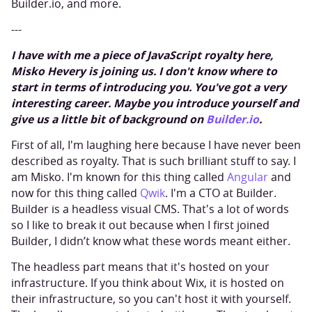
Builder.io, and more.
---
I have with me a piece of JavaScript royalty here,
Misko Hevery is joining us. I don't know where to
start in terms of introducing you. You've got a very
interesting career. Maybe you introduce yourself and
give us a little bit of background on
Builder.io
.
First of all, I'm laughing here because I have never been
described as royalty. That is such brilliant stuff to say. I
am Misko. I'm known for this thing called
Angular
and
now for this thing called
Qwik
. I'm a CTO at Builder.
Builder is a headless visual CMS. That's a lot of words
so I like to break it out because when I first joined
Builder, I didn’t know what these words meant either.
The headless part means that it's hosted on your
infrastructure. If you think about Wix, it is hosted on
their infrastructure, so you can't host it with yourself.