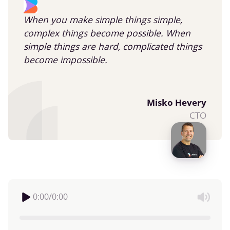
When you make simple things simple,
complex things become possible. When
simple things are hard, complicated things
become impossible.
Misko Hevery
CTO
0:00
/
0:00