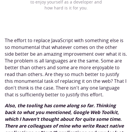
to enjoy yourself as a developer and
how hard is it for you.
The effort to replace JavaScript with something else is
so monumental that whatever comes on the other
side better be an amazing improvement over what it is.
The problem is all languages are the same. Some are
better than others and some are more enjoyable to
read than others. Are they so much better to justify
this monumental task of replacing it on the web? That I
don't think is the case. There isn't any one language
that is sufficiently better to justify this effort.
Also, the tooling has come along so far. Thinking
back to what you mentioned, Google Web Toolkit,
which I haven't thought about for quite some time.
There are colleagues of mine who write React native