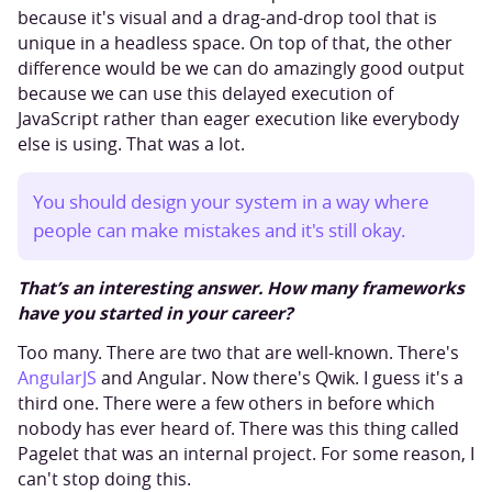
because it's visual and a drag-and-drop tool that is
unique in a headless space. On top of that, the other
difference would be we can do amazingly good output
because we can use this delayed execution of
JavaScript rather than eager execution like everybody
else is using. That was a lot.
You should design your system in a way where
people can make mistakes and it's still okay.
That’s an interesting answer. How many frameworks
have you started in your career?
Too many. There are two that are well-known. There's
AngularJS
and Angular. Now there's Qwik. I guess it's a
third one. There were a few others in before which
nobody has ever heard of. There was this thing called
Pagelet that was an internal project. For some reason, I
can't stop doing this.