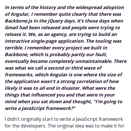
In terms of the history and the widespread adoption
of Angular, I remember quite clearly that there was
Backbone.js in the jQuery days. It’s those days when
Gmail had been released and people were trying to
release it. We, as an agency, are trying to build an
interactive single-page application. The tooling was
terrible. I remember every project we built in
Backbone, which is probably partly our fault,
eventually became completely unmaintainable. There
was what we call a second or third wave of
frameworks, which Angular is one where the size of
the application wasn't a strong correlation of how
likely it was to all end in disaster. What were the
things that influenced you and that were in your
mind when you sat down and thought, “I'm going to
write a JavaScript framework?”
I didn't originally start to write a JavaScript framework
for the developers. The original idea was to make it for