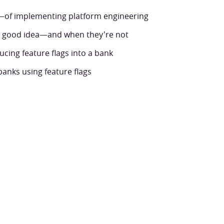
—of implementing platform engineering
a good idea—and when they're not
ucing feature flags into a bank
 banks using feature flags