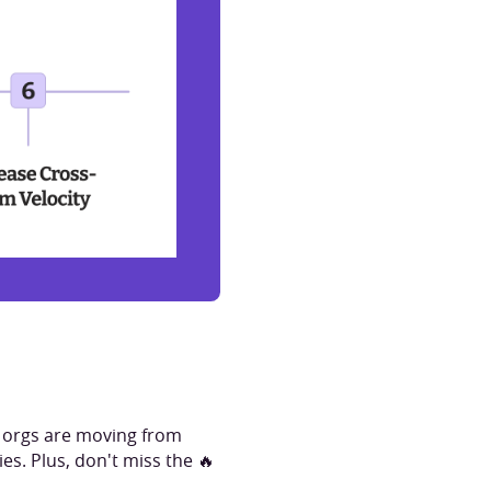
g orgs are moving from
es. Plus, don't miss the 🔥