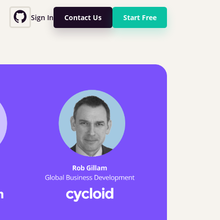
Sign In
Contact Us
Start Free