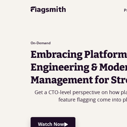
P
On-Demand
Embracing Platform
Engineering & Mode
Management for Str
Get a CTO-level perspective on how pl
feature flagging come into pl
Watch Now