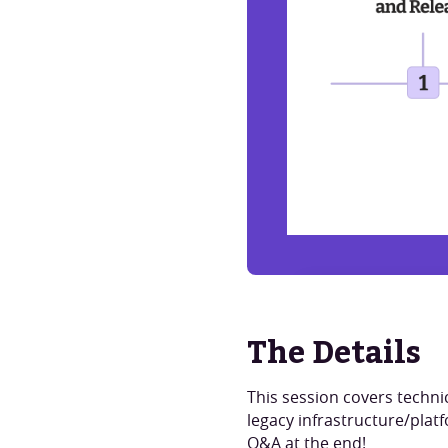
Watch Now
The Details
This session covers techni
legacy infrastructure/platf
Q&A at the end!