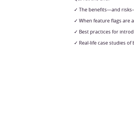
✓ The benefits—and risks
✓ When feature flags are 
✓ Best practices for introd
✓ Real-life case studies of