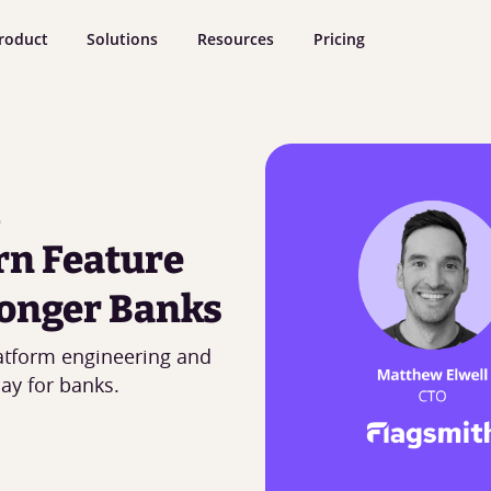
roduct
Solutions
Resources
Pricing
rn Feature
onger Banks
atform engineering and
ay for banks.