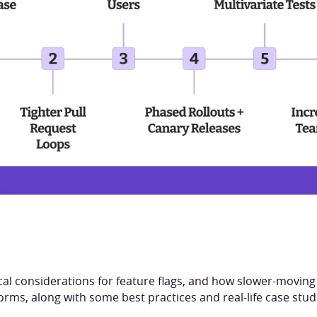
cal considerations for feature flags, and how slower-movin
orms, along with some best practices and real-life case studi