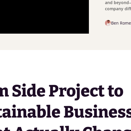
and beyond—
company diff
Ben Rome
 Side Project to
ainable Business