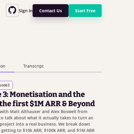
Sign In
Contact Us
Start Free
ion
Transcript
isode
3
 3: Monetisation and the
 the first $1M ARR & Beyond
with Matt Althauser and Alex Boswell from
o talk about what it actually takes to turn an
project into a real business. We break down
: getting to $10k ARR, $100k ARR, and $1M ARR