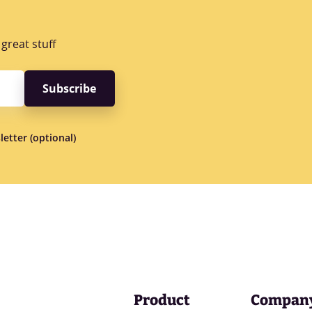
great stuff
letter (optional)
Product
Compan