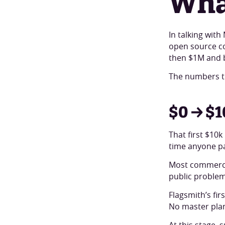
Wha
In talking wit
open source com
then $1M and 
The numbers t
$0 → $1
That first $10k
time anyone pay
Most commercia
public problem.
Flagsmith’s fi
No master plan
At this stage,