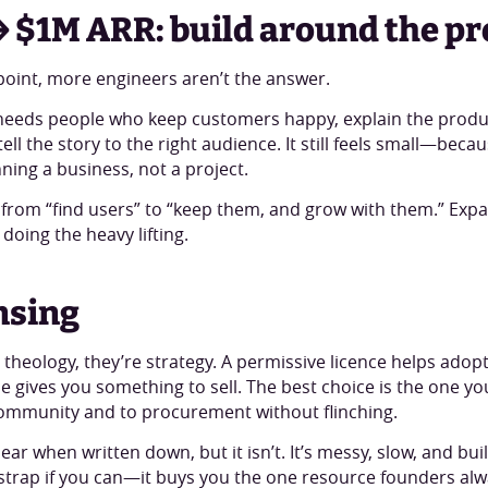
 $1M ARR: build around the p
 point, more engineers aren’t the answer.
eeds people who keep customers happy, explain the prod
ell the story to the right audience. It still feels small—beca
ning a business, not a project.
s from “find users” to “keep them, and grow with them.” Exp
 doing the heavy lifting.
nsing
 theology, they’re strategy. A permissive licence helps adopt
 gives you something to sell. The best choice is the one y
ommunity and to procurement without flinching.
inear when written down, but it isn’t. It’s messy, slow, and bui
strap if you can—it buys you the one resource founders alw