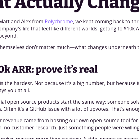
t Actually Chan
h Matt and Alex from
Polychrome
, we kept coming back to thr
pany’s life that feel like different worlds: getting to $10k 
beyond.
hemselves don’t matter much—what changes underneath 
0k ARR: prove it’s real
 is the hardest. Not because it’s a big number, but because it’
s you at all.
l open source products start the same way: someone solve
 Often it’s a GitHub issue with a lot of upvotes. That’s enoug
rst revenue came from hosting our own open source tool for
, no customer research. Just something people were willing 
 survival matters more than strategy. A side income or agen