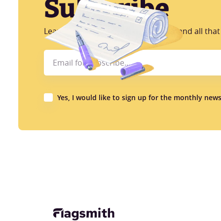
Subscribe
Learn more about CI/CD, AB Testing and all that 
Yes, I would like to sign up for the monthly news