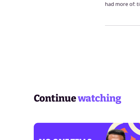
had more of: t
Continue
watching