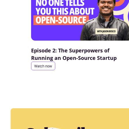
Episode 2: The Superpowers of
Running an Open-Source Startup
Watch now