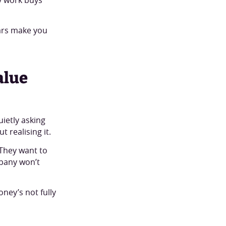
tars make you
alue
ietly asking
 realising it.
 They want to
mpany won’t
ney’s not fully