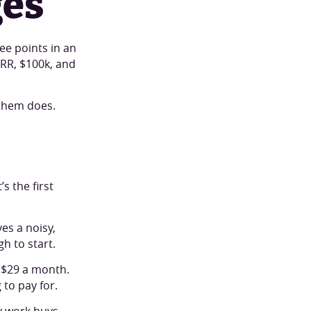
ges
ee points in an
ARR, $100k, and
them does.
s the first
s a noisy,
h to start.
 $29 a month.
to pay for.
cy work buys