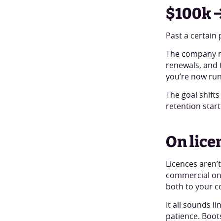
$100k →
Past a certain
The company n
renewals, and t
you’re now run
The goal shift
retention start
On lice
Licences aren’t
commercial one
both to your c
It all sounds l
patience. Boot