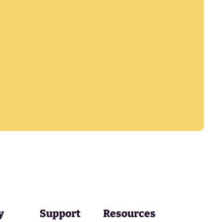
y
Support
Resources