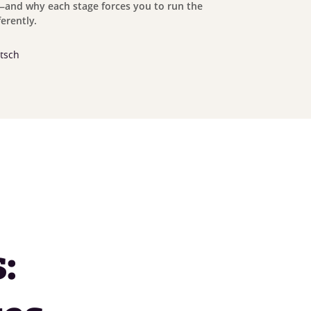
and why each stage forces you to run the
erently.
tsch
: