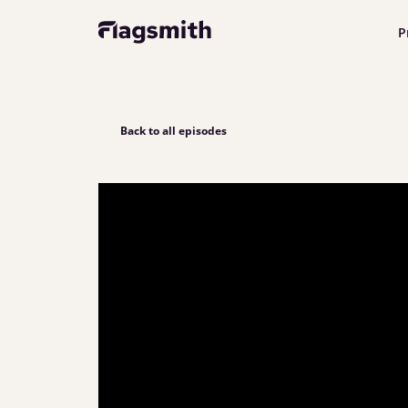
P
Back to all episodes