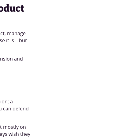
roduct
uct, manage
use it is—but
ansion and
ion; a
ou can defend
lt mostly on
ays wish they