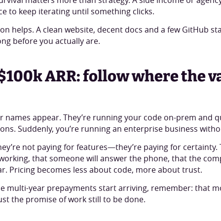
e to keep iterating until something clicks.
on helps. A clean website, decent docs and a few GitHub s
ong before you actually are.
$100k ARR: follow where the v
r names appear. They’re running your code on-prem and qu
ons. Suddenly, you’re running an enterprise business without
hey’re not paying for features—they’re paying for certainty.
p working, that someone will answer the phone, that the co
ar. Pricing becomes less about code, more about trust.
 multi-year prepayments start arriving, remember: that mo
 just the promise of work still to be done.