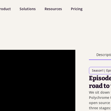
roduct
Solutions
Resources
Pricing
Descript
Season
1
| Ep
Episode
road to
We sit down 
Polychrome t
open source 
three stages