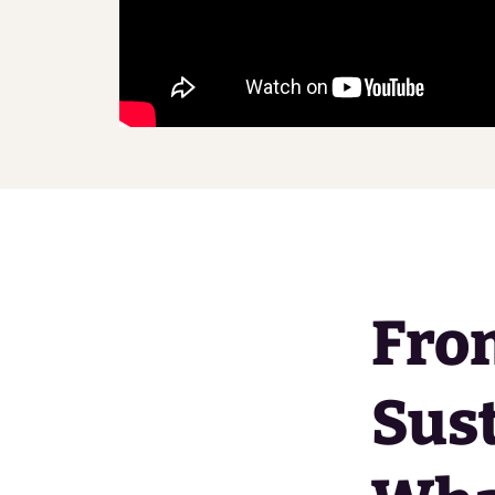
From
Sust