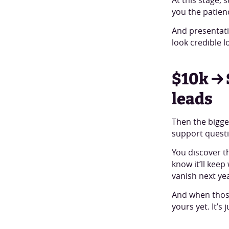
you the patienc
And presentati
look credible l
$10k → 
leads
Then the bigge
support questi
You discover t
know it’ll kee
vanish next ye
And when those
yours yet. It’s