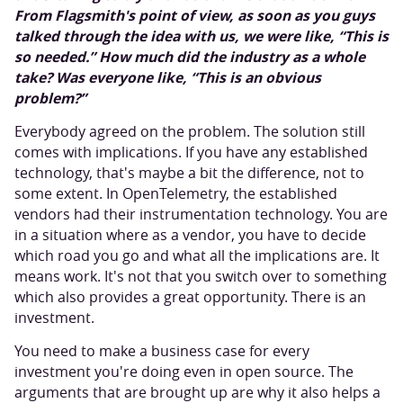
From Flagsmith's point of view, as soon as you guys
talked through the idea with us, we were like, “This is
so needed.” How much did the industry as a whole
take? Was everyone like, “This is an obvious
problem?”
Everybody agreed on the problem. The solution still
comes with implications. If you have any established
technology, that's maybe a bit the difference, not to
some extent. In OpenTelemetry, the established
vendors had their instrumentation technology. You are
in a situation where as a vendor, you have to decide
which road you go and what all the implications are. It
means work. It's not that you switch over to something
which also provides a great opportunity. There is an
investment.
You need to make a business case for every
investment you're doing even in open source. The
arguments that are brought up are why it also helps a