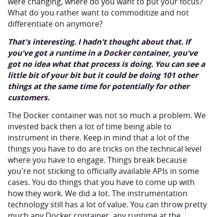
were changing, where do you want to put your focus?
What do you rather want to commoditize and not
differentiate on anymore?
That's interesting. I hadn't thought about that. If
you've got a runtime in a Docker container, you've
got no idea what that process is doing. You can see a
little bit of your bit but it could be doing 101 other
things at the same time for potentially for other
customers.
The Docker container was not so much a problem. We
invested back then a lot of time being able to
instrument in there. Keep in mind that a lot of the
things you have to do are tricks on the technical level
where you have to engage. Things break because
you're not sticking to officially available APIs in some
cases. You do things that you have to come up with
how they work. We did a lot. The instrumentation
technology still has a lot of value. You can throw pretty
much any Docker container, any runtime at the