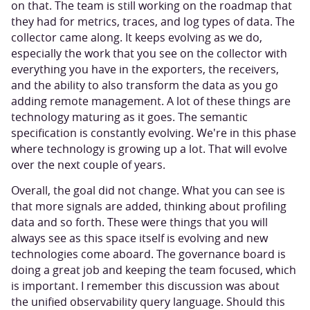
on that. The team is still working on the roadmap that
they had for metrics, traces, and log types of data. The
collector came along. It keeps evolving as we do,
especially the work that you see on the collector with
everything you have in the exporters, the receivers,
and the ability to also transform the data as you go
adding remote management. A lot of these things are
technology maturing as it goes. The semantic
specification is constantly evolving. We're in this phase
where technology is growing up a lot. That will evolve
over the next couple of years.
Overall, the goal did not change. What you can see is
that more signals are added, thinking about profiling
data and so forth. These were things that you will
always see as this space itself is evolving and new
technologies come aboard. The governance board is
doing a great job and keeping the team focused, which
is important. I remember this discussion was about
the unified observability query language. Should this