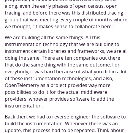
along, even the early phases of open census, open
tracing, and before there was this distributed tracing
group that was meeting every couple of months where
we thought, “It makes sense to collaborate here.”
We are building all the same things. All this
instrumentation technology that we are building to
instrument certain libraries and frameworks, we are all
doing the same. There are ten companies out there
that do the same thing with the same outcome. For
everybody, it was hard because of what you did in a lot
of these instrumentation technologies, and also,
OpenTelemetry as a project provides way more
possibilities to do it for the actual middleware
providers, whoever provides software to add the
instrumentation.
Back then, we had to reverse-engineer the software to
build the instrumentation. Whenever there was an
update, this process had to be repeated. Think about