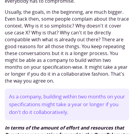
everybody has to compromise.
Usually, the goals, in the beginning, are much bigger.
Even back then, some people complain about the trace
context. Why is it so simplistic? Why doesn't it cover
use case X? Why is that? Why can't it be directly
compatible with what is already out there? There are
good reasons for all those things. You keep repeating
these conversations but it is a longer process. You
might be able as a company to build within two
months on your specification-wise. It might take a year
or longer if you do it in a collaborative fashion. That's
the way you agree on.
As a company, building within two months on your
specifications might take a year or longer if you
don't do it collaboratively.
In terms of the amount of effort and resources that