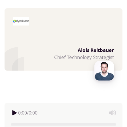
Alois Reitbauer
Chief Technology Strategist
0:00
/
0:00