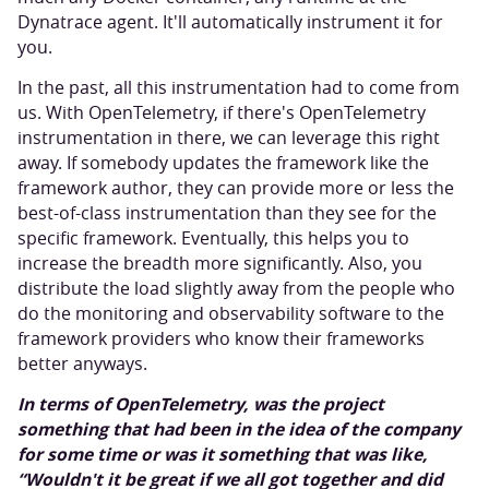
Dynatrace agent. It'll automatically instrument it for
you.
In the past, all this instrumentation had to come from
us. With OpenTelemetry, if there's OpenTelemetry
instrumentation in there, we can leverage this right
away. If somebody updates the framework like the
framework author, they can provide more or less the
best-of-class instrumentation than they see for the
specific framework. Eventually, this helps you to
increase the breadth more significantly. Also, you
distribute the load slightly away from the people who
do the monitoring and observability software to the
framework providers who know their frameworks
better anyways.
In terms of OpenTelemetry, was the project
something that had been in the idea of the company
for some time or was it something that was like,
“Wouldn't it be great if we all got together and did