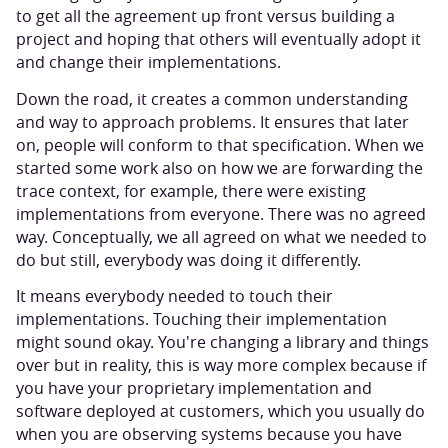
to get all the agreement up front versus building a
project and hoping that others will eventually adopt it
and change their implementations.
Down the road, it creates a common understanding
and way to approach problems. It ensures that later
on, people will conform to that specification. When we
started some work also on how we are forwarding the
trace context, for example, there were existing
implementations from everyone. There was no agreed
way. Conceptually, we all agreed on what we needed to
do but still, everybody was doing it differently.
It means everybody needed to touch their
implementations. Touching their implementation
might sound okay. You're changing a library and things
over but in reality, this is way more complex because if
you have your proprietary implementation and
software deployed at customers, which you usually do
when you are observing systems because you have