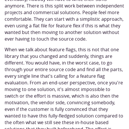
anymore. There is this split work between independent
projects and commercial solutions. People feel more
comfortable. They can start with a simplistic approach,
even using a flat file for feature flex if this is what they
wanted but then moving to another solution without
ever having to touch the source code.
When we talk about feature flags, this is not that one
library that you changed and suddenly, things are
different. You would have, in the worst case, to go
through your entire source code and find all the parts,
every single line that's calling for a feature flag
evaluation. From an end-user perspective, once you're
moving to one solution, it's almost impossible to
switch or the effort is massive, which is also then the
motivation, the vendor side, convincing somebody,
even if the customer is fully convinced that they
wanted to have this fully-fledged solution compared to
the often what we still see these in-house based