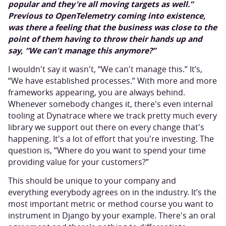
popular and they're all moving targets as well.”
Previous to OpenTelemetry coming into existence,
was there a feeling that the business was close to the
point of them having to throw their hands up and
say, “We can't manage this anymore?”
I wouldn't say it wasn't, “We can't manage this.” It’s,
“We have established processes.” With more and more
frameworks appearing, you are always behind.
Whenever somebody changes it, there's even internal
tooling at Dynatrace where we track pretty much every
library we support out there on every change that's
happening. It's a lot of effort that you're investing. The
question is, “Where do you want to spend your time
providing value for your customers?”
This should be unique to your company and
everything everybody agrees on in the industry. It’s the
most important metric or method course you want to
instrument in Django by your example. There's an oral