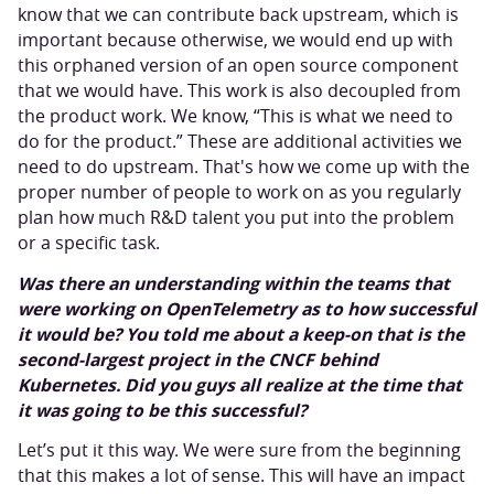
know that we can contribute back upstream, which is
important because otherwise, we would end up with
this orphaned version of an open source component
that we would have. This work is also decoupled from
the product work. We know, “This is what we need to
do for the product.” These are additional activities we
need to do upstream. That's how we come up with the
proper number of people to work on as you regularly
plan how much R&D talent you put into the problem
or a specific task.
Was there an understanding within the teams that
were working on OpenTelemetry as to how successful
it would be? You told me about a keep-on that is the
second-largest project in the CNCF behind
Kubernetes. Did you guys all realize at the time that
it was going to be this successful?
Let’s put it this way. We were sure from the beginning
that this makes a lot of sense. This will have an impact