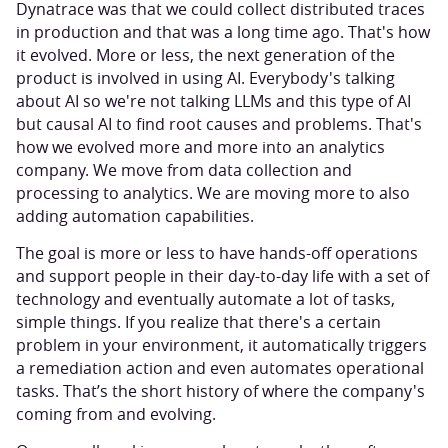
Dynatrace was that we could collect distributed traces
in production and that was a long time ago. That's how
it evolved. More or less, the next generation of the
product is involved in using AI. Everybody's talking
about AI so we're not talking LLMs and this type of AI
but causal AI to find root causes and problems. That's
how we evolved more and more into an analytics
company. We move from data collection and
processing to analytics. We are moving more to also
adding automation capabilities.
The goal is more or less to have hands-off operations
and support people in their day-to-day life with a set of
technology and eventually automate a lot of tasks,
simple things. If you realize that there's a certain
problem in your environment, it automatically triggers
a remediation action and even automates operational
tasks. That’s the short history of where the company's
coming from and evolving.