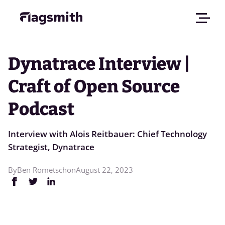
Dynatrace Interview |
Craft of Open Source
Podcast
Interview with Alois Reitbauer: Chief Technology
Strategist, Dynatrace
By
Ben Rometsch
on
August 22, 2023