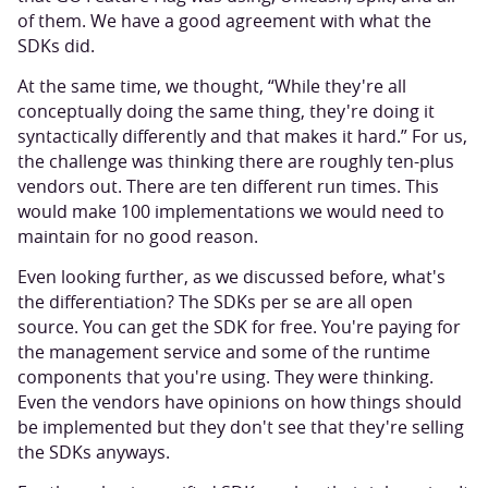
of them. We have a good agreement with what the
SDKs did.
At the same time, we thought, “While they're all
conceptually doing the same thing, they're doing it
syntactically differently and that makes it hard.” For us,
the challenge was thinking there are roughly ten-plus
vendors out. There are ten different run times. This
would make 100 implementations we would need to
maintain for no good reason.
Even looking further, as we discussed before, what's
the differentiation? The SDKs per se are all open
source. You can get the SDK for free. You're paying for
the management service and some of the runtime
components that you're using. They were thinking.
Even the vendors have opinions on how things should
be implemented but they don't see that they're selling
the SDKs anyways.