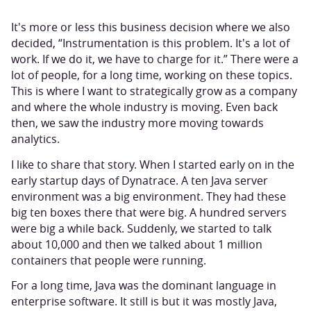
It's more or less this business decision where we also
decided, “Instrumentation is this problem. It's a lot of
work. If we do it, we have to charge for it.” There were a
lot of people, for a long time, working on these topics.
This is where I want to strategically grow as a company
and where the whole industry is moving. Even back
then, we saw the industry more moving towards
analytics.
I like to share that story. When I started early on in the
early startup days of Dynatrace. A ten Java server
environment was a big environment. They had these
big ten boxes there that were big. A hundred servers
were big a while back. Suddenly, we started to talk
about 10,000 and then we talked about 1 million
containers that people were running.
For a long time, Java was the dominant language in
enterprise software. It still is but it was mostly Java,