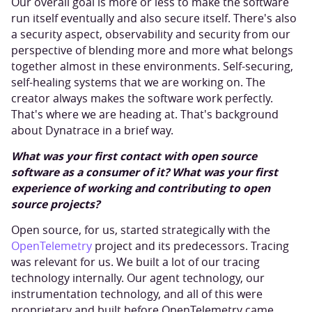
Our overall goal is more or less to make the software
run itself eventually and also secure itself. There's also
a security aspect, observability and security from our
perspective of blending more and more what belongs
together almost in these environments. Self-securing,
self-healing systems that we are working on. The
creator always makes the software work perfectly.
That's where we are heading at. That's background
about Dynatrace in a brief way.
What was your first contact with open source
software as a consumer of it? What was your first
experience of working and contributing to open
source projects?
Open source, for us, started strategically with the
OpenTelemetry
project and its predecessors. Tracing
was relevant for us. We built a lot of our tracing
technology internally. Our agent technology, our
instrumentation technology, and all of this were
proprietary and built before OpenTelemetry came