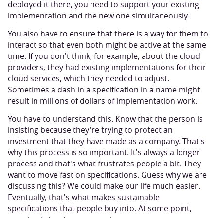
deployed it there, you need to support your existing
implementation and the new one simultaneously.
You also have to ensure that there is a way for them to
interact so that even both might be active at the same
time. If you don't think, for example, about the cloud
providers, they had existing implementations for their
cloud services, which they needed to adjust.
Sometimes a dash in a specification in a name might
result in millions of dollars of implementation work.
You have to understand this. Know that the person is
insisting because they're trying to protect an
investment that they have made as a company. That's
why this process is so important. It's always a longer
process and that's what frustrates people a bit. They
want to move fast on specifications. Guess why we are
discussing this? We could make our life much easier.
Eventually, that's what makes sustainable
specifications that people buy into. At some point,