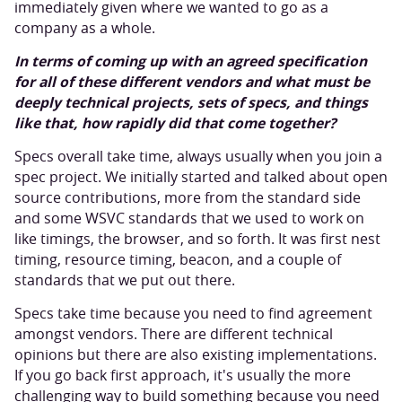
immediately given where we wanted to go as a
company as a whole.
In terms of coming up with an agreed specification
for all of these different vendors and what must be
deeply technical projects, sets of specs, and things
like that, how rapidly did that come together?
Specs overall take time, always usually when you join a
spec project. We initially started and talked about open
source contributions, more from the standard side
and some WSVC standards that we used to work on
like timings, the browser, and so forth. It was first nest
timing, resource timing, beacon, and a couple of
standards that we put out there.
Specs take time because you need to find agreement
amongst vendors. There are different technical
opinions but there are also existing implementations.
If you go back first approach, it's usually the more
challenging way to build something because you need