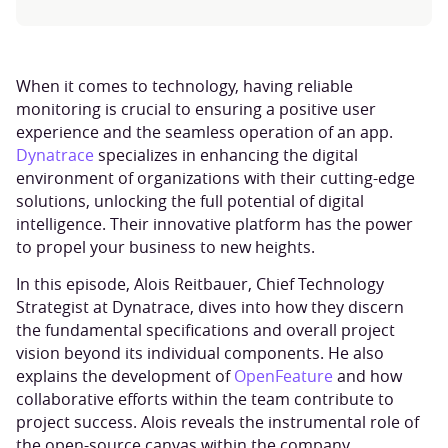
When it comes to technology, having reliable
monitoring is crucial to ensuring a positive user
experience and the seamless operation of an app.
Dynatrace
specializes in enhancing the digital
environment of organizations with their cutting-edge
solutions, unlocking the full potential of digital
intelligence. Their innovative platform has the power
to propel your business to new heights.
In this episode, Alois Reitbauer, Chief Technology
Strategist at Dynatrace, dives into how they discern
the fundamental specifications and overall project
vision beyond its individual components. He also
explains the development of
OpenFeature
and how
collaborative efforts within the team contribute to
project success. Alois reveals the instrumental role of
the open-source canvas within the company.