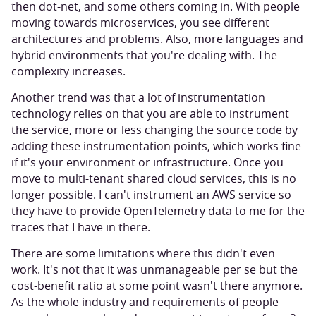
then dot-net, and some others coming in. With people
moving towards microservices, you see different
architectures and problems. Also, more languages and
hybrid environments that you're dealing with. The
complexity increases.
Another trend was that a lot of instrumentation
technology relies on that you are able to instrument
the service, more or less changing the source code by
adding these instrumentation points, which works fine
if it's your environment or infrastructure. Once you
move to multi-tenant shared cloud services, this is no
longer possible. I can't instrument an AWS service so
they have to provide OpenTelemetry data to me for the
traces that I have in there.
There are some limitations where this didn't even
work. It's not that it was unmanageable per se but the
cost-benefit ratio at some point wasn't there anymore.
As the whole industry and requirements of people