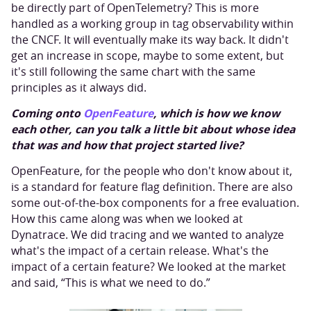
be directly part of OpenTelemetry? This is more
handled as a working group in tag observability within
the CNCF. It will eventually make its way back. It didn't
get an increase in scope, maybe to some extent, but
it's still following the same chart with the same
principles as it always did.
Coming onto
OpenFeature
, which is how we know
each other, can you talk a little bit about whose idea
that was and how that project started live?
OpenFeature, for the people who don't know about it,
is a standard for feature flag definition. There are also
some out-of-the-box components for a free evaluation.
How this came along was when we looked at
Dynatrace. We did tracing and we wanted to analyze
what's the impact of a certain release. What's the
impact of a certain feature? We looked at the market
and said, “This is what we need to do.”