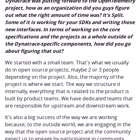
Dynatrace was putting forward to the OpenTelemetry
project, how as an organization did you guys figure
out what the right amount of time was? It's Split.
Some of it is working for your SDKs and writing those
new interfaces. In terms of working on the core
specifications and the projects as a whole outside of
the Dynatrace-specific components, how did you go
about figuring that out?
We started with a small team. That's what we usually
do in open source projects, maybe 2 or 3 people
depending on the project. Also, the majority of the
project is where we start. The way we structure it
internally, everything that is related to the product is
built by product teams. We have dedicated teams that
are responsible for upstream and downstream work.
It's also a big success of the way we are working
because, to the outside world, we are engaging in the
way that the open source project and the community
expect us to engage by participating in community