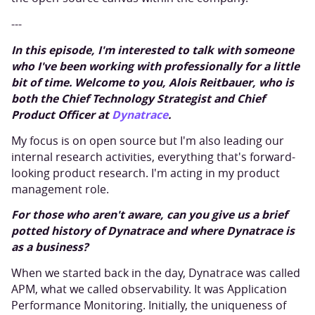
---
In this episode, I'm interested to talk with someone
who I've been working with professionally for a little
bit of time. Welcome to you, Alois Reitbauer, who is
both the Chief Technology Strategist and Chief
Product Officer at
Dynatrace
.
My focus is on open source but I'm also leading our
internal research activities, everything that's forward-
looking product research. I'm acting in my product
management role.
For those who aren't aware, can you give us a brief
potted history of Dynatrace and where Dynatrace is
as a business?
When we started back in the day, Dynatrace was called
APM, what we called observability. It was Application
Performance Monitoring. Initially, the uniqueness of