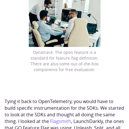
Dynatrace: The open feature is a
standard for feature flag definition.
There are also some out-of-the-box
components for free evaluation.
Tying it back to OpenTelemetry, you would have to
build specific instrumentation for the SDKs. We started
to look at the SDKs and thought all doing the same
thing. I looked at the
Flagsmith
, LaunchDarkly, the ones
that GO Feature Flag was using, Unleash, Split, and all