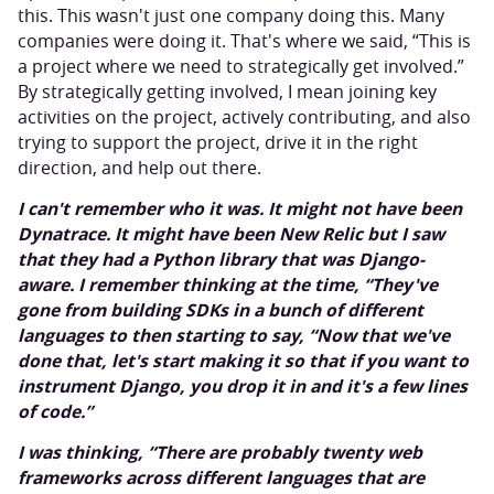
this. This wasn't just one company doing this. Many
companies were doing it. That's where we said, “This is
a project where we need to strategically get involved.”
By strategically getting involved, I mean joining key
activities on the project, actively contributing, and also
trying to support the project, drive it in the right
direction, and help out there.
I can't remember who it was. It might not have been
Dynatrace. It might have been New Relic but I saw
that they had a Python library that was Django-
aware. I remember thinking at the time, “They've
gone from building SDKs in a bunch of different
languages to then starting to say, “Now that we've
done that, let's start making it so that if you want to
instrument Django, you drop it in and it's a few lines
of code.”
I was thinking, “There are probably twenty web
frameworks across different languages that are