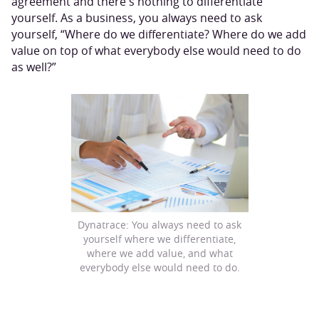
agreement and there's nothing to differentiate
yourself. As a business, you always need to ask
yourself, “Where do we differentiate? Where do we add
value on top of what everybody else would need to do
as well?”
Dynatrace: You always need to ask
yourself where we differentiate,
where we add value, and what
everybody else would need to do.