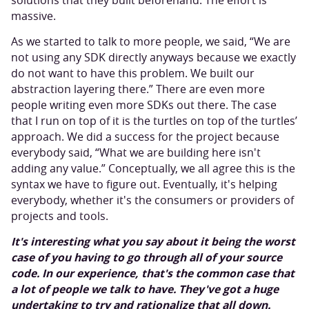
solutions that they built beforehand. The effort is
massive.
As we started to talk to more people, we said, “We are
not using any SDK directly anyways because we exactly
do not want to have this problem. We built our
abstraction layering there.” There are even more
people writing even more SDKs out there. The case
that I run on top of it is the turtles on top of the turtles’
approach. We did a success for the project because
everybody said, “What we are building here isn't
adding any value.” Conceptually, we all agree this is the
syntax we have to figure out. Eventually, it's helping
everybody, whether it's the consumers or providers of
projects and tools.
It's interesting what you say about it being the worst
case of you having to go through all of your source
code. In our experience, that's the common case that
a lot of people we talk to have. They've got a huge
undertaking to try and rationalize that all down.