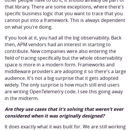
other people have to do it, it should already be part of
that library. There are some exceptions, where there's
specific business logic that you want to trace that you
cannot put into a framework. This is always dependent
on what you're doing.
If you look at it, you had all the big observability. Back
then, APM vendors had an interest in starting to
contribute. New companies were also entering the
field of tracing specifically but the whole observability
space is more in a modern form. Frameworks and
middleware providers are adopting it so there's a large
audience. It's not a big surprise that it gets adopted
widely. The only surprise is how much still end users
are writing OpenTelemetry code. I see this going away
in the midterm.
Are they use cases that it's solving that weren't ever
considered when it was originally designed?
It does exactly what it was built for. We are still working