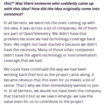
this?” Was there someone who suddenly came up
with this idea? How did the idea originally come into
existence?
In all fairness, we were not the ones coming up with
the idea. It was across a lot of companies. All of them
are part of OpenTelemetry. We didn't have that
problem because we had technology coverage back
then. We might not have started it because we didn't
have the necessity. Many of those other companies
didn't have the agent technology or instrumentation
coverage that we had.
We could have continued the way we had been
working back then but as the project came along, it
became obvious that this even for us makes a lot of
sense. That's why we then immediately wanted to join
in. In all fairness, we would not have been the company
that started it but as we saw it emerge, we saw the
value even for us to contribute to the project