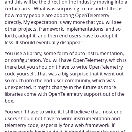
and this will be the direction the industry moving into a
certain area. What was surprising to me and still is, is
how many people are adopting OpenTelemetry
directly. My expectation is way more that you will see
other projects, framework, implementations, and so
forth, adopt it, and then end users have to adopt it
less. It should eventually disappear.
You use a library, some form of auto instrumentation,
or configuration. You will have OpenTelemetry, which is
there but you shouldn't have to write OpenTelemetry
code yourself. That was a big surprise that it went out
so much into the end-user community, which was
unexpected. It might change in the future as more
libraries come with OpenTelemetry support out of the
box.
You won't have to write it. I still believe that most end
users should not have to write instrumentation and
telemetry code, especially for a web framework. If