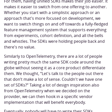
For them, having unified SDKs makes their job easier. It
makes it easier to switch from one offering to another.
Whether you start with a simplistic approach or an
approach that's more focused on development, we
want to switch things on and off towards a fully-fledged
feature management system that supports everything
from experiments, cohort definition, and all the bells
and whistles. The SDKs were holding people back and
there's no value.
Similarly to OpenTelemetry, there are a lot of people
writing pretty much the same SDK code around the
globe without seeing it as a core product differentiate
them. We thought, “Let's talk to the people out there
that don’t make a lot of sense. Couldn't we have one
set of SDKs?” Taking a lot of design inspiration also
from OpenTelemetry when we decided on the
provider, we can then hook in a specific vendor
implementation that will benefit everybody.
Eventually, nobody will have to write their SDKs