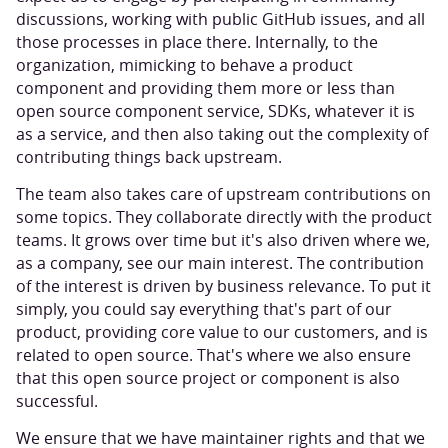
discussions, working with public GitHub issues, and all
those processes in place there. Internally, to the
organization, mimicking to behave a product
component and providing them more or less than
open source component service, SDKs, whatever it is
as a service, and then also taking out the complexity of
contributing things back upstream.
The team also takes care of upstream contributions on
some topics. They collaborate directly with the product
teams. It grows over time but it's also driven where we,
as a company, see our main interest. The contribution
of the interest is driven by business relevance. To put it
simply, you could say everything that's part of our
product, providing core value to our customers, and is
related to open source. That's where we also ensure
that this open source project or component is also
successful.
We ensure that we have maintainer rights and that we