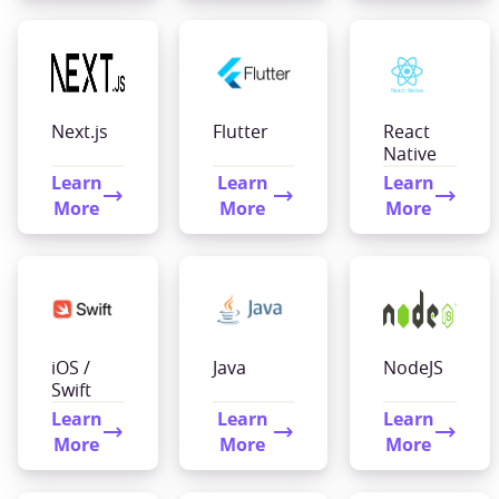
Next.js
Flutter
React
Native
Learn
Learn
Learn
More
More
More
iOS /
Java
NodeJS
Swift
Learn
Learn
Learn
More
More
More