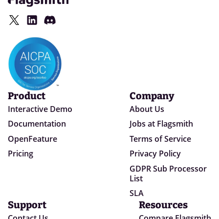
Product
Company
Interactive Demo
About Us
Documentation
Jobs at Flagsmith
OpenFeature
Terms of Service
Pricing
Privacy Policy
GDPR Sub Processor
List
SLA
Support
Resources
Contact Us
Compare Flagsmith