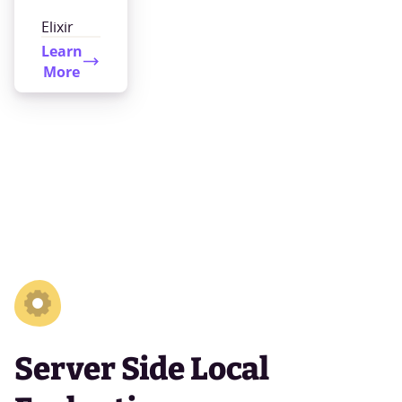
Elixir
Learn
More
Server Side Local