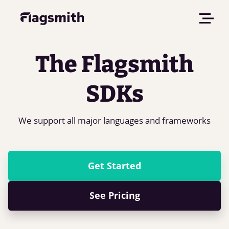
The Flagsmith
SDKs
We support all major languages and frameworks
Get Started
See Pricing