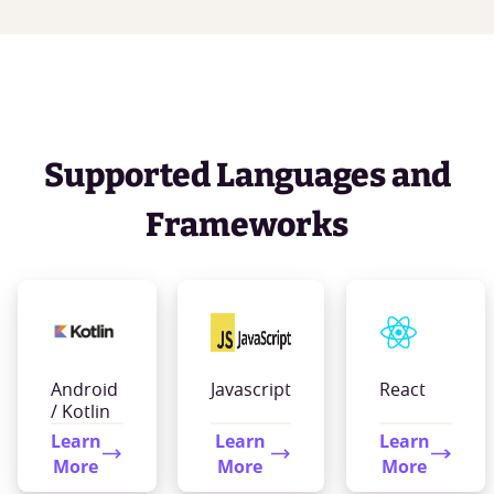
Supported Languages and
Frameworks
Android
Javascript
React
/ Kotlin
Learn
Learn
Learn
More
More
More