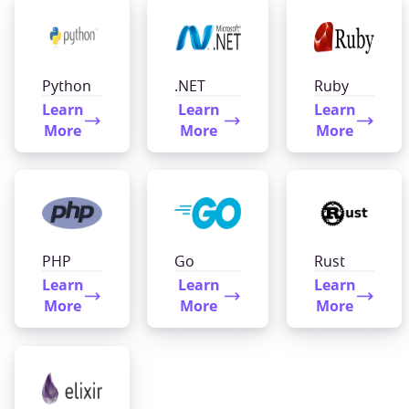
Python
.NET
Ruby
Learn
Learn
Learn
More
More
More
PHP
Go
Rust
Learn
Learn
Learn
More
More
More