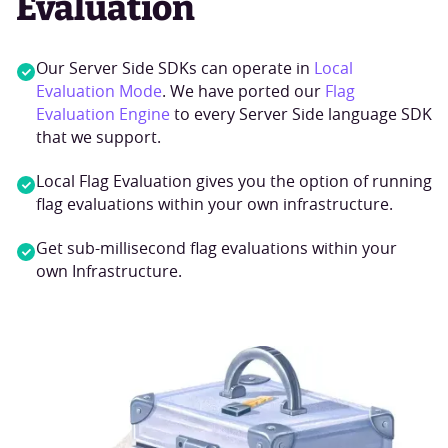
Evaluation
Our Server Side SDKs can operate in
Local
Evaluation Mode
. We have ported our
Flag
Evaluation Engine
to every Server Side language SDK
that we support.
Local Flag Evaluation gives you the option of running
flag evaluations within your own infrastructure.
Get sub-millisecond flag evaluations within your
own Infrastructure.