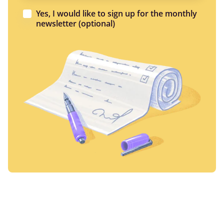
Yes, I would like to sign up for the monthly
newsletter (optional)