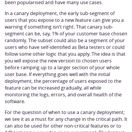
been popularised and have many use cases.
In a canary deployment, the early sub-segment of
users that you expose to a new feature can give you a
warning if something isn’t right. That canary sub-
segment can be, say, 1% of your customer base chosen
randomly. The subset could also be a segment of your
users who have self-identified as Beta testers or could
follow some other logic that you apply. The idea is that
you will expose the new version to chosen users
before ramping up to a larger section of your whole
user base. If everything goes well with the initial
deployment, the percentage of users exposed to the
feature can be increased gradually, all while
monitoring the logs, errors, and overall health of the
software.
For the question of when to use a canary deployment;
we see it as a must for any change in the critical path. It
can also be used for other non-critical features or to