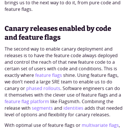
brings us to the next way to do it, from pure code and
feature flags.
Canary releases enabled by code
and feature flags
The second way to enable canary deployment and
releases is to have the feature code always deployed
and control the reach of that new feature code to a
certain set of users with code and conditions. This is
exactly where
feature flags
shine. Using feature flags,
we don’t need a large SRE team to enable us to do
canary or
phased rollouts
. Software engineers can do
it themselves with the clever use of feature flags and a
feature flag platform
like Flagsmith. Combining the
release with
segments
and
identities
adds that needed
level of options and flexibility for canary releases.
With optimal use of feature flags or
multivariate flags
,