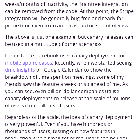
weeks/months of inactivity, the Braintree integration
can be removed from the code. At this point, the Stripe
integration will be generally bug-free and ready for
prime time even from an infrastructure point of view.
The above is just one example, but canary releases can
be used in a multitude of other scenarios.
For instance, Facebook uses canary deployment for
mobile app releases
. Recently, when we started seeing
time insights
on Google Calendar to show the
breakdown of time spent on meetings, some of my
friends saw the feature a week or so ahead of me. As
you can see, even billion-dollar companies utilise
canary deployments to release at the scale of millions
of users if not billions of users.
Regardless of the scale, the idea of canary deployment
is very powerful. Even if you have hundreds or
thousands of users, testing out new features in
production with a small set of real users can be very