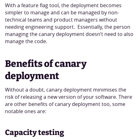
With a feature flag tool, the deployment becomes
simpler to manage and can be managed by non-
technical teams and product managers without
needing engineering support. Essentially, the person
managing the canary deployment doesn’t need to also
manage the code.
Benefits of canary
deployment
Without a doubt, canary deployment minimises the
risk of releasing a new version of your software. There
are other benefits of canary deployment too, some
notable ones are:
Capacity testing