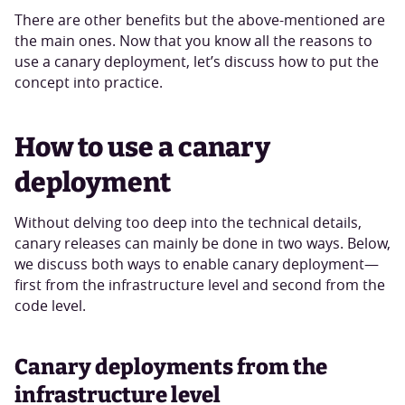
There are other benefits but the above-mentioned are
the main ones. Now that you know all the reasons to
use a canary deployment, let’s discuss how to put the
concept into practice.
How to use a canary
deployment
Without delving too deep into the technical details,
canary releases can mainly be done in two ways. Below,
we discuss both ways to enable canary deployment—
first from the infrastructure level and second from the
code level.
Canary deployments from the
infrastructure level