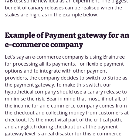
A/B test some new idea as an experiment. The biggest
benefit of canary releases can be realised when the
stakes are high, as in the example below.
Example of Payment gateway for an
e-commerce company
Let’s say an e-commerce company is using Braintree
for processing all its payments. For flexible payment
options and to integrate with other payment
providers, the company decides to switch to Stripe as
the payment gateway. To make this switch, our
hypothetical company should use a canary release to
minimise the risk. Bear in mind that most, if not all, of
the income for an e-commerce company comes from
the checkout and collecting money from customers at
checkout. It’s the most vital part of the critical path,
and any glitch during checkout or at the payment
gateway level is a real disaster for this e-commerce