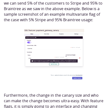
we can send 5% of the customers to Stripe and 95% to
Braintree as we saw in the above example. Below is a
sample screenshot of an example multivariate flag of
the case with 5% Stripe and 95% Braintree usage:
Furthermore, the change in the canary size and who
can make the change becomes ultra-easy. With feature
flags, it is simply going to an interface and changing