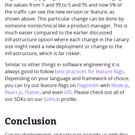
the values from 1 and 99 to 5 and 95 and now 5% of
the traffic can see the new version or feature, as
shown above. This particular change can be done by
someone nontechnical like a product manager. This is
much easier compared to the earlier discussed
infrastructure option where each change in the canary
size might need a new deployment or change to the
infrastructure, which is far riskier.
Similar to other things in software engineering it is
always good to follow
best practices for feature flags
.
Depending on your language and framework of choice,
you can try out feature flags on
Flagsmith
with
Node.js
,
React.js
,
Flutter
, and even
iOS
. Please check out all of
our SDKs on our
GitHub
profile.
Conclusion
Canary deployments and releases provide us with fine-