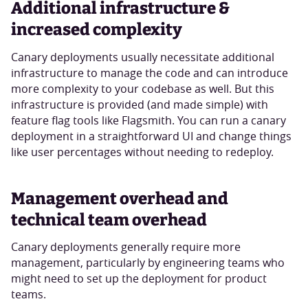
Additional infrastructure &
increased complexity
Canary deployments usually necessitate additional
infrastructure to manage the code and can introduce
more complexity to your codebase as well. But this
infrastructure is provided (and made simple) with
feature flag tools like Flagsmith. You can run a canary
deployment in a straightforward UI and change things
like user percentages without needing to redeploy.
Management overhead and
technical team overhead
Canary deployments generally require more
management, particularly by engineering teams who
might need to set up the deployment for product
teams.