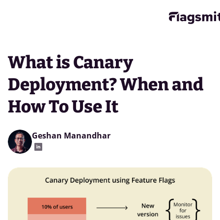
What is Canary
Deployment? When and
How To Use It
Geshan Manandhar