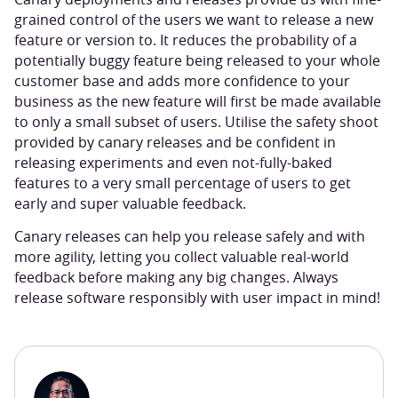
grained control of the users we want to release a new
feature or version to. It reduces the probability of a
potentially buggy feature being released to your whole
customer base and adds more confidence to your
business as the new feature will first be made available
to only a small subset of users. Utilise the safety shoot
provided by canary releases and be confident in
releasing experiments and even not-fully-baked
features to a very small percentage of users to get
early and super valuable feedback.
Canary releases can help you release safely and with
more agility, letting you collect valuable real-world
feedback before making any big changes. Always
release software responsibly with user impact in mind!