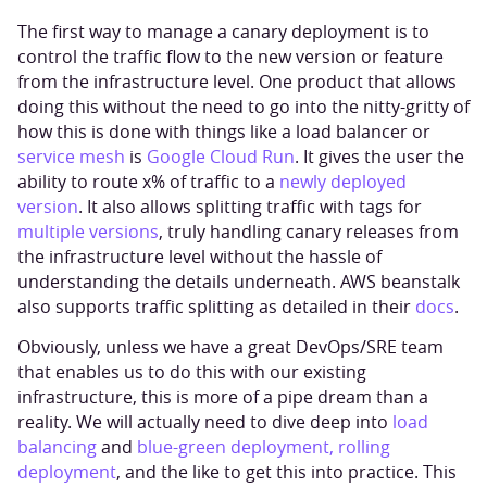
The first way to manage a canary deployment is to
control the traffic flow to the new version or feature
from the infrastructure level. One product that allows
doing this without the need to go into the nitty-gritty of
how this is done with things like a load balancer or
service mesh
is
Google Cloud Run
. It gives the user the
ability to route x% of traffic to a
newly deployed
version
. It also allows splitting traffic with tags for
multiple versions
, truly handling canary releases from
the infrastructure level without the hassle of
understanding the details underneath. AWS beanstalk
also supports traffic splitting as detailed in their
docs
.
Obviously, unless we have a great DevOps/SRE team
that enables us to do this with our existing
infrastructure, this is more of a pipe dream than a
reality. We will actually need to dive deep into
load
balancing
and
blue-green deployment, rolling
deployment
, and the like to get this into practice. This