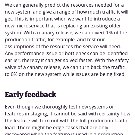
We can generally predict the resources needed for a
new system and give a range of how much traffic it will
get. This is important when we want to introduce a
new microservice that is replacing an existing older
system. With a canary release, we can divert 1% of the
production traffic, for example, and test our
assumptions of the resources the service will need.
Any performance issue or bottleneck can be identified
earlier, thereby it can get solved faster. With the safety
valve of a canary release, we can turn back the traffic
to 0% on the new system while issues are being fixed.
Early feedback
Even though we thoroughly test new systems or
features in staging, it cannot be said with certainty how
the feature will turn out with the full production traffic
load. There might be edge cases that are only
discovered when the feature is used in a production