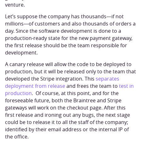
venture.
Let’s suppose the company has thousands—if not
millions—of customers and also thousands of orders a
day. Since the software development is done to a
production-ready state for the new payment gateway,
the first release should be the team responsible for
development.
A canary release will allow the code to be deployed to
production, but it will be released only to the team that
developed the Stripe integration. This
separates
deployment from release
and frees the team to
test in
production
. Of course, at this point, and for the
foreseeable future, both the Braintree and Stripe
gateways will work on the checkout page. After this
first release and ironing out any bugs, the next stage
could be to release it to all the staff of the company;
identified by their email address or the internal IP of
the office.