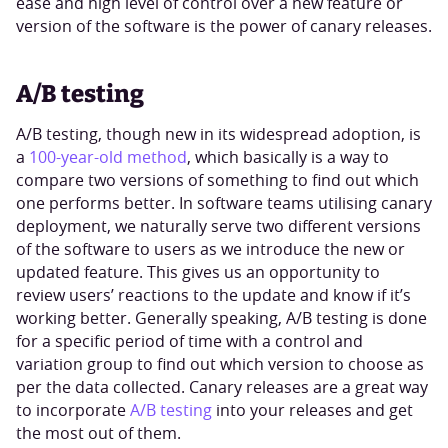
ease and high level of control over a new feature or
version of the software is the power of canary releases.
A/B testing
A/B testing, though new in its widespread adoption, is
a
100-year-old method
, which basically is a way to
compare two versions of something to find out which
one performs better. In software teams utilising canary
deployment, we naturally serve two different versions
of the software to users as we introduce the new or
updated feature. This gives us an opportunity to
review users’ reactions to the update and know if it’s
working better. Generally speaking, A/B testing is done
for a specific period of time with a control and
variation group to find out which version to choose as
per the data collected. Canary releases are a great way
to incorporate
A/B testing
into your releases and get
the most out of them.