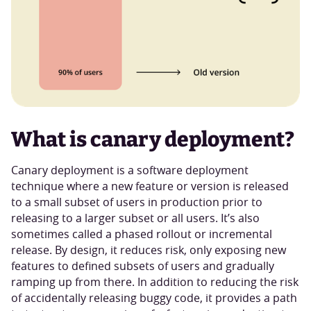
What is canary deployment?
Canary deployment is a software deployment
technique where a new feature or version is released
to a small subset of users in production prior to
releasing to a larger subset or all users. It’s also
sometimes called a phased rollout or incremental
release. By design, it reduces risk, only exposing new
features to defined subsets of users and gradually
ramping up from there. In addition to reducing the risk
of accidentally releasing buggy code, it provides a path