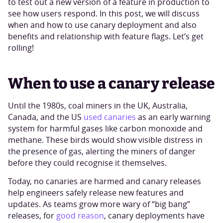
to test out a new version of a feature in production to
see how users respond. In this post, we will discuss
when and how to use canary deployment and also
benefits and relationship with feature flags. Let’s get
rolling!
When to use a canary release
Until the 1980s, coal miners in the UK, Australia,
Canada, and the US
used canaries
as an early warning
system for harmful gases like carbon monoxide and
methane. These birds would show visible distress in
the presence of gas, alerting the miners of danger
before they could recognise it themselves.
Today, no canaries are harmed and canary releases
help engineers safely release new features and
updates. As teams grow more wary of “big bang”
releases, for
good reason
, canary deployments have