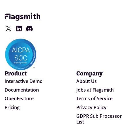
Product
Company
Interactive Demo
About Us
Documentation
Jobs at Flagsmith
OpenFeature
Terms of Service
Pricing
Privacy Policy
GDPR Sub Processor
List