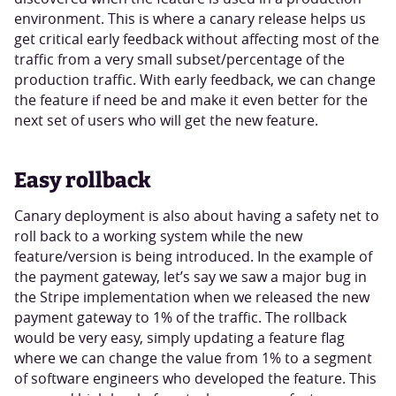
environment. This is where a canary release helps us
get critical early feedback without affecting most of the
traffic from a very small subset/percentage of the
production traffic. With early feedback, we can change
the feature if need be and make it even better for the
next set of users who will get the new feature.
Easy rollback
Canary deployment is also about having a safety net to
roll back to a working system while the new
feature/version is being introduced. In the example of
the payment gateway, let’s say we saw a major bug in
the Stripe implementation when we released the new
payment gateway to 1% of the traffic. The rollback
would be very easy, simply updating a feature flag
where we can change the value from 1% to a segment
of software engineers who developed the feature. This