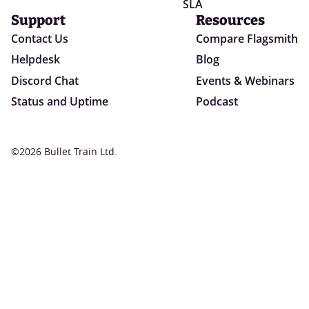
SLA
Support
Resources
Contact Us
Compare Flagsmith
Helpdesk
Blog
Discord Chat
Events & Webinars
Status and Uptime
Podcast
©2026 Bullet Train Ltd.