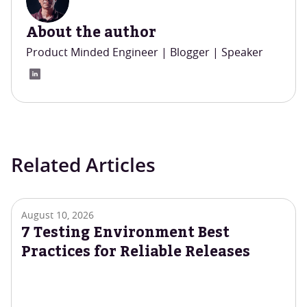
About the author
Product Minded Engineer | Blogger | Speaker
Related Articles
August 10, 2026
7 Testing Environment Best
Practices for Reliable Releases