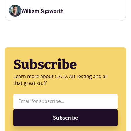
William Sigsworth
Subscribe
Learn more about CI/CD, AB Testing and all
that great stuff