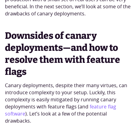
beneficial. In the next section, we’ll look at some of the
drawbacks of canary deployments.
Downsides of canary
deployments—and how to
resolve them with feature
flags
Canary deployments, despite their many virtues, can
introduce complexity to your setup. Luckily, this
complexity is easily mitigated by running canary
deployments with feature flags (and
feature flag
software
). Let’s look at a few of the potential
drawbacks.