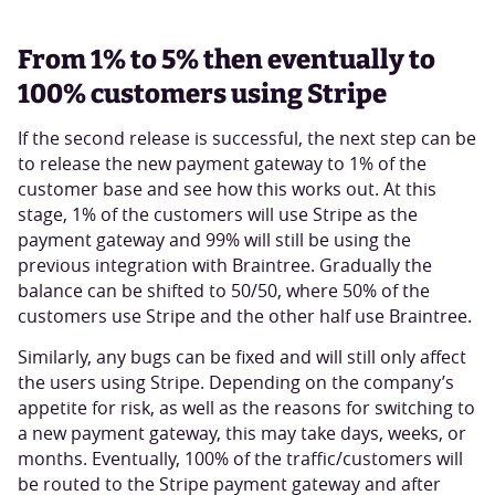
From 1% to 5% then eventually to
100% customers using Stripe
If the second release is successful, the next step can be
to release the new payment gateway to 1% of the
customer base and see how this works out. At this
stage, 1% of the customers will use Stripe as the
payment gateway and 99% will still be using the
previous integration with Braintree. Gradually the
balance can be shifted to 50/50, where 50% of the
customers use Stripe and the other half use Braintree.
Similarly, any bugs can be fixed and will still only affect
the users using Stripe. Depending on the company’s
appetite for risk, as well as the reasons for switching to
a new payment gateway, this may take days, weeks, or
months. Eventually, 100% of the traffic/customers will
be routed to the Stripe payment gateway and after