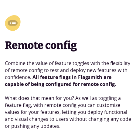
Remote config
Combine the value of feature toggles with the flexibility
of remote config to test and deploy new features with
All feature flags in Flagsmith are
confidence.
capable of being configured for remote config
.
What does that mean for you? As well as toggling a
feature flag, with remote config you can customize
values for your features, letting you deploy functional
and visual changes to users without changing any code
or pushing any updates.