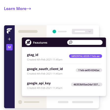
Learn More