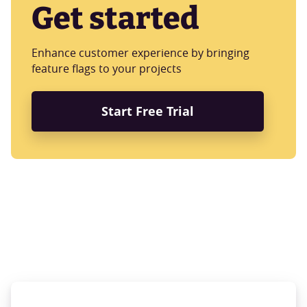
Get started
Enhance customer experience by bringing
feature flags to your projects
Start Free Trial