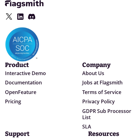
Product
Company
Interactive Demo
About Us
Documentation
Jobs at Flagsmith
OpenFeature
Terms of Service
Pricing
Privacy Policy
GDPR Sub Processor
List
SLA
Support
Resources