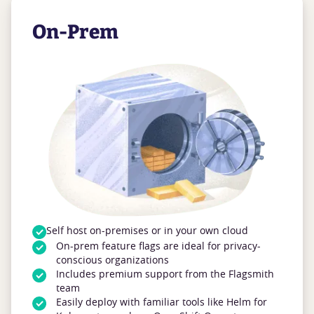
On-Prem
Self host on-premises or in your own cloud
On-prem feature flags are ideal for privacy-
conscious organizations
Includes premium support from the Flagsmith
team
Easily deploy with familiar tools like Helm for