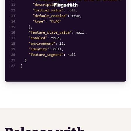
11
"description"
: 
null
12
"initial_value"
: 
null
13
"default_enabled"
: 
true
14
"type"
: 
"FLAG"
15
16
"feature_state_value"
: 
null
17
"enabled"
: 
true
18
"environment"
: 
12
19
"identity"
: 
null
20
"feature_segment"
: 
null
21
22
]