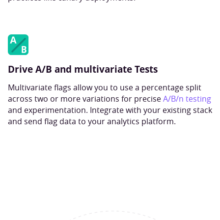
Drive A/B and multivariate Tests
Multivariate flags allow you to use a percentage split
across two or more variations for precise
A/B/n testing
and experimentation. Integrate with your existing stack
and send flag data to your analytics platform.