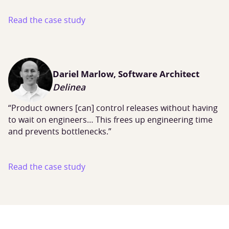
Read the case study
Dariel Marlow, Software Architect
Delinea
“Product owners [can] control releases without having
to wait on engineers… This frees up engineering time
and prevents bottlenecks.”
Read the case study