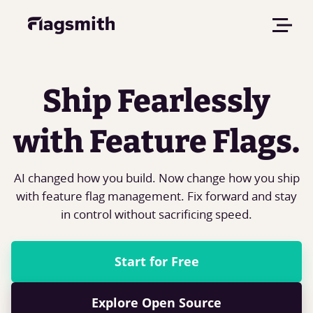
Ship Fearlessly
with Feature Flags.
AI changed how you build. Now change how you ship
with feature flag management. Fix forward and stay
in control without sacrificing speed.
Start for Free
Explore Open Source