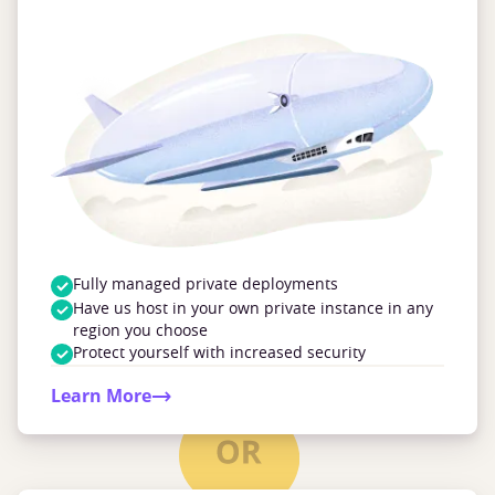
Fully managed private deployments
Have us host in your own private instance in any
region you choose
Protect yourself with increased security
Learn More