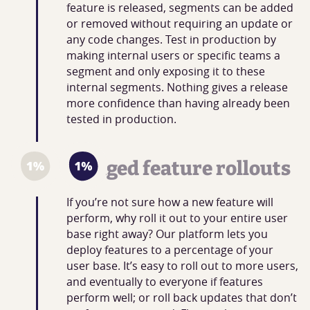
feature is released, segments can be added
or removed without requiring an update or
any code changes. Test in production by
making internal users or specific teams a
segment and only exposing it to these
internal segments. Nothing gives a release
more confidence than having already been
tested in production.
Staged feature rollouts
If you’re not sure how a new feature will
perform, why roll it out to your entire user
base right away? Our platform lets you
deploy features to a percentage of your
user base. It’s easy to roll out to more users,
and eventually to everyone if features
perform well; or roll back updates that don’t