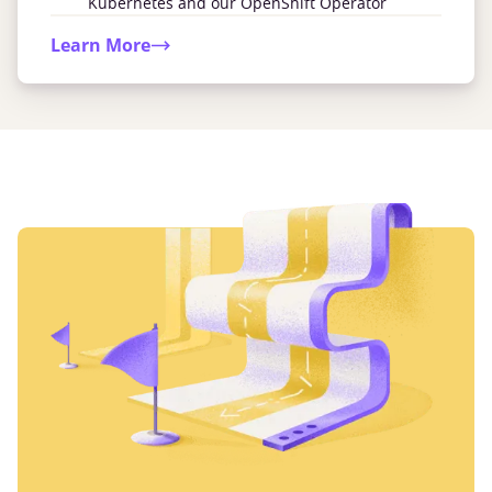
Kubernetes and our OpenShift Operator
Learn More