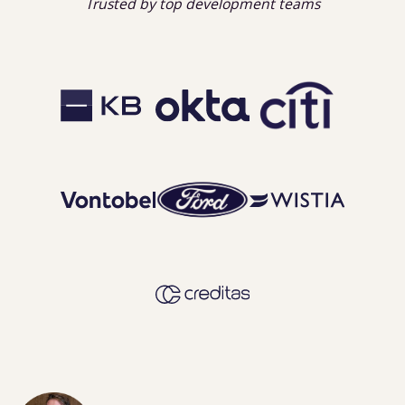
Trusted by top development teams