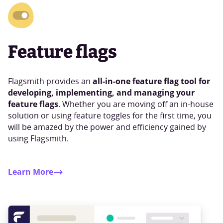
Feature flags
all-in-one feature flag tool for
Flagsmith provides an
developing, implementing, and managing your
feature flags
. Whether you are moving off an in-house
solution or using feature toggles for the first time, you
will be amazed by the power and efficiency gained by
using Flagsmith.
Learn More