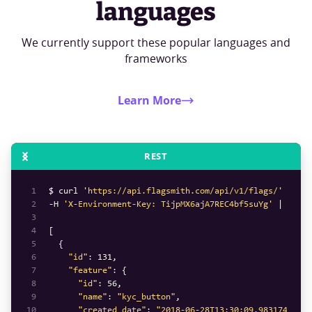
languages
We currently support these popular languages and
frameworks
Learn More
REST
1
$ curl 
'https://api.flagsmith.com/api/v1/flags/'
2
-H 
'X-Environment-Key: TijpMX6ajA7REC4bf5suYg'
3
4
5
6
"id"
: 
131
7
"feature"
8
"id"
: 
56
9
"name"
: 
"kyc_button"
10
"created_date"
: 
"2018-06-28T13:30:09.983174Z"