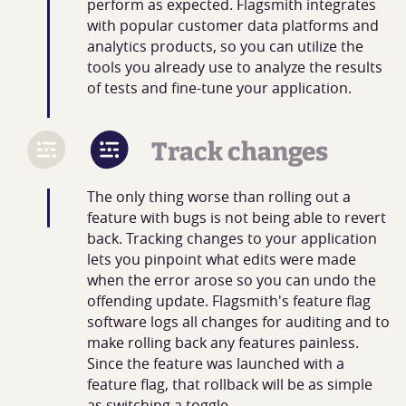
perform as expected. Flagsmith integrates
with popular customer data platforms and
analytics products, so you can utilize the
tools you already use to analyze the results
of tests and fine-tune your application.
Track changes
The only thing worse than rolling out a
feature with bugs is not being able to revert
back. Tracking changes to your application
lets you pinpoint what edits were made
when the error arose so you can undo the
offending update. Flagsmith's feature flag
software logs all changes for auditing and to
make rolling back any features painless.
Since the feature was launched with a
feature flag, that rollback will be as simple
as switching a toggle.