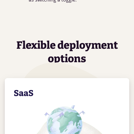
Flexible deployment
options
SaaS