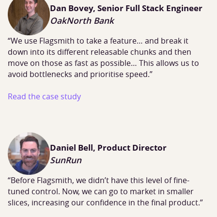
Dan Bovey, Senior Full Stack Engineer
OakNorth Bank
“We use Flagsmith to take a feature… and break it
down into its different releasable chunks and then
move on those as fast as possible… This allows us to
avoid bottlenecks and prioritise speed.”
Read the case study
Daniel Bell, Product Director
SunRun
“Before Flagsmith, we didn’t have this level of fine-
tuned control. Now, we can go to market in smaller
slices, increasing our confidence in the final product.”