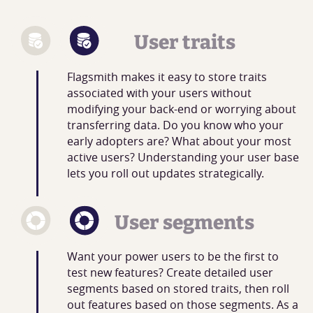
User traits
Flagsmith makes it easy to store traits
associated with your users without
modifying your back-end or worrying about
transferring data. Do you know who your
early adopters are? What about your most
active users? Understanding your user base
lets you roll out updates strategically.
User segments
Want your power users to be the first to
test new features? Create detailed user
segments based on stored traits, then roll
out features based on those segments. As a