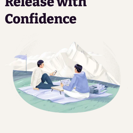
Release with
Confidence