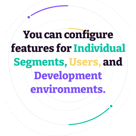
You can configure
features for
Individual
Segments,
Users,
and
Development
environments.