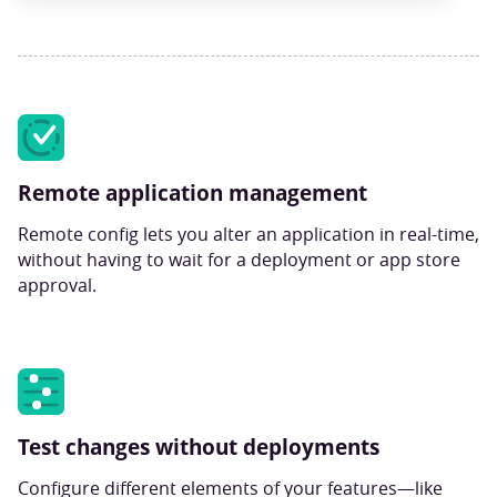
Remote application management
Remote config lets you alter an application in real-time,
without having to wait for a deployment or app store
approval.
Test changes without deployments
Configure different elements of your features—like