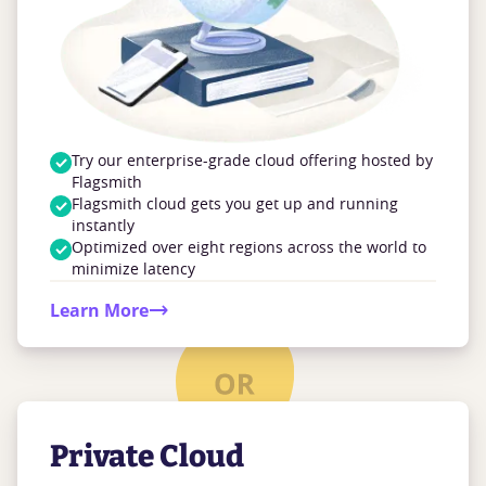
Try our enterprise-grade cloud offering hosted by
Flagsmith
Flagsmith cloud gets you get up and running
instantly
Optimized over eight regions across the world to
minimize latency
Learn More
Private Cloud