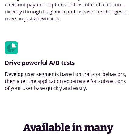
checkout payment options or the color of a button—
directly through Flagsmith and release the changes to
users in just a few clicks.
Drive powerful A/B tests
Develop user segments based on traits or behaviors,
then alter the application experience for subsections
of your user base quickly and easily.
Available in many