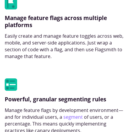
Manage feature flags across multiple
platforms
Easily create and manage feature toggles across web,
mobile, and server-side applications. Just wrap a
section of code with a flag, and then use Flagsmith to
manage that feature.
Powerful, granular segmenting rules
Manage feature flags by development environment—
and for individual users, a
segment
of users, or a
percentage. This means quickly implementing
practices like canary deployments.