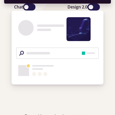
Chat
Design 2.0