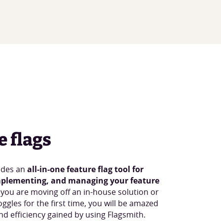
e flags
ides an
all-in-one feature flag tool for
mplementing, and managing your feature
 you are moving off an in-house solution or
oggles for the first time, you will be amazed
d efficiency gained by using Flagsmith.