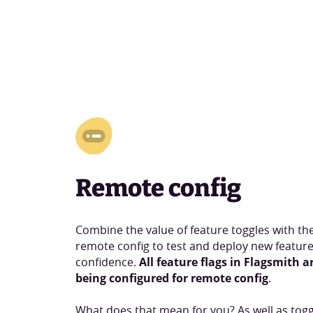
Remote config
Combine the value of feature toggles with the f
remote config to test and deploy new feature
confidence.
All feature flags in Flagsmith a
being configured for remote config
.
What does that mean for you? As well as togg