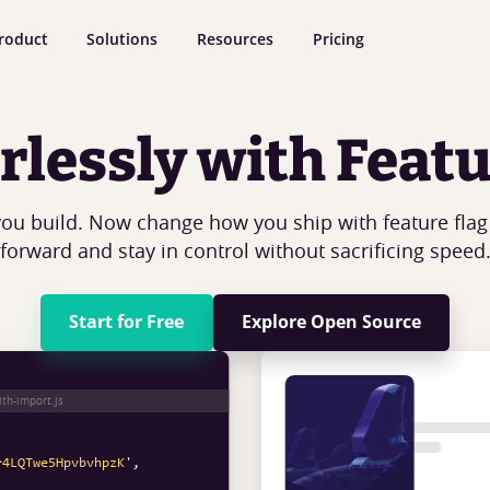
roduct
Solutions
Resources
Pricing
rlessly with Featu
ou build. Now change how you ship with feature fla
forward and stay in control without sacrificing speed
Start for Free
Explore Open Source
'flagsmith'
ith-import.js
r4LQTwe5HpvbvhpzK'