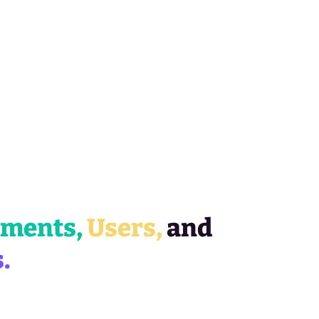
gments,
Users,
and
.