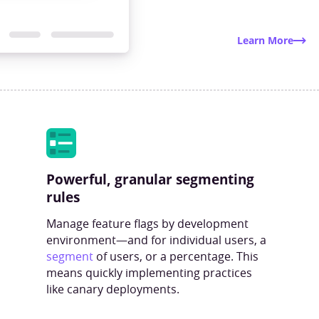
Learn More
Powerful, granular segmenting
rules
Manage feature flags by development
environment—and for individual users, a
segment
of users, or a percentage. This
means quickly implementing practices
like canary deployments.