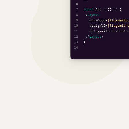
6
7
const
App
 = (
8
<
Layout
9
darkMode
=
{flagsmith
10
designV2
=
{flagsmith
11
   {flagsmith.hasFeatu
12
</
Layout
>
13
14