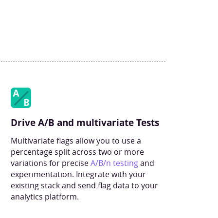
Drive A/B and multivariate Tests
Multivariate flags allow you to use a
percentage split across two or more
variations for precise
A/B/n testing
and
experimentation. Integrate with your
existing stack and send flag data to your
analytics platform.