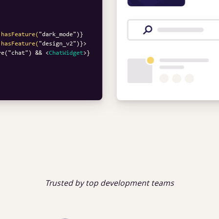
.hasFeature(
"
dark_mode
.hasFeature(
"
design_v2
")}>
re("chat") && 
<
ChatWidget
>
Trusted by top development teams