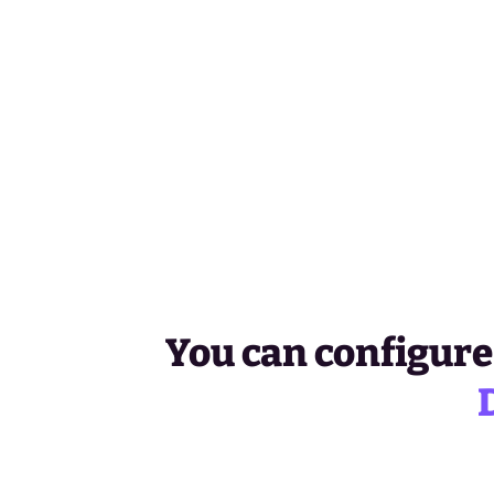
You can configure