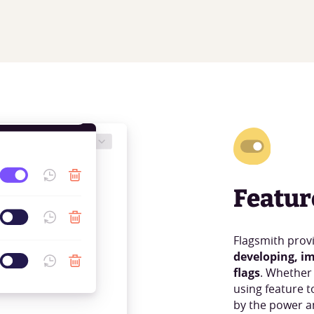
Featur
Flagsmith prov
developing, i
flags
. Whether
using feature t
by the power an