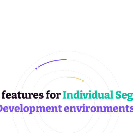
 features for
Individual Se
Development environments