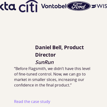
Daniel Bell, Product
Director
SunRun
“Before Flagsmith, we didn’t have this level
of fine-tuned control. Now, we can go to
market in smaller slices, increasing our
confidence in the final product.”
Read the case study