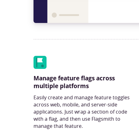
Manage feature flags across
multiple platforms
Easily create and manage feature toggles
across web, mobile, and server-side
applications. Just wrap a section of code
with a flag, and then use Flagsmith to
manage that feature.