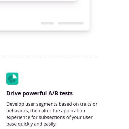
Drive powerful A/B tests
Develop user segments based on traits or
behaviors, then alter the application
experience for subsections of your user
base quickly and easily.