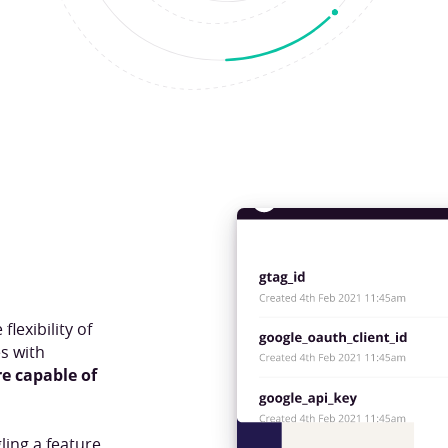
lexibility of
s with
re capable of
ling a feature