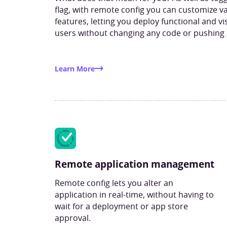
flag, with remote config you can customize va
features, letting you deploy functional and v
users without changing any code or pushing
Learn More
Remote application management
Remote config lets you alter an
application in real-time, without having to
wait for a deployment or app store
approval.