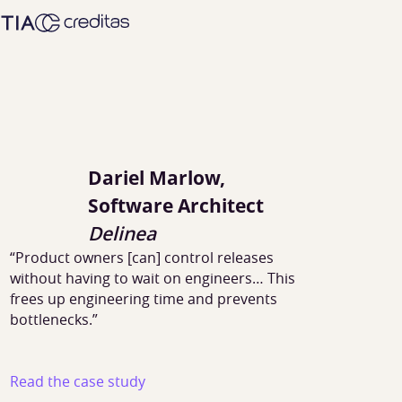
Dariel Marlow,
Software Architect
Delinea
“Product owners [can] control releases
without having to wait on engineers… This
frees up engineering time and prevents
bottlenecks.”
Read the case study