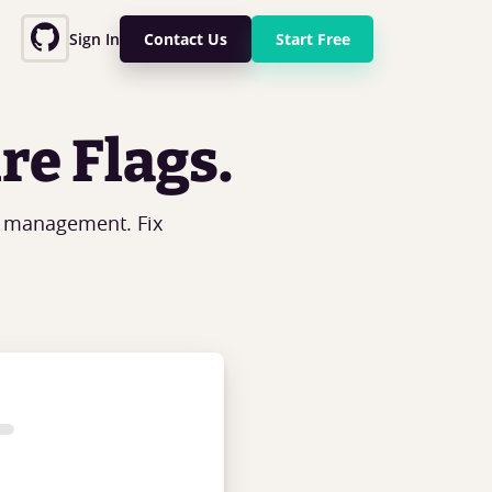
Sign In
Contact Us
Start Free
re Flags.
g management. Fix
.