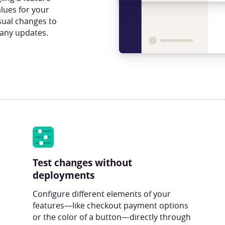
lues for your
isual changes to
 any updates.
Test changes without
deployments
Configure different elements of your
features—like checkout payment options
or the color of a button—directly through