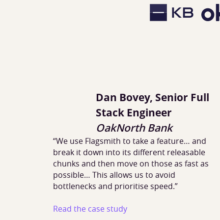
Dan Bovey, Senior Full
Stack Engineer
OakNorth Bank
“We use Flagsmith to take a feature… and
break it down into its different releasable
chunks and then move on those as fast as
possible… This allows us to avoid
bottlenecks and prioritise speed.”
Read the case study